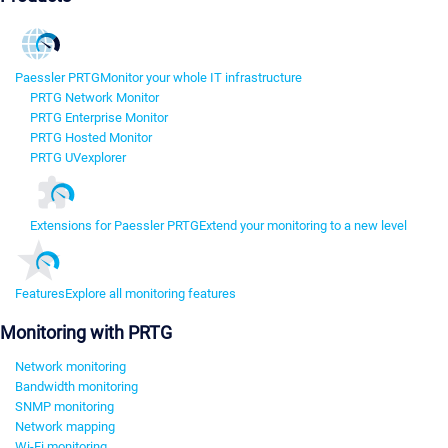
Paessler PRTG
Monitor your whole IT infrastructure
PRTG Network Monitor
PRTG Enterprise Monitor
PRTG Hosted Monitor
PRTG UVexplorer
Extensions for Paessler PRTG
Extend your monitoring to a new level
Features
Explore all monitoring features
Monitoring with PRTG
Network monitoring
Bandwidth monitoring
SNMP monitoring
Network mapping
Wi-Fi monitoring