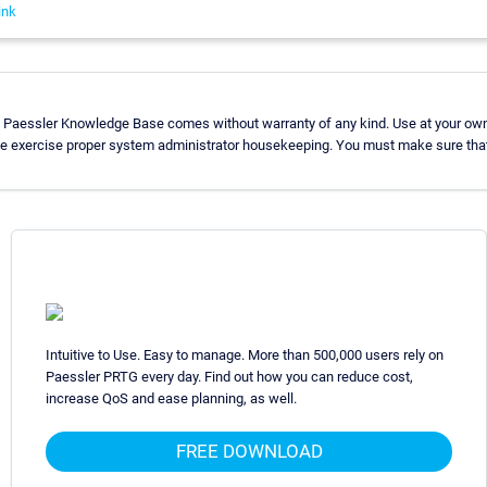
ink
e Paessler Knowledge Base comes without warranty of any kind. Use at your own 
se exercise proper system administrator housekeeping. You must make sure that
Intuitive to Use. Easy to manage. More than 500,000 users rely on
Paessler PRTG every day. Find out how you can reduce cost,
increase QoS and ease planning, as well.
FREE DOWNLOAD