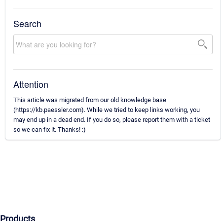
Search
Attention
This article was migrated from our old knowledge base
(https://kb.paessler.com). While we tried to keep links working, you
may end up in a dead end. If you do so, please report them with a ticket
so we can fix it. Thanks! :)
Products