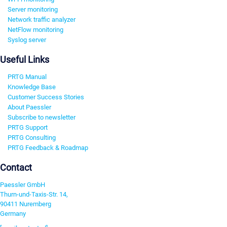
Server monitoring
Network traffic analyzer
NetFlow monitoring
Syslog server
Useful Links
PRTG Manual
Knowledge Base
Customer Success Stories
About Paessler
Subscribe to newsletter
PRTG Support
PRTG Consulting
PRTG Feedback & Roadmap
Contact
Paessler GmbH
Thurn-und-Taxis-Str. 14,
90411 Nuremberg
Germany