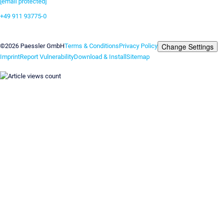
[email protected]
+49 911 93775-0
Contact us
Change Settings
©2026 Paessler GmbH
Terms & Conditions
Privacy Policy
Imprint
Report Vulnerability
Download & Install
Sitemap