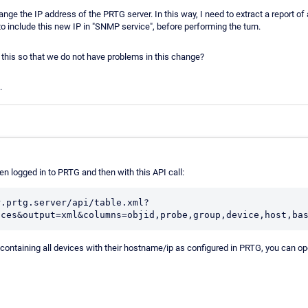
nge the IP address of the PRTG server. In this way, I need to extract a report of 
to include this new IP in "SNMP service", before performing the turn.
 this so that we do not have problems in this change?
.
n logged in to PRTG and then with this API call:
r.prtg.server/api/table.xml?
ices&output=xml&columns=objid,probe,group,device,host,ba
 containing all devices with their hostname/ip as configured in PRTG, you can open