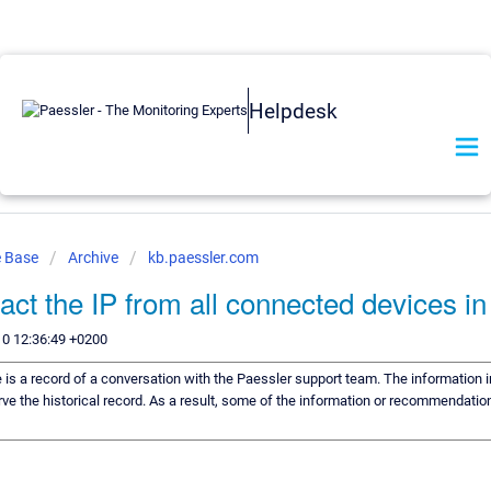
Helpdesk
e Base
Archive
kb.paessler.com
ract the IP from all connected devices 
10 12:36:49 +0200
e is a record of a conversation with the Paessler support team. The information i
ve the historical record. As a result, some of the information or recommendation