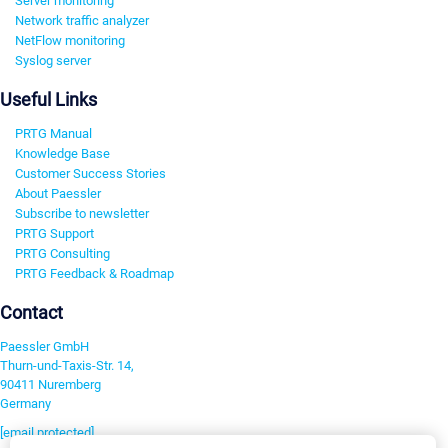
Server monitoring
Network traffic analyzer
NetFlow monitoring
Syslog server
Useful Links
PRTG Manual
Knowledge Base
Customer Success Stories
About Paessler
Subscribe to newsletter
PRTG Support
PRTG Consulting
PRTG Feedback & Roadmap
Contact
Paessler GmbH
Thurn-und-Taxis-Str. 14,
90411 Nuremberg
Germany
[email protected]