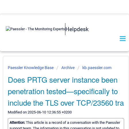
Helpdesk
Paessler Knowledge Base
Archive
kb.paessler.com
Does PRTG server instance been
penetration tested—specifically to
include the TLS over TCP/23560 tra
Modified on 2025-06-10 12:36:55 +0200
Attention:
This article is a record of a conversation with the Paessler
support team. The information in this conversation is not updated to