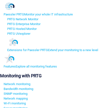
Paessler PRTG
Monitor your whole IT infrastructure
PRTG Network Monitor
PRTG Enterprise Monitor
PRTG Hosted Monitor
PRTG UVexplorer
Extensions for Paessler PRTG
Extend your monitoring to a new level
Features
Explore all monitoring features
Monitoring with PRTG
Network monitoring
Bandwidth monitoring
SNMP monitoring
Network mapping
Wi-Fi monitoring