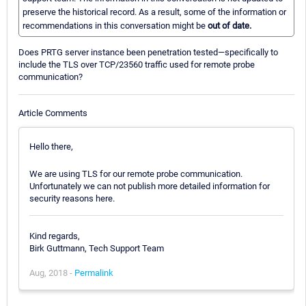
preserve the historical record. As a result, some of the information or
recommendations in this conversation might be
out of date.
Does PRTG server instance been penetration tested—specifically to
include the TLS over TCP/23560 traffic used for remote probe
communication?
Article Comments
Hello there,
We are using TLS for our remote probe communication.
Unfortunately we can not publish more detailed information for
security reasons here.
Kind regards,
Birk Guttmann, Tech Support Team
Aug, 2018 -
Permalink