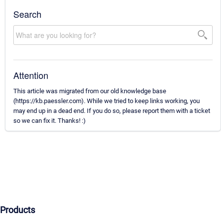
Search
Attention
This article was migrated from our old knowledge base
(https://kb.paessler.com). While we tried to keep links working, you
may end up in a dead end. If you do so, please report them with a ticket
so we can fix it. Thanks! :)
Products