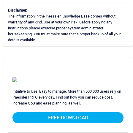
Disclaimer:
The information in the Paessler Knowledge Base comes without
warranty of any kind. Use at your own risk. Before applying any
instructions please exercise proper system administrator
housekeeping. You must make sure that a proper backup of all your
data is available.
Intuitive to Use. Easy to manage. More than 500,000 users rely on
Paessler PRTG every day. Find out how you can reduce cost,
increase QoS and ease planning, as well.
FREE DOWNLOAD