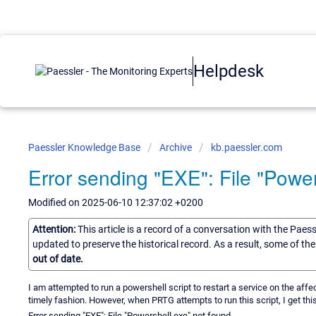
Helpdesk
Paessler Knowledge Base
Archive
kb.paessler.com
Error sending "EXE": File "Power
Modified on 2025-06-10 12:37:02 +0200
Attention:
This article is a record of a conversation with the Paes
updated to preserve the historical record. As a result, some of t
out of date.
I am attempted to run a powershell script to restart a service on the aff
timely fashion. However, when PRTG attempts to run this script, I get this
Error sending "EXE": File "Powershell.exe" not found