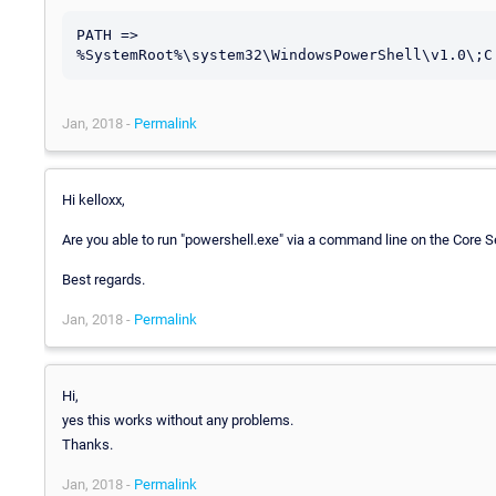
PATH => 
Jan, 2018 -
Permalink
Hi kelloxx,
Are you able to run "powershell.exe" via a command line on the Core 
Best regards.
Jan, 2018 -
Permalink
Hi,
yes this works without any problems.
Thanks.
Jan, 2018 -
Permalink