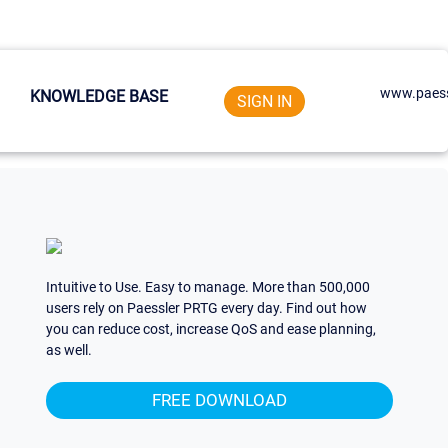
www.paess
KNOWLEDGE BASE
SIGN IN
Intuitive to Use. Easy to manage. More than 500,000
users rely on Paessler PRTG every day. Find out how
you can reduce cost, increase QoS and ease planning,
as well.
FREE DOWNLOAD