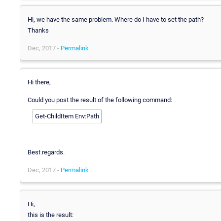
Hi, we have the same problem. Where do I have to set the path?
Thanks
Dec, 2017 -
Permalink
Hi there,
Could you post the result of the following command:
Get-ChildItem Env:Path
Best regards.
Dec, 2017 -
Permalink
Hi,
this is the result: