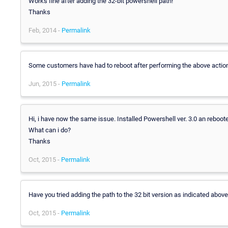
Works fine after adding the 32-bit powershell path!
Thanks
Feb, 2014 -
Permalink
Some customers have had to reboot after performing the above action
Jun, 2015 -
Permalink
Hi, i have now the same issue. Installed Powershell ver. 3.0 an rebooted
What can i do?
Thanks
Oct, 2015 -
Permalink
Have you tried adding the path to the 32 bit version as indicated abov
Oct, 2015 -
Permalink