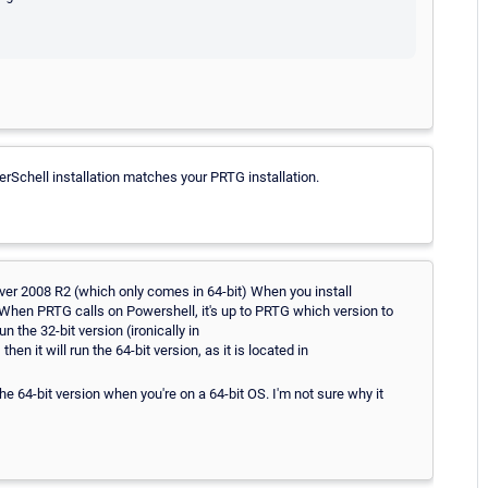
Schell installation matches your PRTG installation.
ver 2008 R2 (which only comes in 64-bit) When you install
. When PRTG calls on Powershell, it's up to PRTG which version to
un the 32-bit version (ironically in
t will run the 64-bit version, as it is located in
he 64-bit version when you're on a 64-bit OS. I'm not sure why it