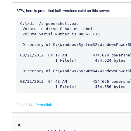
BTW, here is proof that both versions exist on this server:
C:\>dir /s powershell.exe

 Volume in drive C has no label.

 Volume Serial Number is 80D6-EC1D

 Directory of C:\Windows\System32\WindowsPowerShell\v1.0

08/21/2012  04:17 AM           474,624 powershel
               1 File(s)        474,624 bytes

 Directory of C:\Windows\SysWOW64\WindowsPowerShell\v1.0

08/21/2012  04:43 AM           454,656 powershel
Feb, 2014 -
Permalink
Hi,