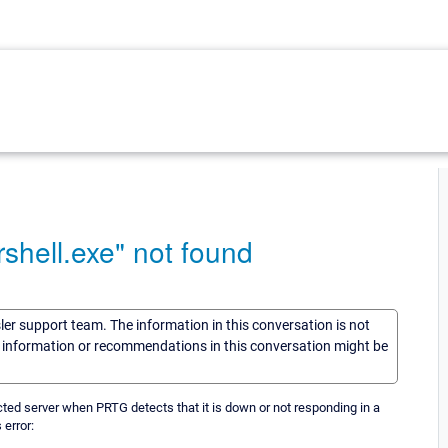
shell.exe" not found
sler support team. The information in this conversation is not
he information or recommendations in this conversation might be
ected server when PRTG detects that it is down or not responding in a
 error: