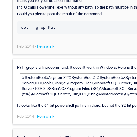
thank you for your detailed information.
PRTG calls Powershell.exe without any path, so the path must be in th
Could you please post the result of the command
set | grep Path
Feb, 2014 -
Permalink
FYI - grep is a linux command. It doesn't work in Windows. Here is the
%SystemRoot%\system32;%SystemRoot%;%SystemRoot%\System32
Server\100\Tools\Binn\;c:\Program Files\Microsoft SQL Server\10
Server\100\DTS\Binn\;C:\Program Files (x86)\Microsoft SQL Ser
(x86)\Microsoft SQL Server\100\DTS\Binn\;%systemroot%\Syst
It looks like the 64-bit powershell path is in there, but not the 32-bit p
Feb, 2014 -
Permalink