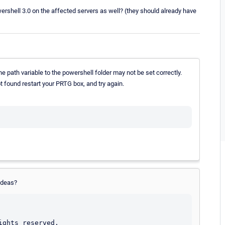
wershell 3.0 on the affected servers as well? (they should already have
he path variable to the powershell folder may not be set correctly.
t found restart your PRTG box, and try again.
ideas?
ghts reserved.
