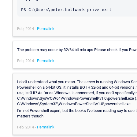
Feb, 2014 -
Permalink
The problem may occur by 32/64 bit mix ups Please check if you Power
Feb, 2014 -
Permalink
I don't understand what you mean. The server is running Windows Ser
Powershell on a 64-bit OS, it installs BOTH 32-bit and 64-bit versions
use, isn't it? As far as Windows is concerned, if you don't specifically r
C:\Windows\SysWOW64\WindowsPowerShell\v1.0\powershell.exe ), then i
C:\Windows\System32\WindowsPowerShell\v1.0\powershell.exe
I'm not Powershell expert, but the books I've been reading say to use t
matters though.
Feb, 2014 -
Permalink