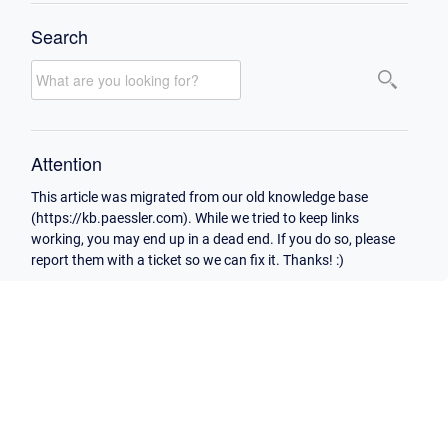
Search
Attention
This article was migrated from our old knowledge base
(https://kb.paessler.com). While we tried to keep links
working, you may end up in a dead end. If you do so, please
report them with a ticket so we can fix it. Thanks! :)