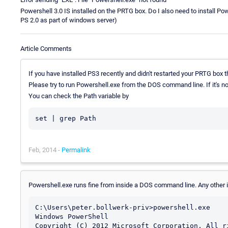
Powershell 3.0 IS installed on the PRTG box. Do I also need to install Po
PS 2.0 as part of windows server)
Article Comments
If you have installed PS3 recently and didn't restarted your PRTG box t
Please try to run Powershell.exe from the DOS command line. If it's no
You can check the Path variable by
set | grep Path
Feb, 2014 -
Permalink
Powershell.exe runs fine from inside a DOS command line. Any other 
C:\Users\peter.bollwerk-priv>powershell.exe

Windows PowerShell

Copyright (C) 2012 Microsoft Corporation. All ri