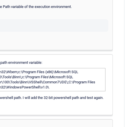
e Path variable of the execution environment.
 path environment variable:
\Wbem;c:\Program Files (x86)\Microsoft SQL
0\Tools\Binn\;c:\Program Files\Microsoft SQL
ver\100\Tools\Binn\VSShell\Common7\IDE\;C:\Program Files
em32\WindowsPowerShell\v1.0\
owershell path. I will add the 32-bit powershell path and test again.