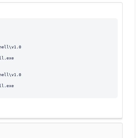
l.exe

l.exe
