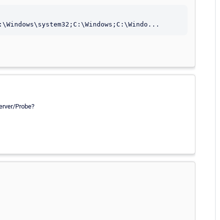
Server/Probe?