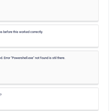
s before this worked correctly.
. Error "Powershell.exe" not found is stil there.
e?