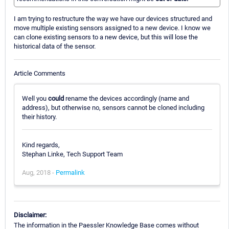
I am trying to restructure the way we have our devices structured and
move multiple existing sensors assigned to a new device. I know we
can clone existing sensors to a new device, but this will lose the
historical data of the sensor.
Article Comments
Well you
could
rename the devices accordingly (name and
address), but otherwise no, sensors cannot be cloned including
their history.
Kind regards,
Stephan Linke, Tech Support Team
Aug, 2018 -
Permalink
Disclaimer:
The information in the Paessler Knowledge Base comes without