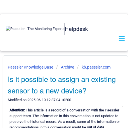
Helpdesk
Paessler Knowledge Base
Archive
kb.paessler.com
Is it possible to assign an existing
sensor to a new device?
Modified on 2025-06-10 12:37:04 +0200
Attention:
This article is a record of a conversation with the Paessler
support team. The information in this conversation is not updated to
preserve the historical record. As a result, some of the information or
recommendations in this conversation might be
out of date.