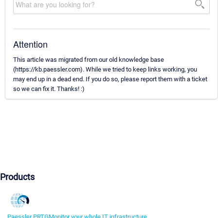
Attention
This article was migrated from our old knowledge base
(https://kb.paessler.com). While we tried to keep links working, you
may end up in a dead end. If you do so, please report them with a ticket
so we can fix it. Thanks! :)
Products
Paessler PRTG
Monitor your whole IT infrastructure