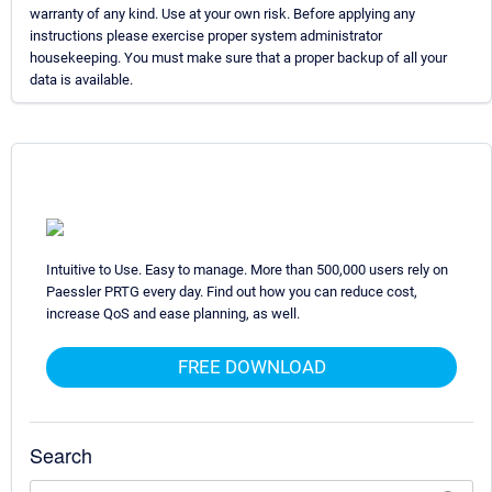
warranty of any kind. Use at your own risk. Before applying any
instructions please exercise proper system administrator
housekeeping. You must make sure that a proper backup of all your
data is available.
Intuitive to Use. Easy to manage. More than 500,000 users rely on
Paessler PRTG every day. Find out how you can reduce cost,
increase QoS and ease planning, as well.
FREE DOWNLOAD
Search