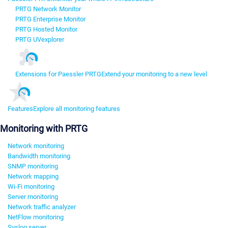
PRTG Network Monitor
PRTG Enterprise Monitor
PRTG Hosted Monitor
PRTG UVexplorer
Extensions for Paessler PRTG
Extend your monitoring to a new level
Features
Explore all monitoring features
Monitoring with PRTG
Network monitoring
Bandwidth monitoring
SNMP monitoring
Network mapping
Wi-Fi monitoring
Server monitoring
Network traffic analyzer
NetFlow monitoring
Syslog server