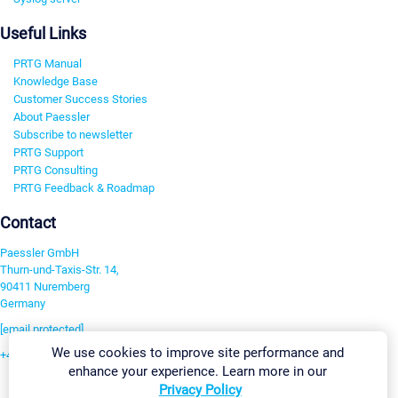
Useful Links
PRTG Manual
Knowledge Base
Customer Success Stories
About Paessler
Subscribe to newsletter
PRTG Support
PRTG Consulting
PRTG Feedback & Roadmap
Contact
Paessler GmbH
Thurn-und-Taxis-Str. 14,
90411 Nuremberg
Germany
[email protected]
We use cookies to improve site performance and
+49 911 93775-0
enhance your experience. Learn more in our
Contact us
Privacy Policy