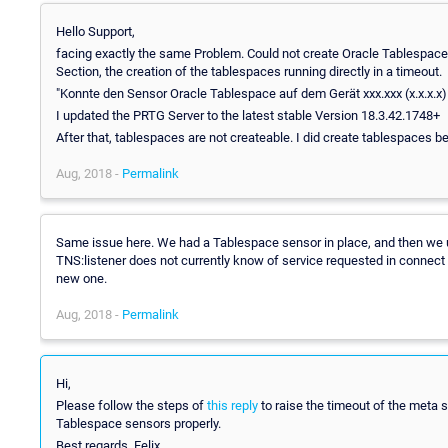
Hello Support,
facing exactly the same Problem. Could not create Oracle Tablespace S
Section, the creation of the tablespaces running directly in a timeout.
"Konnte den Sensor Oracle Tablespace auf dem Gerät xxx.xxx (x.x.x.x)
I updated the PRTG Server to the latest stable Version 18.3.42.1748+
After that, tablespaces are not createable. I did create tablespaces be
Aug, 2018 -
Permalink
Same issue here. We had a Tablespace sensor in place, and then we 
TNS:listener does not currently know of service requested in connect d
new one.
Aug, 2018 -
Permalink
Hi,
Please follow the steps of
this reply
to raise the timeout of the meta s
Tablespace sensors properly.
Best regards, Felix