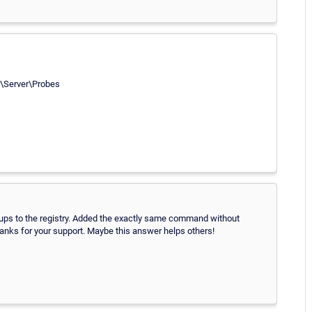
Server\Probes
ps to the registry. Added the exactly same command without
anks for your support. Maybe this answer helps others!