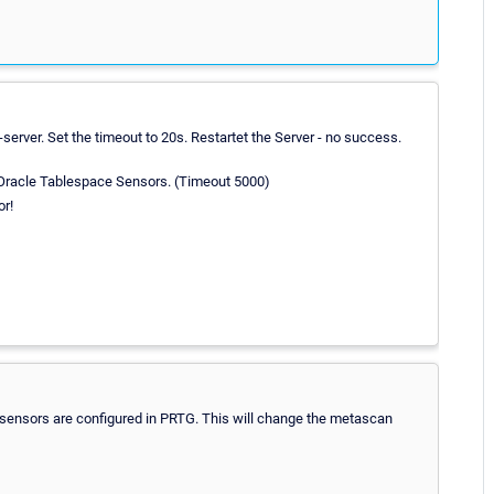
server. Set the timeout to 20s. Restartet the Server - no success.
 Oracle Tablespace Sensors. (Timeout 5000)
or!
e sensors are configured in PRTG. This will change the metascan