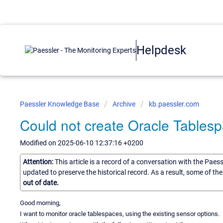
Helpdesk
Paessler Knowledge Base
Archive
kb.paessler.com
Could not create Oracle Tables
Modified on 2025-06-10 12:37:16 +0200
Attention:
This article is a record of a conversation with the Paes
updated to preserve the historical record. As a result, some of t
out of date.
Good morning,
I want to monitor oracle tablespaces, using the existing sensor options.