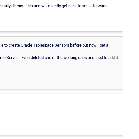
ernally discuss this and will directly get back to you afterwards.
le to create Oracle Tablespace Sensors before but now I get a
e Server. I Even deleted one of the working ones and tried to add it