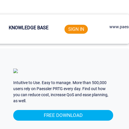
www.paess
KNOWLEDGE BASE
SIGN IN
Intuitive to Use. Easy to manage. More than 500,000
users rely on Paessler PRTG every day. Find out how
you can reduce cost, increase QoS and ease planning,
as well.
FREE DOWNLOAD