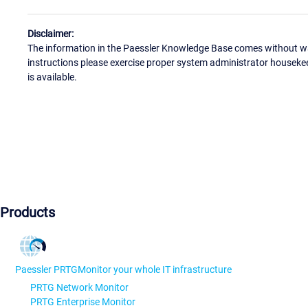
Disclaimer:
The information in the Paessler Knowledge Base comes without war
instructions please exercise proper system administrator houseke
is available.
Products
Paessler PRTG
Monitor your whole IT infrastructure
PRTG Network Monitor
PRTG Enterprise Monitor