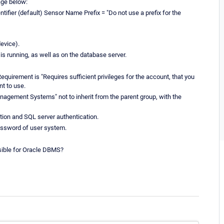
age below:
tifier (default) Sensor Name Prefix = "Do not use a prefix for the
evice).
G is running, as well as on the database server.
equirement is "Requires sufficient privileges for the account, that you
nt to use.
anagement Systems" not to inherit from the parent group, with the
ion and SQL server authentication.
password of user system.
ssible for Oracle DBMS?