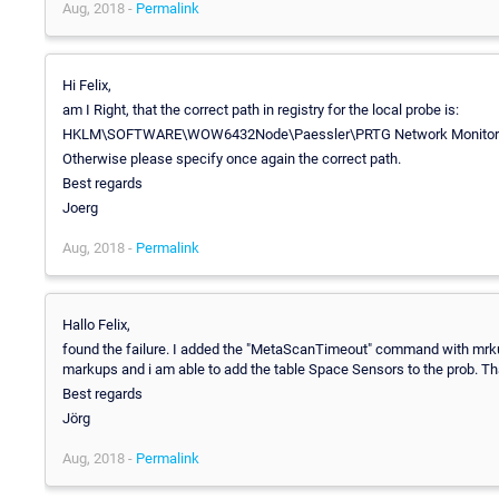
Aug, 2018 -
Permalink
Hi Felix,
am I Right, that the correct path in registry for the local probe is:
HKLM\SOFTWARE\WOW6432Node\Paessler\PRTG Network Monitor\
Otherwise please specify once again the correct path.
Best regards
Joerg
Aug, 2018 -
Permalink
Hallo Felix,
found the failure. I added the "MetaScanTimeout" command with mrku
markups and i am able to add the table Space Sensors to the prob. Th
Best regards
Jörg
Aug, 2018 -
Permalink