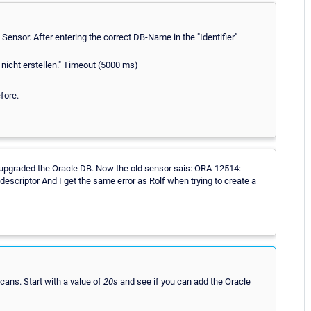
ensor. After entering the correct DB-Name in the "Identifier"
 nicht erstellen." Timeout (5000 ms)
fore.
upgraded the Oracle DB. Now the old sensor sais: ORA-12514:
escriptor And I get the same error as Rolf when trying to create a
cans. Start with a value of
20s
and see if you can add the Oracle