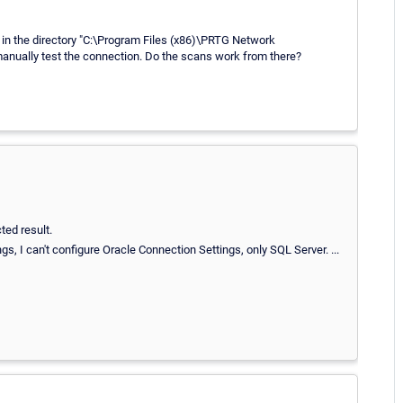
 in the directory "C:\Program Files (x86)\PRTG Network
anually test the connection. Do the scans work from there?
ed result.
gs, I can't configure Oracle Connection Settings, only SQL Server. ...