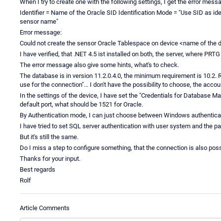
When I try to create one with the following settings, I get the error mess
Identifier = Name of the Oracle SID Identification Mode = "Use SID as iden
sensor name"
Error message:
Could not create the sensor Oracle Tablespace on device <name of the d
I have verified, that .NET 4.5 ist installed on both, the server, where PRT
The error message also give some hints, what's to check.
The database is in version 11.2.0.4.0, the minimum requirement is 10.2. R
use for the connection"... I don't have the possibility to choose, the accou
In the settings of the device, I have set the "Credentials for Database M
default port, what should be 1521 for Oracle.
By Authentication mode, I can just choose between Windows authenticat
I have tried to set SQL server authentication with user system and the 
But it's still the same.
Do I miss a step to configure something, that the connection is also po
Thanks for your input.
Best regards
Rolf
Article Comments