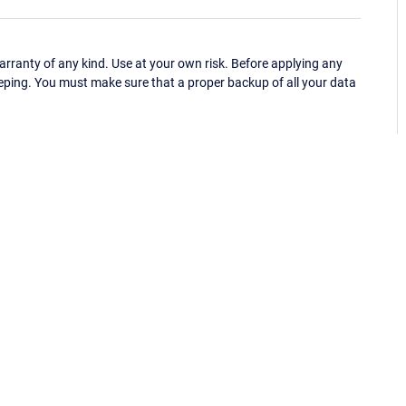
ranty of any kind. Use at your own risk. Before applying any
eping. You must make sure that a proper backup of all your data