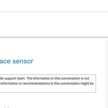
pace sensor
sler support team. The information in this conversation is not
he information or recommendations in this conversation might be