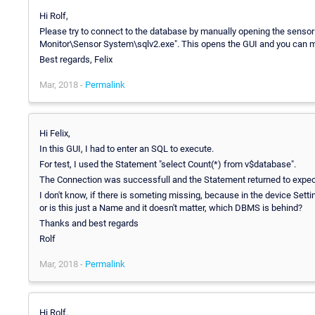
Hi Rolf,
Please try to connect to the database by manually opening the sensor
Monitor\Sensor System\sqlv2.exe". This opens the GUI and you can m
Best regards, Felix
Mar, 2018 -
Permalink
Hi Felix,
In this GUI, I had to enter an SQL to execute.
For test, I used the Statement "select Count(*) from v$database".
The Connection was successfull and the Statement returned to expect
I don't know, if there is someting missing, because in the device Settin
or is this just a Name and it doesn't matter, which DBMS is behind?
Thanks and best regards
Rolf
Mar, 2018 -
Permalink
Hi Rolf,