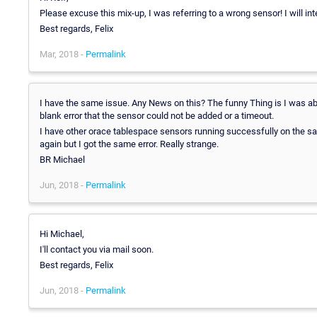
Please excuse this mix-up, I was referring to a wrong sensor! I will int
Best regards, Felix
Mar, 2018 -
Permalink
I have the same issue. Any News on this? The funny Thing is I was ab
blank error that the sensor could not be added or a timeout.
I have other orace tablespace sensors running successfully on the sam
again but I got the same error. Really strange.
BR Michael
Jun, 2018 -
Permalink
Hi Michael,
I'll contact you via mail soon.
Best regards, Felix
Jun, 2018 -
Permalink