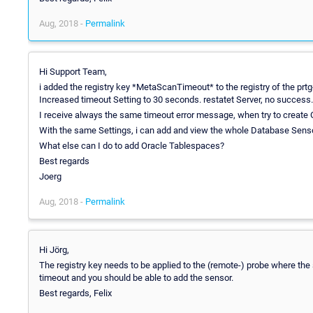
Aug, 2018 -
Permalink
Hi Support Team,
i added the registry key *MetaScanTimeout* to the registry of the prtg-
Increased timeout Setting to 30 seconds. restatet Server, no success.
I receive always the same timeout error message, when try to create
With the same Settings, i can add and view the whole Database Sens
What else can I do to add Oracle Tablespaces?
Best regards
Joerg
Aug, 2018 -
Permalink
Hi Jörg,
The registry key needs to be applied to the (remote-) probe where th
timeout and you should be able to add the sensor.
Best regards, Felix