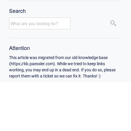
Search
Attention
This article was migrated from our old knowledge base
(https://kb.paessler.com). While we tried to keep links
working, you may end up in a dead end. If you do so, please
report them with a ticket so we can fix it. Thanks! :)