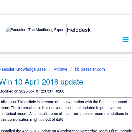
Helpdesk
Paessler Knowledge Base
Archive
kb.paessler.com
Win 10 April 2018 update
Modified on 2025-06-10 12:37:37 +0200
Attention:
This article is a record of a conversation with the Paessler support
team. The information in this conversation is not updated to preserve the
historical record. As a result, some of the information or recommendations in
this conversation might be
out of date.
I installed the April 2018 update on a workstation yesterday. Today I first upgrad