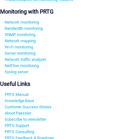
Monitoring with PRTG
Network monitoring
Bandwidth monitoring
SNMP monitoring
Network mapping
Wi-Fi monitoring
Server monitoring
Network traffic analyzer
NetFlow monitoring
Syslog server
Useful Links
PRTG Manual
Knowledge Base
Customer Success Stories
About Paessler
Subscribe to newsletter
PRTG Support
PRTG Consulting
PRTG Feedback & Roadmap