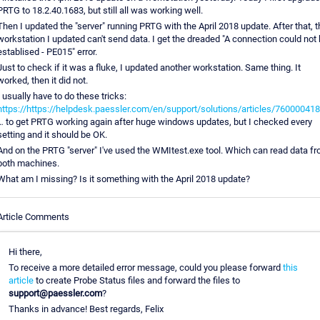
PRTG to 18.2.40.1683, but still all was working well.
Then I updated the "server" running PRTG with the April 2018 update. After that, t
workstation I updated can't send data. I get the dreaded "A connection could not
establised - PE015" error.
Just to check if it was a fluke, I updated another workstation. Same thing. It
worked, then it did not.
I usually have to do these tricks:
https://https://helpdesk.paessler.com/en/support/solutions/articles/76000041
… to get PRTG working again after huge windows updates, but I checked every
setting and it should be OK.
And on the PRTG "server" I've used the WMItest.exe tool. Which can read data f
both machines.
What am I missing? Is it something with the April 2018 update?
Article Comments
Hi there,
To receive a more detailed error message, could you please forward
this
article
to create Probe Status files and forward the files to
support@paessler.com
?
Thanks in advance! Best regards, Felix