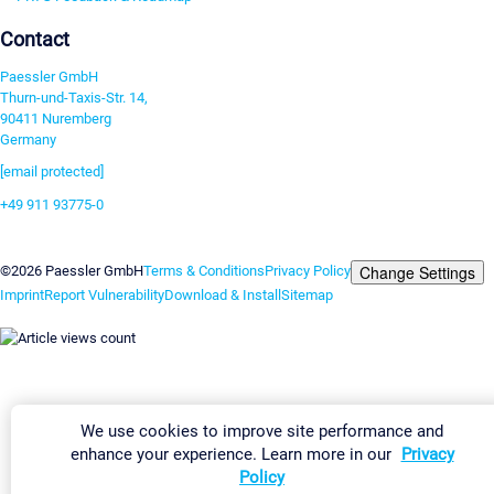
Contact
Paessler GmbH
Thurn-und-Taxis-Str. 14,
90411 Nuremberg
Germany
[email protected]
+49 911 93775-0
Contact us
Change Settings
©2026 Paessler GmbH
Terms & Conditions
Privacy Policy
Imprint
Report Vulnerability
Download & Install
Sitemap
We use cookies to improve site performance and
enhance your experience. Learn more in our
Privacy
Policy