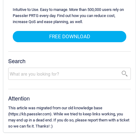
Intuitive to Use. Easy to manage. More than 500,000 users rely on
Paessler PRTG every day. Find out how you can reduce cost,
increase QoS and ease planning, as well.
FREE DOWNLOAD
Search
Attention
This article was migrated from our old knowledge base
(https://kb.paessler.com). While we tried to keep links working, you
may end up in a dead end. If you do so, please report them with a ticket
so we can fix it. Thanks! :)