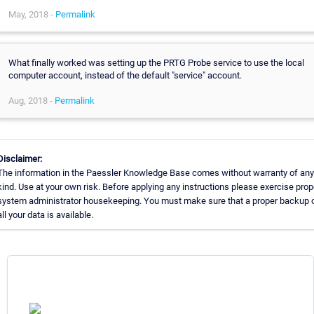
May, 2018 -
Permalink
What finally worked was setting up the PRTG Probe service to use the local
computer account, instead of the default "service" account.
Aug, 2018 -
Permalink
Disclaimer:
The information in the Paessler Knowledge Base comes without warranty of any
kind. Use at your own risk. Before applying any instructions please exercise prop
system administrator housekeeping. You must make sure that a proper backup 
all your data is available.