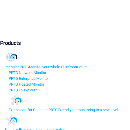
Products
Paessler PRTG
Monitor your whole IT infrastructure
PRTG Network Monitor
PRTG Enterprise Monitor
PRTG Hosted Monitor
PRTG UVexplorer
Extensions for Paessler PRTG
Extend your monitoring to a new level
Features
Explore all monitoring features