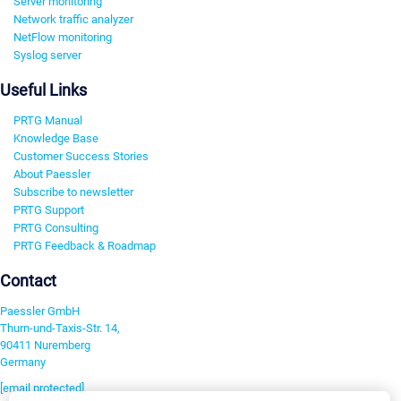
Server monitoring
Network traffic analyzer
NetFlow monitoring
Syslog server
Useful Links
PRTG Manual
Knowledge Base
Customer Success Stories
About Paessler
Subscribe to newsletter
PRTG Support
PRTG Consulting
PRTG Feedback & Roadmap
Contact
Paessler GmbH
Thurn-und-Taxis-Str. 14,
90411 Nuremberg
Germany
[email protected]