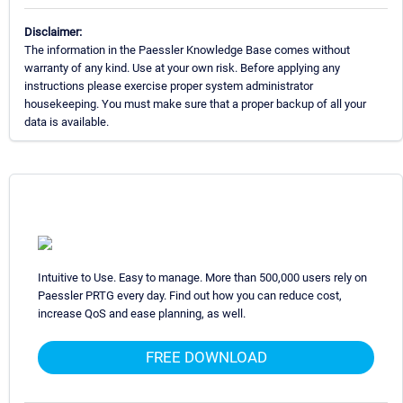
Disclaimer:
The information in the Paessler Knowledge Base comes without
warranty of any kind. Use at your own risk. Before applying any
instructions please exercise proper system administrator
housekeeping. You must make sure that a proper backup of all your
data is available.
Intuitive to Use. Easy to manage. More than 500,000 users rely on
Paessler PRTG every day. Find out how you can reduce cost,
increase QoS and ease planning, as well.
FREE DOWNLOAD