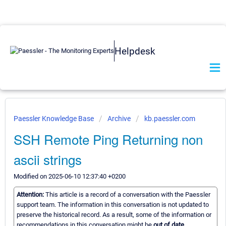
Helpdesk
Paessler Knowledge Base
Archive
kb.paessler.com
SSH Remote Ping Returning non
ascii strings
Modified on 2025-06-10 12:37:40 +0200
Attention:
This article is a record of a conversation with the Paessler
support team. The information in this conversation is not updated to
preserve the historical record. As a result, some of the information or
recommendations in this conversation might be
out of date.