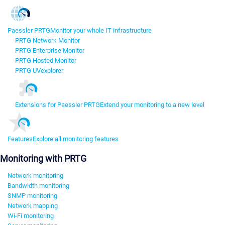
Paessler PRTG
Monitor your whole IT infrastructure
PRTG Network Monitor
PRTG Enterprise Monitor
PRTG Hosted Monitor
PRTG UVexplorer
Extensions for Paessler PRTG
Extend your monitoring to a new level
Features
Explore all monitoring features
Monitoring with PRTG
Network monitoring
Bandwidth monitoring
SNMP monitoring
Network mapping
Wi-Fi monitoring