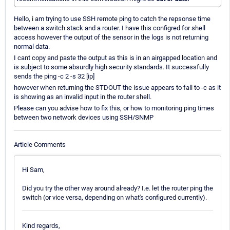
Hello, i am trying to use SSH remote ping to catch the repsonse time
between a switch stack and a router. I have this configred for shell
access however the output of the sensor in the logs is not returning
normal data.
I cant copy and paste the output as this is in an airgapped location and
is subject to some absurdly high security standards. It successfully
sends the ping -c 2 -s 32 [ip]
however when returning the STDOUT the issue appears to fall to -c as it
is showing as an invalid input in the router shell.
Please can you advise how to fix this, or how to monitoring ping times
between two network devices using SSH/SNMP
Article Comments
Hi Sam,
Did you try the other way around already? I.e. let the router ping the
switch (or vice versa, depending on what's configured currently).
Kind regards,