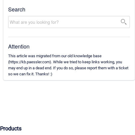
Search
Attention
This article was migrated from our old knowledge base
(https://kb.paessler.com). While we tried to keep links working, you
may end up in a dead end. If you do so, please report them with a ticket
so we can fix it. Thanks! :)
Products