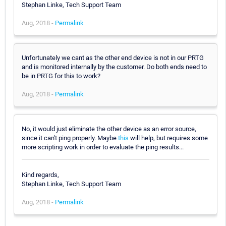
Stephan Linke, Tech Support Team
Aug, 2018 -
Permalink
Unfortunately we cant as the other end device is not in our PRTG
and is monitored internally by the customer. Do both ends need to
be in PRTG for this to work?
Aug, 2018 -
Permalink
No, it would just eliminate the other device as an error source,
since it can't ping properly. Maybe
this
will help, but requires some
more scripting work in order to evaluate the ping results...
Kind regards,
Stephan Linke, Tech Support Team
Aug, 2018 -
Permalink