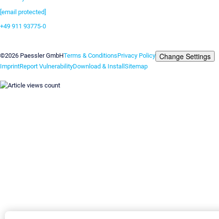
[email protected]
+49 911 93775-0
Contact us
Change Settings
©2026 Paessler GmbH
Terms & Conditions
Privacy Policy
Imprint
Report Vulnerability
Download & Install
Sitemap