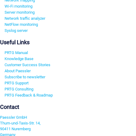
Network mapping
Wi-Fi monitoring
Server monitoring
Network traffic analyzer
NetFlow monitoring
Syslog server
Useful Links
PRTG Manual
Knowledge Base
Customer Success Stories
About Paessler
Subscribe to newsletter
PRTG Support
PRTG Consulting
PRTG Feedback & Roadmap
Contact
Paessler GmbH
Thurn-und-Taxis-Str. 14,
90411 Nuremberg
Germany