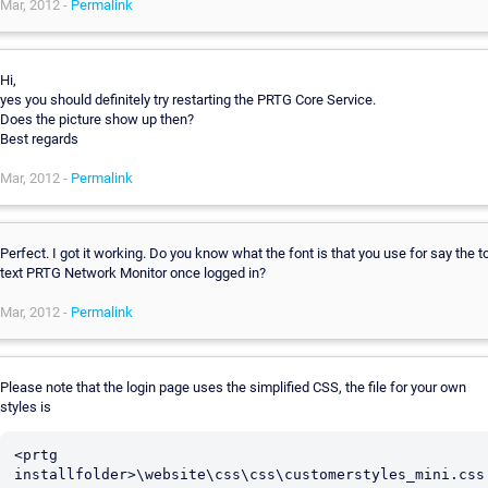
Mar, 2012 -
Permalink
Hi,
yes you should definitely try restarting the PRTG Core Service.
Does the picture show up then?
Best regards
Mar, 2012 -
Permalink
Perfect. I got it working. Do you know what the font is that you use for say the t
text PRTG Network Monitor once logged in?
Mar, 2012 -
Permalink
Please note that the login page uses the simplified CSS, the file for your own
styles is
<prtg 