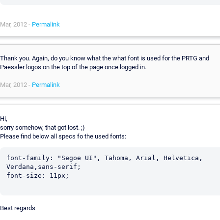
Mar, 2012 -
Permalink
Thank you. Again, do you know what the what font is used for the PRTG and
Paessler logos on the top of the page once logged in.
Mar, 2012 -
Permalink
Hi,
sorry somehow, that got lost. ;)
Please find below all specs fo the used fonts:
font-family: "Segoe UI", Tahoma, Arial, Helvetica, 
Verdana,sans-serif;

font-size: 11px;

Best regards