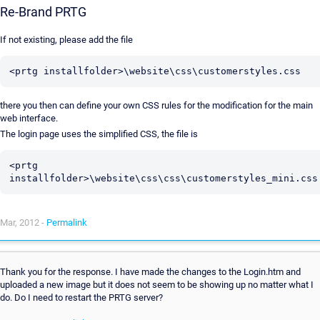
Re-Brand PRTG
If not existing, please add the file
there you then can define your own CSS rules for the modification for the main
web interface.
The login page uses the simplified CSS, the file is
<prtg 
Mar, 2012 -
Permalink
Thank you for the response. I have made the changes to the Login.htm and
uploaded a new image but it does not seem to be showing up no matter what I
do. Do I need to restart the PRTG server?