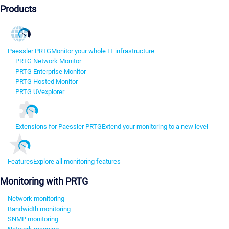
Products
Paessler PRTG
Monitor your whole IT infrastructure
PRTG Network Monitor
PRTG Enterprise Monitor
PRTG Hosted Monitor
PRTG UVexplorer
Extensions for Paessler PRTG
Extend your monitoring to a new level
Features
Explore all monitoring features
Monitoring with PRTG
Network monitoring
Bandwidth monitoring
SNMP monitoring