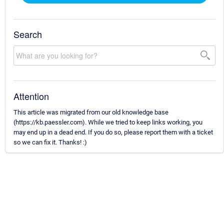
Search
Attention
This article was migrated from our old knowledge base
(https://kb.paessler.com). While we tried to keep links working, you
may end up in a dead end. If you do so, please report them with a ticket
so we can fix it. Thanks! :)