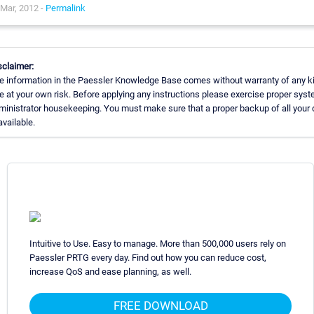
Mar, 2012 -
Permalink
sclaimer:
e information in the Paessler Knowledge Base comes without warranty of any k
e at your own risk. Before applying any instructions please exercise proper sys
ministrator housekeeping. You must make sure that a proper backup of all your 
available.
Intuitive to Use. Easy to manage. More than 500,000 users rely on
Paessler PRTG every day. Find out how you can reduce cost,
increase QoS and ease planning, as well.
FREE DOWNLOAD