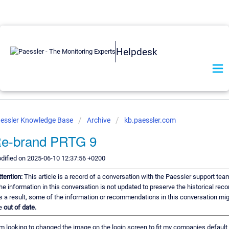
Helpdesk
essler Knowledge Base
Archive
kb.paessler.com
e-brand PRTG 9
dified on 2025-06-10 12:37:56 +0200
ttention:
This article is a record of a conversation with the Paessler support tea
he information in this conversation is not updated to preserve the historical reco
s a result, some of the information or recommendations in this conversation mi
e
out of date.
am looking to changed the image on the login screen to fit my companies default