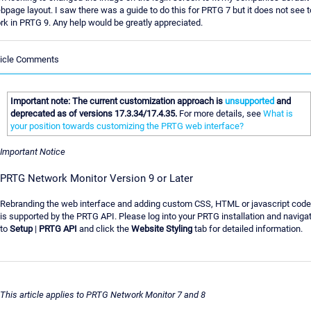
bpage layout. I saw there was a guide to do this for PRTG 7 but it does not see t
rk in PRTG 9. Any help would be greatly appreciated.
ticle Comments
Important note: The current customization approach is
unsupported
and
deprecated as of versions 17.3.34/17.4.35.
For more details, see
What is
your position towards customizing the PRTG web interface?
Important Notice
PRTG Network Monitor Version 9 or Later
Rebranding the web interface and adding custom CSS, HTML or javascript code
is supported by the PRTG API. Please log into your PRTG installation and naviga
to
Setup
|
PRTG API
and click the
Website Styling
tab for detailed information.
This article applies to PRTG Network Monitor 7 and 8