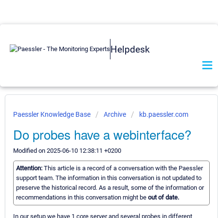
Helpdesk
Paessler Knowledge Base
Archive
kb.paessler.com
Do probes have a webinterface?
Modified on 2025-06-10 12:38:11 +0200
Attention:
This article is a record of a conversation with the Paessler
support team. The information in this conversation is not updated to
preserve the historical record. As a result, some of the information or
recommendations in this conversation might be
out of date.
In our setup we have 1 core server and several probes in different