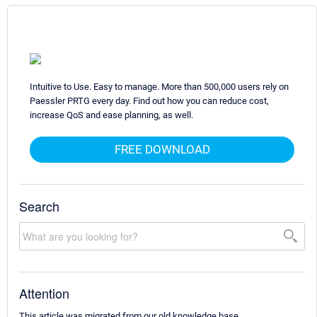
Intuitive to Use. Easy to manage. More than 500,000 users rely on
Paessler PRTG every day. Find out how you can reduce cost,
increase QoS and ease planning, as well.
FREE DOWNLOAD
Search
Attention
This article was migrated from our old knowledge base