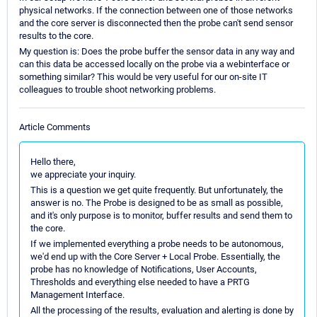
physical networks. If the connection between one of those networks
and the core server is disconnected then the probe can't send sensor
results to the core.
My question is: Does the probe buffer the sensor data in any way and
can this data be accessed locally on the probe via a webinterface or
something similar? This would be very useful for our on-site IT
colleagues to trouble shoot networking problems.
Article Comments
Hello there,
we appreciate your inquiry.
This is a question we get quite frequently. But unfortunately, the
answer is no. The Probe is designed to be as small as possible,
and it's only purpose is to monitor, buffer results and send them to
the core.
If we implemented everything a probe needs to be autonomous,
we'd end up with the Core Server + Local Probe. Essentially, the
probe has no knowledge of Notifications, User Accounts,
Thresholds and everything else needed to have a PRTG
Management Interface.
All the processing of the results, evaluation and alerting is done by