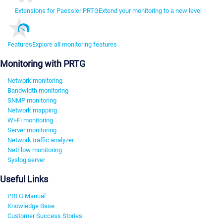
Extensions for Paessler PRTG
Extend your monitoring to a new level
Features
Explore all monitoring features
Monitoring with PRTG
Network monitoring
Bandwidth monitoring
SNMP monitoring
Network mapping
Wi-Fi monitoring
Server monitoring
Network traffic analyzer
NetFlow monitoring
Syslog server
Useful Links
PRTG Manual
Knowledge Base
Customer Success Stories