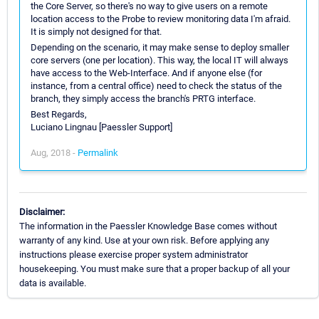
the Core Server, so there's no way to give users on a remote
location access to the Probe to review monitoring data I'm afraid.
It is simply not designed for that.
Depending on the scenario, it may make sense to deploy smaller
core servers (one per location). This way, the local IT will always
have access to the Web-Interface. And if anyone else (for
instance, from a central office) need to check the status of the
branch, they simply access the branch's PRTG interface.
Best Regards,
Luciano Lingnau [Paessler Support]
Aug, 2018 -
Permalink
Disclaimer:
The information in the Paessler Knowledge Base comes without
warranty of any kind. Use at your own risk. Before applying any
instructions please exercise proper system administrator
housekeeping. You must make sure that a proper backup of all your
data is available.