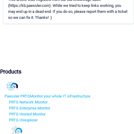
(https://kb.paessler.com). While we tried to keep links working, you
may end up in a dead end. If you do so, please report them with a ticket
so we can fix it. Thanks! :)
Products
Paessler PRTG
Monitor your whole IT infrastructure
PRTG Network Monitor
PRTG Enterprise Monitor
PRTG Hosted Monitor
PRTG UVexplorer