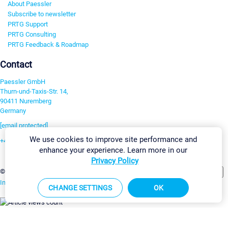
About Paessler
Subscribe to newsletter
PRTG Support
PRTG Consulting
PRTG Feedback & Roadmap
Contact
Paessler GmbH
Thurn-und-Taxis-Str. 14,
90411 Nuremberg
Germany
[email protected]
We use cookies to improve site performance and
+49 911 93775-0
enhance your experience. Learn more in our
Contact us
Privacy Policy
Change Settings
©2026 Paessler GmbH
Terms & Conditions
Privacy Policy
Imprint
Report Vulnerability
Download & Install
Sitemap
CHANGE SETTINGS
OK