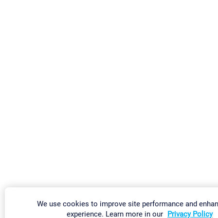
We use cookies to improve site performance and enhan
experience. Learn more in our
Privacy Policy