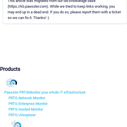
This article was migrated from our old knowledge base
(https://kb.paessler.com). While we tried to keep links working, you
may end up in a dead end. If you do so, please report them with a ticket
so we can fix it. Thanks! :)
Products
Paessler PRTG
Monitor your whole IT infrastructure
PRTG Network Monitor
PRTG Enterprise Monitor
PRTG Hosted Monitor
PRTG UVexplorer