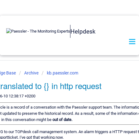
Helpdesk
dge Base
Archive
kb.paessler.com
translated to {} in http request
6-10 12:38:17 +0200
icle is a record of a conversation with the Paessler support team. The informatio
t updated to preserve the historical record. As a result, some of the information 
in this conversation might be
out of date.
TG to our TOPdesk call management system. An alarm triggers a HTTP request 
ortticket. I've got that working now.