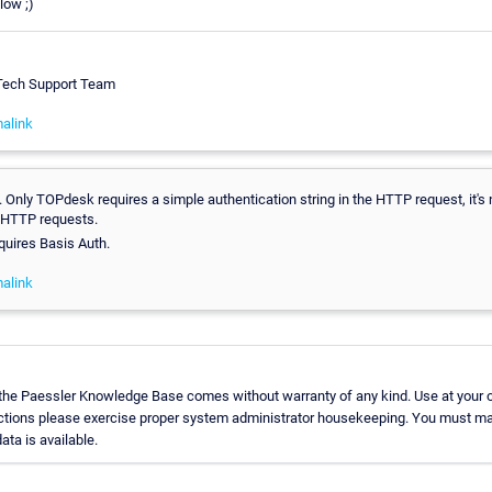
low ;)
 Tech Support Team
alink
 Only TOPdesk requires a simple authentication string in the HTTP request, it's
 HTTP requests.
uires Basis Auth.
alink
 the Paessler Knowledge Base comes without warranty of any kind. Use at your 
uctions please exercise proper system administrator housekeeping. You must ma
ata is available.