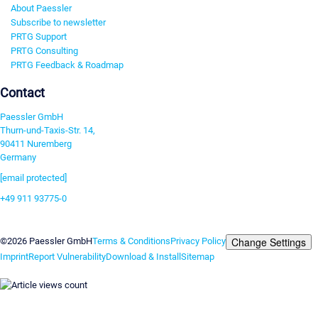
About Paessler
Subscribe to newsletter
PRTG Support
PRTG Consulting
PRTG Feedback & Roadmap
Contact
Paessler GmbH
Thurn-und-Taxis-Str. 14,
90411 Nuremberg
Germany
[email protected]
+49 911 93775-0
Contact us
Change Settings
©2026 Paessler GmbH
Terms & Conditions
Privacy Policy
Imprint
Report Vulnerability
Download & Install
Sitemap