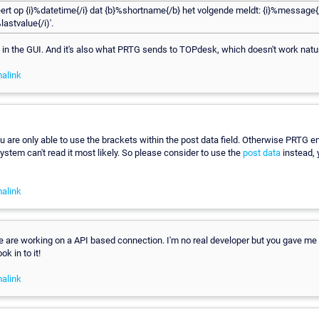
ert op {i}%datetime{/i} dat {b}%shortname{/b} het volgende meldt: {i}%message{/
lastvalue{/i)'.
n in the GUI. And it's also what PRTG sends to TOPdesk, which doesn't work natur
alink
u are only able to use the brackets within the post data field. Otherwise PRTG e
ystem can't read it most likely. So please consider to use the
post data
instead,
alink
 are working on a API based connection. I'm no real developer but you gave me
ok in to it!
alink