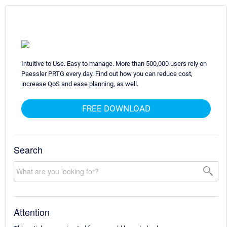
Intuitive to Use. Easy to manage. More than 500,000 users rely on
Paessler PRTG every day. Find out how you can reduce cost,
increase QoS and ease planning, as well.
FREE DOWNLOAD
Search
Attention