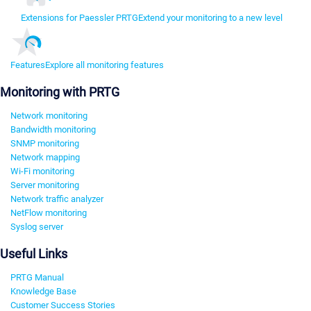
Extensions for Paessler PRTG
Extend your monitoring to a new level
Features
Explore all monitoring features
Monitoring with PRTG
Network monitoring
Bandwidth monitoring
SNMP monitoring
Network mapping
Wi-Fi monitoring
Server monitoring
Network traffic analyzer
NetFlow monitoring
Syslog server
Useful Links
PRTG Manual
Knowledge Base
Customer Success Stories