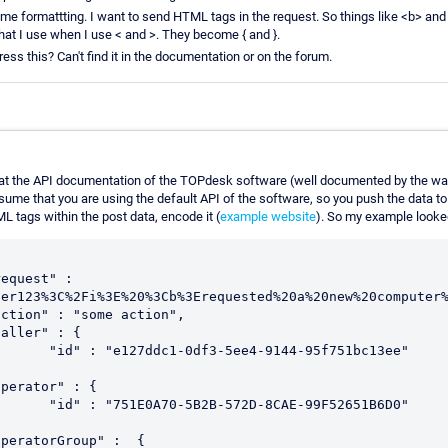
ome formattting. I want to send HTML tags in the request. So things like <b> an
hat I use when I use < and >. They become { and }.
ss this? Can't find it in the documentation or on the forum.
k at the API documentation of the TOPdesk software (well documented by the wa
ssume that you are using the default API of the software, so you push the data 
L tags within the post data, encode it (
example website
). So my example looked
er123%3C%2Fi%3E%20%3Cb%3Erequested%20a%20new%20computer%