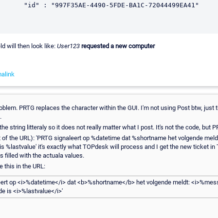
ld will then look like:
User123
requested a new computer
alink
roblem. PRTG replaces the character within the GUI. I'm not using Post btw, just
.
 string litteraly so it does not really matter what I post. It's not the code, but P
part of the URL): 'PRTG signaleert op %datetime dat %shortname het volgende me
s %lastvalue' it's exactly what TOPdesk will process and I get the new ticket i
s filled with the actuala values.
ve this in the URL:
eert op <i>%datetime</i> dat <b>%shortname</b> het volgende meldt: <i>%mes
e is <i>%lastvalue</i>'