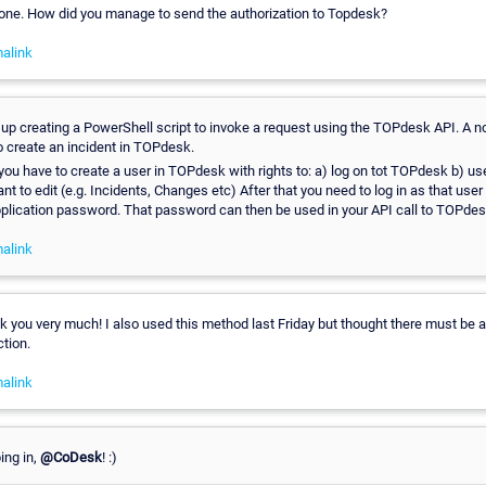
 one. How did you manage to send the authorization to Topdesk?
alink
p creating a PowerShell script to invoke a request using the TOPdesk API. A no
 to create an incident in TOPdesk.
 you have to create a user in TOPdesk with rights to: a) log on tot TOPdesk b) us
nt to edit (e.g. Incidents, Changes etc) After that you need to log in as that us
pplication password. That password can then be used in your API call to TOPdes
alink
ou very much! I also used this method last Friday but thought there must be a 
tion.
alink
ing in,
@CoDesk
! :)