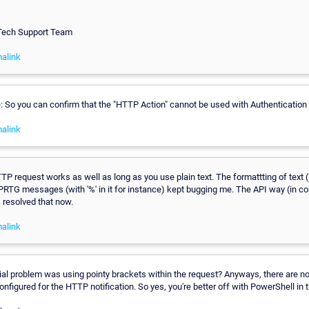
 Tech Support Team
alink
 So you can confirm that the "HTTP Action" cannot be used with Authentication
alink
TTP request works as well as long as you use plain text. The formattting of tex
PRTG messages (with '%' in it for instance) kept bugging me. The API way (in c
 resolved that now.
alink
itial problem was using pointy brackets within the request? Anyways, there are n
nfigured for the HTTP notification. So yes, you're better off with PowerShell in t