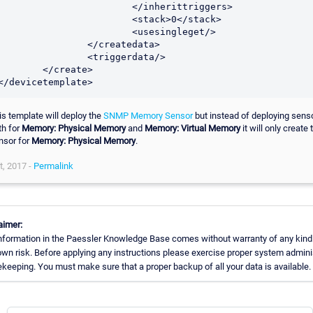
			</inherittriggers>

			<stack>0</stack>

			<usesingleget/>

		</createdata>

		<triggerdata/>

	</create>

is template will deploy the
SNMP Memory Sensor
but instead of deploying sens
th for
Memory: Physical Memory
and
Memory: Virtual Memory
it will only create 
nsor for
Memory: Physical Memory
.
t, 2017 -
Permalink
aimer:
nformation in the Paessler Knowledge Base comes without warranty of any kind
own risk. Before applying any instructions please exercise proper system admini
keeping. You must make sure that a proper backup of all your data is available.