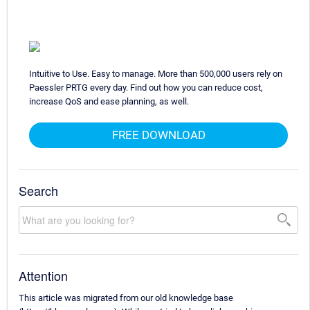
Intuitive to Use. Easy to manage. More than 500,000 users rely on
Paessler PRTG every day. Find out how you can reduce cost,
increase QoS and ease planning, as well.
FREE DOWNLOAD
Search
Attention
This article was migrated from our old knowledge base