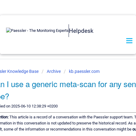
Helpdesk
sler Knowledge Base
Archive
kb.paessler.com
n I use a generic meta-scan for any se
pe?
ied on 2025-06-10 12:38:29 +0200
ntion:
This article is a record of a conversation with the Paessler support team. 
rmation in this conversation is not updated to preserve the historical record. As a
lt, some of the information or recommendations in this conversation might be
ou
.