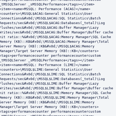
_tMSSQLServer _sMSSQLPerformance</tags></item>

<item><name>MSSQL: Performance (ACAG)</name>
<counters>\MSSQL$ACAG:General Statistics\User 
Connections&#x0d;\MSSQL$ACAG:SQL Statistics\Batch 
Requests/sec&#x0d;\MSSQL$ACAG:Databases(_total)\Log 
Flushes/sec&#x0d;\MSSQL$ACAG:Buffer Manager\Lazy 
Writes/sec&#x0d;\MSSQL$ACAG:Buffer Manager\Buffer cache 
hit ratio::%&#x0d;\MSSQL$ACAG:Memory Manager\SQL Cache 
Memory (KB)::KB&#x0d;\MSSQL$ACAG:Memory Manager\Total 
Server Memory (KB)::KB&#x0d;\MSSQL$ACAG:Memory 
Manager\Target Server Memory (KB)::KB</counters>
<tags>performancecounter performancecountercustom 
_tMSSQLServer _sMSSQLPerformance</tags></item>

<item><name>MSSQL: Performance (LIME)</name>
<counters>\MSSQL$LIME:General Statistics\User 
Connections&#x0d;\MSSQL$LIME:SQL Statistics\Batch 
Requests/sec&#x0d;\MSSQL$LIME:Databases(_total)\Log 
Flushes/sec&#x0d;\MSSQL$LIME:Buffer Manager\Lazy 
Writes/sec&#x0d;\MSSQL$LIME:Buffer Manager\Buffer cache 
hit ratio::%&#x0d;\MSSQL$LIME:Memory Manager\SQL Cache 
Memory (KB)::KB&#x0d;\MSSQL$LIME:Memory Manager\Total 
Server Memory (KB)::KB&#x0d;\MSSQL$LIME:Memory 
Manager\Target Server Memory (KB)::KB</counters>
<tags>performancecounter performancecountercustom 