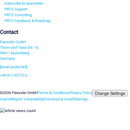
Subscribe to newsletter
PRTG Support
PRTG Consulting
PRTG Feedback & Roadmap
Contact
Paessler GmbH
Thurn-und-Taxis-Str. 14,
90411 Nuremberg
Germany
[email protected]
+49 911 93775-0
Contact us
Change Settings
©2026 Paessler GmbH
Terms & Conditions
Privacy Policy
Imprint
Report Vulnerability
Download & Install
Sitemap