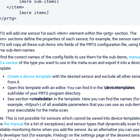
	[more sub-items]

  </item>

	[more items]

</prtg>
TG will add one sensor for each
<item>
element within the
<prtg>
section. The
tem>
sections define the properties of each sensor, for example, the sensor nam
TG will copy all these
sub-items
into fields of the PRTG configuration file, using 
me sub-item names.
 find the correct names of the config fields to use them for the sub-items,
manua
d a sensor
of the type you want to use in the meta-scan and export it into a devi
mplate:
Create a device template
with the desired sensor and exclude all other sen
from it.
Open this template with an editor. You can find it in the
\devicetemplates
subfolder of your PRTG program directory.
See section
<createdata>
in the template. Here you can find the names (for
example,
<httpurl>
) of all available parameters that you can use as sub-item
your executable for the meta-scan.
te:
This is not possible for sensors which cannot be saved into device template
ee
the manual
for a list of exceptions) and sensor types that dynamically scan f
ailable monitoring items when you add the sensor. As an alternative you can use
b developer tool (for example,
Firebug
) on the settings page of the desired sens