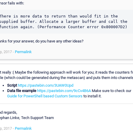
nsor fails with:
There is more data to return than would fit in the 
supplied buffer. Allocate a larger buffer and call the 
function again. (Performance Counter error 0x800007D2)
anks for your answer, do you have any other ideas?
p, 2017 -
Permalink
t really :( Maybe the following approach will work for you; it reads the counters 
file (which could be generated during the metascan) and puts them into channels
Script
https://pastebin.com/3UAW0Upd
Data file example
https://pastebin.com/9cCv4B6A
Make sure to check our
Guide for PowerShell based Custom Sensors
to install it.
nd regards,
ephan Linke, Tech Support Team
p, 2017 -
Permalink