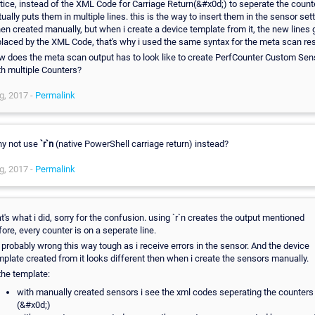
tice, instead of the XML Code for Carriage Return(&#x0d;) to seperate the counte
tually puts them in multiple lines. this is the way to insert them in the sensor set
en created manually, but when i create a device template from it, the new lines 
placed by the XML Code, that's why i used the same syntax for the meta scan res
w does the meta scan output has to look like to create PerfCounter Custom Sen
th multiple Counters?
g, 2017 -
Permalink
y not use
`r`n
(native PowerShell carriage return) instead?
g, 2017 -
Permalink
at's what i did, sorry for the confusion. using `r`n creates the output mentioned
fore, every counter is on a seperate line.
's probably wrong this way tough as i receive errors in the sensor. And the device
mplate created from it looks different then when i create the sensors manually.
 the template:
with manually created sensors i see the xml codes seperating the counters
(&#x0d;)