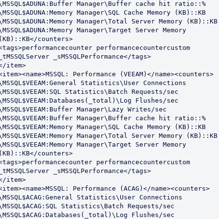
\MSSQL$ADUNA:Buffer Manager\Buffer cache hit ratio::%

\MSSQL$ADUNA:Memory Manager\SQL Cache Memory (KB)::KB

\MSSQL$ADUNA:Memory Manager\Total Server Memory (KB)::KB

\MSSQL$ADUNA:Memory Manager\Target Server Memory 
(KB)::KB</counters>

<tags>performancecounter performancecountercustom 
_tMSSQLServer _sMSSQLPerformance</tags>

</item>

<item><name>MSSQL: Performance (VEEAM)</name><counters>

\MSSQL$VEEAM:General Statistics\User Connections

\MSSQL$VEEAM:SQL Statistics\Batch Requests/sec

\MSSQL$VEEAM:Databases(_total)\Log Flushes/sec

\MSSQL$VEEAM:Buffer Manager\Lazy Writes/sec

\MSSQL$VEEAM:Buffer Manager\Buffer cache hit ratio::%

\MSSQL$VEEAM:Memory Manager\SQL Cache Memory (KB)::KB

\MSSQL$VEEAM:Memory Manager\Total Server Memory (KB)::KB

\MSSQL$VEEAM:Memory Manager\Target Server Memory 
(KB)::KB</counters>

<tags>performancecounter performancecountercustom 
_tMSSQLServer _sMSSQLPerformance</tags>

</item>

<item><name>MSSQL: Performance (ACAG)</name><counters>

\MSSQL$ACAG:General Statistics\User Connections

\MSSQL$ACAG:SQL Statistics\Batch Requests/sec

\MSSQL$ACAG:Databases(_total)\Log Flushes/sec
