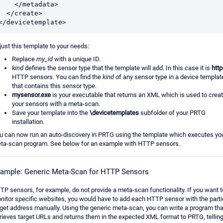
   </metadata>

</create>

</devicetemplate>
just this template to your needs:
Replace
my_id
with a unique ID.
kind
defines the sensor type that the template will add. In this case it is
http
HTTP sensors. You can find the
kind
of any sensor type in a device templat
that contains this sensor type.
mysensor.exe
is your executable that returns an XML which is used to crea
your sensors with a meta-scan.
Save your template into the
\devicetemplates
subfolder of your PRTG
installation.
u can now run an auto-discovery in PRTG using the template which executes yo
ta-scan program. See below for an example with HTTP sensors.
ample: Generic Meta-Scan for HTTP Sensors
TP sensors, for example, do not provide a meta-scan functionality. If you want t
nitor specific websites, you would have to add each HTTP sensor with the parti
rget address manually. Using the generic meta-scan, you can write a program tha
trieves target URLs and returns them in the expected XML format to PRTG, tellin