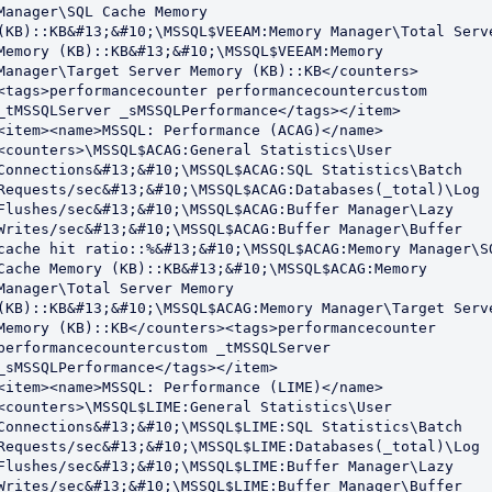
Manager\SQL Cache Memory 
(KB)::KB&#13;&#10;\MSSQL$VEEAM:Memory Manager\Total Serve
Memory (KB)::KB&#13;&#10;\MSSQL$VEEAM:Memory 
Manager\Target Server Memory (KB)::KB</counters>
<tags>performancecounter performancecountercustom 
_tMSSQLServer _sMSSQLPerformance</tags></item>

<item><name>MSSQL: Performance (ACAG)</name>
<counters>\MSSQL$ACAG:General Statistics\User 
Connections&#13;&#10;\MSSQL$ACAG:SQL Statistics\Batch 
Requests/sec&#13;&#10;\MSSQL$ACAG:Databases(_total)\Log 
Flushes/sec&#13;&#10;\MSSQL$ACAG:Buffer Manager\Lazy 
Writes/sec&#13;&#10;\MSSQL$ACAG:Buffer Manager\Buffer 
cache hit ratio::%&#13;&#10;\MSSQL$ACAG:Memory Manager\SQ
Cache Memory (KB)::KB&#13;&#10;\MSSQL$ACAG:Memory 
Manager\Total Server Memory 
(KB)::KB&#13;&#10;\MSSQL$ACAG:Memory Manager\Target Serve
Memory (KB)::KB</counters><tags>performancecounter 
performancecountercustom _tMSSQLServer 
_sMSSQLPerformance</tags></item>

<item><name>MSSQL: Performance (LIME)</name>
<counters>\MSSQL$LIME:General Statistics\User 
Connections&#13;&#10;\MSSQL$LIME:SQL Statistics\Batch 
Requests/sec&#13;&#10;\MSSQL$LIME:Databases(_total)\Log 
Flushes/sec&#13;&#10;\MSSQL$LIME:Buffer Manager\Lazy 
Writes/sec&#13;&#10;\MSSQL$LIME:Buffer Manager\Buffer 