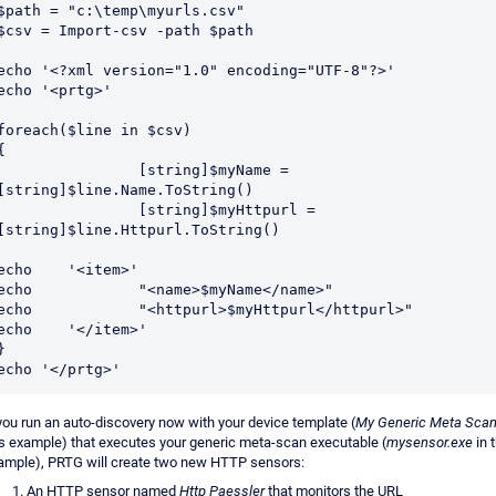
$path = "c:\temp\myurls.csv"

$csv = Import-csv -path $path

echo '<?xml version="1.0" encoding="UTF-8"?>'

echo '<prtg>'

foreach($line in $csv) 

{

		[string]$myName = 
[string]$line.Name.ToString()

		[string]$myHttpurl = 
[string]$line.Httpurl.ToString()

cho	'<item>'

ho		"<name>$myName</name>"

o		"<httpurl>$myHttpurl</httpurl>"

cho	'</item>'

}

 you run an auto-discovery now with your device template (
My Generic Meta Sca
is example) that executes your generic meta-scan executable (
mysensor.exe
in 
ample), PRTG will create two new HTTP sensors:
An HTTP sensor named
Http Paessler
that monitors the URL