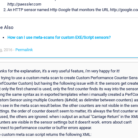
http://paessler.com
An HTTP sensor named
Http Google
that monitors the URL
http://google.c
e Also
How can I use meta-scans for custom EXE/Script sensors?
g, 2016 -
Permalink
nks for the explanation, it's a very useful feature, i'm very happy for it!
m trying to use a custom meta scan to create Custom Performance Counter Sens
erfCounter Custom) but having the following issue with it: the sensors get create
 only the first channel is used, only the first counter finds its way into the sensor
ing the same syntax as in exported templates when i manually created a PerfCo
stom Sensor using multiple Counters (&#x0d; as delimiter between counters) a
n see in the meta scan result below. the other counters are not visible in the sen
ttings. the order of counter doesn't seem to matter, it's always the first counter 
 used, the others are ignored. when i output an actual "Carriage Return" in the XML
unters are visible in the sensor settings but it doesn't work. errors about can't
nnect to performance counter or buffer errors appear.
e custom meta scan script returns the following XML: