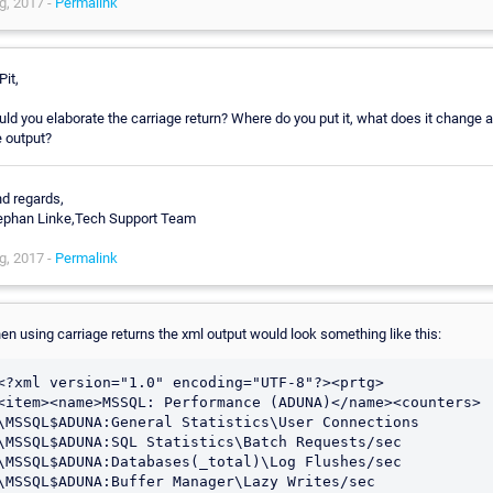
g, 2017 -
Permalink
Pit,
uld you elaborate the carriage return? Where do you put it, what does it change 
e output?
nd regards,
ephan Linke,Tech Support Team
g, 2017 -
Permalink
en using carriage returns the xml output would look something like this:
<?xml version="1.0" encoding="UTF-8"?><prtg>

<item><name>MSSQL: Performance (ADUNA)</name><counters>

\MSSQL$ADUNA:General Statistics\User Connections

\MSSQL$ADUNA:SQL Statistics\Batch Requests/sec

\MSSQL$ADUNA:Databases(_total)\Log Flushes/sec

\MSSQL$ADUNA:Buffer Manager\Lazy Writes/sec
