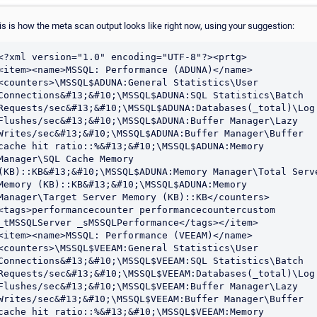
is is how the meta scan output looks like right now, using your suggestion:
<?xml version="1.0" encoding="UTF-8"?><prtg>

<item><name>MSSQL: Performance (ADUNA)</name>
<counters>\MSSQL$ADUNA:General Statistics\User 
Connections&#13;&#10;\MSSQL$ADUNA:SQL Statistics\Batch 
Requests/sec&#13;&#10;\MSSQL$ADUNA:Databases(_total)\Log 
Flushes/sec&#13;&#10;\MSSQL$ADUNA:Buffer Manager\Lazy 
Writes/sec&#13;&#10;\MSSQL$ADUNA:Buffer Manager\Buffer 
cache hit ratio::%&#13;&#10;\MSSQL$ADUNA:Memory 
Manager\SQL Cache Memory 
(KB)::KB&#13;&#10;\MSSQL$ADUNA:Memory Manager\Total Serve
Memory (KB)::KB&#13;&#10;\MSSQL$ADUNA:Memory 
Manager\Target Server Memory (KB)::KB</counters>
<tags>performancecounter performancecountercustom 
_tMSSQLServer _sMSSQLPerformance</tags></item>

<item><name>MSSQL: Performance (VEEAM)</name>
<counters>\MSSQL$VEEAM:General Statistics\User 
Connections&#13;&#10;\MSSQL$VEEAM:SQL Statistics\Batch 
Requests/sec&#13;&#10;\MSSQL$VEEAM:Databases(_total)\Log 
Flushes/sec&#13;&#10;\MSSQL$VEEAM:Buffer Manager\Lazy 
Writes/sec&#13;&#10;\MSSQL$VEEAM:Buffer Manager\Buffer 
cache hit ratio::%&#13;&#10;\MSSQL$VEEAM:Memory 