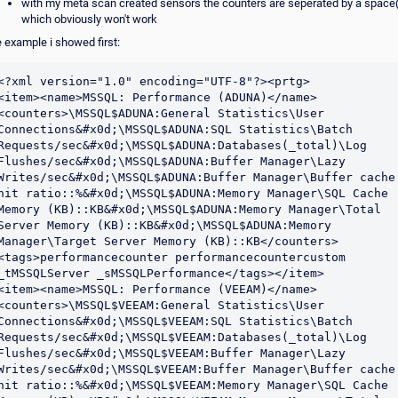
with my meta scan created sensors the counters are seperated by a space(
which obviously won't work
e example i showed first:
<?xml version="1.0" encoding="UTF-8"?><prtg>

<item><name>MSSQL: Performance (ADUNA)</name>
<counters>\MSSQL$ADUNA:General Statistics\User 
Connections&#x0d;\MSSQL$ADUNA:SQL Statistics\Batch 
Requests/sec&#x0d;\MSSQL$ADUNA:Databases(_total)\Log 
Flushes/sec&#x0d;\MSSQL$ADUNA:Buffer Manager\Lazy 
Writes/sec&#x0d;\MSSQL$ADUNA:Buffer Manager\Buffer cache 
hit ratio::%&#x0d;\MSSQL$ADUNA:Memory Manager\SQL Cache 
Memory (KB)::KB&#x0d;\MSSQL$ADUNA:Memory Manager\Total 
Server Memory (KB)::KB&#x0d;\MSSQL$ADUNA:Memory 
Manager\Target Server Memory (KB)::KB</counters>
<tags>performancecounter performancecountercustom 
_tMSSQLServer _sMSSQLPerformance</tags></item>

<item><name>MSSQL: Performance (VEEAM)</name>
<counters>\MSSQL$VEEAM:General Statistics\User 
Connections&#x0d;\MSSQL$VEEAM:SQL Statistics\Batch 
Requests/sec&#x0d;\MSSQL$VEEAM:Databases(_total)\Log 
Flushes/sec&#x0d;\MSSQL$VEEAM:Buffer Manager\Lazy 
Writes/sec&#x0d;\MSSQL$VEEAM:Buffer Manager\Buffer cache 
hit ratio::%&#x0d;\MSSQL$VEEAM:Memory Manager\SQL Cache 