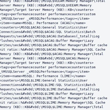
Memory (KB)::KB&#x0d;\MSSQL$VEEAM:Memory Manager\Total 
Server Memory (KB)::KB&#x0d;\MSSQL$VEEAM:Memory 
Manager\Target Server Memory (KB)::KB</counters>
<tags>performancecounter performancecountercustom 
_tMSSQLServer _sMSSQLPerformance</tags></item>

<item><name>MSSQL: Performance (ACAG)</name>
<counters>\MSSQL$ACAG:General Statistics\User 
Connections&#x0d;\MSSQL$ACAG:SQL Statistics\Batch 
Requests/sec&#x0d;\MSSQL$ACAG:Databases(_total)\Log 
Flushes/sec&#x0d;\MSSQL$ACAG:Buffer Manager\Lazy 
Writes/sec&#x0d;\MSSQL$ACAG:Buffer Manager\Buffer cache 
hit ratio::%&#x0d;\MSSQL$ACAG:Memory Manager\SQL Cache 
Memory (KB)::KB&#x0d;\MSSQL$ACAG:Memory Manager\Total 
Server Memory (KB)::KB&#x0d;\MSSQL$ACAG:Memory 
Manager\Target Server Memory (KB)::KB</counters>
<tags>performancecounter performancecountercustom 
_tMSSQLServer _sMSSQLPerformance</tags></item>

<item><name>MSSQL: Performance (LIME)</name>
<counters>\MSSQL$LIME:General Statistics\User 
Connections&#x0d;\MSSQL$LIME:SQL Statistics\Batch 
Requests/sec&#x0d;\MSSQL$LIME:Databases(_total)\Log 
Flushes/sec&#x0d;\MSSQL$LIME:Buffer Manager\Lazy 
Writes/sec&#x0d;\MSSQL$LIME:Buffer Manager\Buffer cache 
hit ratio::%&#x0d;\MSSQL$LIME:Memory Manager\SQL Cache 
Memory (KB)::KB&#x0d;\MSSQL$LIME:Memory Manager\Total 