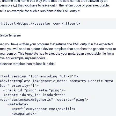
d find the field name this way. Note that the field names are followed by an
derscore (_) that you have to leave out in the return code of your executable.
re is an example for such a sub-item in the XML output:
<httpurl>https://paessler.com</httpurl>
Device Template
en you have written your program that returns the XML output in the expected
rmat, you will need to create a device template that attaches the generic meta-
 your sensor. This template has to execute your meta-scan executable file from
ove, for example,
mysensor.exe
.
e device template has to look like this:
<?xml version="1.0" encoding="UTF-8"?>

<devicetemplate id="generic_meta" name="My Generic Meta 
Scan" priority="1">

ck id="ping" meta="ping"/>

ate id="my_id" kind="http" 
meta="customexexmlgeneric" requires="ping">

   <metadata>

    <exefile>mysensor.exe</exefile>

     <exeparams/>
