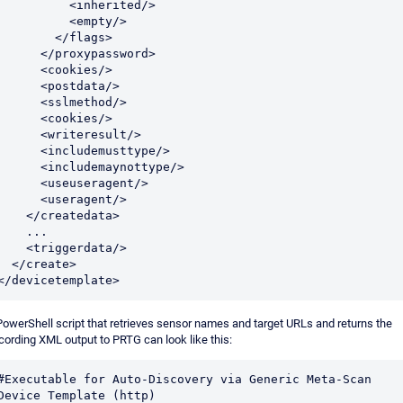
          <inherited/>

          <empty/>

        </flags>

     </proxypassword>

     <cookies/>

     <postdata/>

     <sslmethod/>

     <cookies/>

     <writeresult/>

     <includemusttype/>

     <includemaynottype/>

     <useuseragent/>

     <useragent/>

   </createdata>

    ...

   <triggerdata/>

</create>

</devicetemplate>
PowerShell script that retrieves sensor names and target URLs and returns the
cording XML output to PRTG can look like this:
#Executable for Auto-Discovery via Generic Meta-Scan 
Device Template (http)
