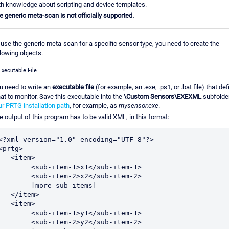
th knowledge about scripting and device templates.
e generic meta-scan is not officially supported.
 use the generic meta-scan for a specific sensor type, you need to create the
llowing objects.
Executable File
u need to write an
executable file
(for example, an .exe, .ps1, or .bat file) that de
at to monitor. Save this executable into the
\Custom Sensors\EXEXML
subfolder
ur PRTG installation path
, for example, as
mysensor.exe
.
e output of this program has to be valid XML, in this format:
<?xml version="1.0" encoding="UTF-8"?>

<prtg>

  <item>

<sub-item-1>x1</sub-item-1>

<sub-item-2>x2</sub-item-2>

	[more sub-items]

  </item>

  <item>

<sub-item-1>y1</sub-item-1>

<sub-item-2>y2</sub-item-2>
