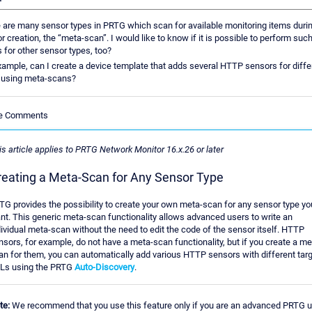
 are many sensor types in PRTG which scan for available monitoring items duri
r creation, the “meta-scan”. I would like to know if it is possible to perform suc
 for other sensor types, too?
xample, can I create a device template that adds several HTTP sensors for diffe
 using meta-scans?
le Comments
is article applies to PRTG Network Monitor 16.x.26 or later
reating a Meta-Scan for Any Sensor Type
TG provides the possibility to create your own meta-scan for any sensor type yo
nt. This generic meta-scan functionality allows advanced users to write an
dividual meta-scan without the need to edit the code of the sensor itself. HTTP
nsors, for example, do not have a meta-scan functionality, but if you create a me
an for them, you can automatically add various HTTP sensors with different tar
Ls using the PRTG
Auto-Discovery
.
te:
We recommend that you use this feature only if you are an advanced PRTG 