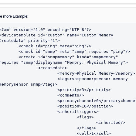
e more Example:
<?xml version="1.0" encoding="UTF-8"?>

<devicetemplate id="custom" name="Custom Memory 
Createdata" priority="1">

<check id="ping" meta="ping"/>

check id="snmp" meta="snmp" requires="ping"/>

create id="snmpmemory" kind="snmpmemory" 
requires="snmp"displayname="Memory: Physical Memory">

		<createdata>

			<memory>Physical Memory</memory>

			<tags>snmpmemorysensor memory 
memorysensor snmp</tags>

			<priority>3</priority>

			<comments/>

			<primarychannel>0</primarychannel>

			<position>10</position>

			<inherittriggers>

				<flags>

					<inherited/>

				</flags>

				<cell>1</cell>
