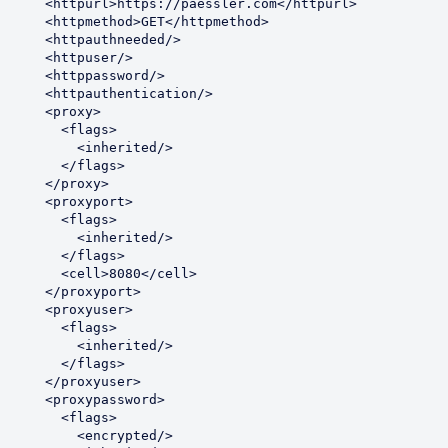
    <httpurl>https://paessler.com</httpurl>

    <httpmethod>GET</httpmethod>

     <httpauthneeded/>

     <httpuser/>

     <httppassword/>

     <httpauthentication/>

      <proxy>

        <flags>

          <inherited/>

        </flags>

      </proxy>

     <proxyport>

        <flags>

          <inherited/>

        </flags>

       <cell>8080</cell>

     </proxyport>

     <proxyuser>

        <flags>

          <inherited/>

        </flags>

     </proxyuser>

     <proxypassword>

        <flags>

          <encrypted/>
