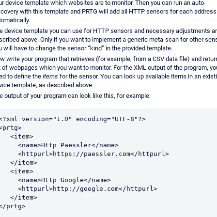
ur device template which websites are to monitor. Then you can run an auto-
scovery with this template and PRTG will add all HTTP sensors for each address
tomatically.
e device template you can use for HTTP sensors and necessary adjustments a
scribed above. Only if you want to implement a generic meta-scan for other sen
u will have to change the sensor “kind” in the provided template.
w write your program that retrieves (for example, from a CSV data file) and retur
st of webpages which you want to monitor. For the XML output of the program, yo
ed to define the
items
for the sensor. You can look up available items in an exist
vice template, as described above.
e output of your program can look like this, for example:
<?xml version="1.0" encoding="UTF-8"?>

<prtg>

  <item>

   <name>Http Paessler</name>

  <httpurl>https://paessler.com</httpurl>

  </item>

  <item>

   <name>Http Google</name>

  <httpurl>http://google.com</httpurl>

  </item>

</prtg>