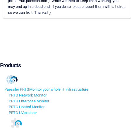
(https://kb.paessler.com). While we tried to keep links working, you
may end up in a dead end. If you do so, please report them with a ticket
so we can fix it. Thanks! :)
Products
Paessler PRTG
Monitor your whole IT infrastructure
PRTG Network Monitor
PRTG Enterprise Monitor
PRTG Hosted Monitor
PRTG UVexplorer