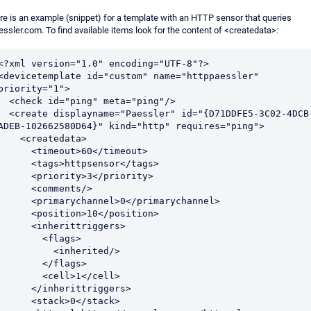
re is an example (snippet) for a template with an HTTP sensor that queries
essler.com. To find available items look for the content of <createdata>:
<?xml version="1.0" encoding="UTF-8"?>

<devicetemplate id="custom" name="httppaessler" 
priority="1">

ck id="ping" meta="ping"/>

displayname="Paessler" id="{D71DDFE5-3C02-4DCB-
ADEB-102662580D64}" kind="http" requires="ping">

   <createdata>

     <timeout>60</timeout>

     <tags>httpsensor</tags>

     <priority>3</priority>

     <comments/>

    <primarychannel>0</primarychannel>

     <position>10</position>

     <inherittriggers>

        <flags>

          <inherited/>

        </flags>

       <cell>1</cell>

     </inherittriggers>

     <stack>0</stack>
