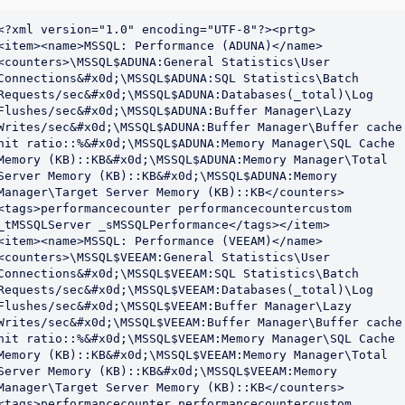
<?xml version="1.0" encoding="UTF-8"?><prtg>

<item><name>MSSQL: Performance (ADUNA)</name>
<counters>\MSSQL$ADUNA:General Statistics\User 
Connections&#x0d;\MSSQL$ADUNA:SQL Statistics\Batch 
Requests/sec&#x0d;\MSSQL$ADUNA:Databases(_total)\Log 
Flushes/sec&#x0d;\MSSQL$ADUNA:Buffer Manager\Lazy 
Writes/sec&#x0d;\MSSQL$ADUNA:Buffer Manager\Buffer cache 
hit ratio::%&#x0d;\MSSQL$ADUNA:Memory Manager\SQL Cache 
Memory (KB)::KB&#x0d;\MSSQL$ADUNA:Memory Manager\Total 
Server Memory (KB)::KB&#x0d;\MSSQL$ADUNA:Memory 
Manager\Target Server Memory (KB)::KB</counters>
<tags>performancecounter performancecountercustom 
_tMSSQLServer _sMSSQLPerformance</tags></item>

<item><name>MSSQL: Performance (VEEAM)</name>
<counters>\MSSQL$VEEAM:General Statistics\User 
Connections&#x0d;\MSSQL$VEEAM:SQL Statistics\Batch 
Requests/sec&#x0d;\MSSQL$VEEAM:Databases(_total)\Log 
Flushes/sec&#x0d;\MSSQL$VEEAM:Buffer Manager\Lazy 
Writes/sec&#x0d;\MSSQL$VEEAM:Buffer Manager\Buffer cache 
hit ratio::%&#x0d;\MSSQL$VEEAM:Memory Manager\SQL Cache 
Memory (KB)::KB&#x0d;\MSSQL$VEEAM:Memory Manager\Total 
Server Memory (KB)::KB&#x0d;\MSSQL$VEEAM:Memory 
Manager\Target Server Memory (KB)::KB</counters>
<tags>performancecounter performancecountercustom 