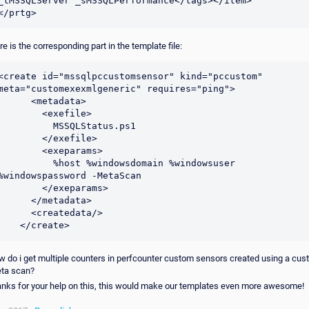
_tMSSQLServer _sMSSQLPerformance</tags></item>

</prtg>
re is the corresponding part in the template file:
<create id="mssqlpccustomsensor" kind="pccustom" 
meta="customexexmlgeneric" requires="ping">

     <metadata>

        <exefile>

          MSSQLStatus.ps1

        </exefile>

        <exeparams>

         %host %windowsdomain %windowsuser 
%windowspassword -MetaScan

        </exeparams>

     </metadata>

     <createdata/>

    </create>
w do i get multiple counters in perfcounter custom sensors created using a cu
ta scan?
anks for your help on this, this would make our templates even more awesome!