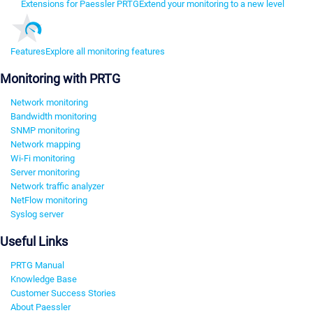
Extensions for Paessler PRTG
Extend your monitoring to a new level
Features
Explore all monitoring features
Monitoring with PRTG
Network monitoring
Bandwidth monitoring
SNMP monitoring
Network mapping
Wi-Fi monitoring
Server monitoring
Network traffic analyzer
NetFlow monitoring
Syslog server
Useful Links
PRTG Manual
Knowledge Base
Customer Success Stories
About Paessler