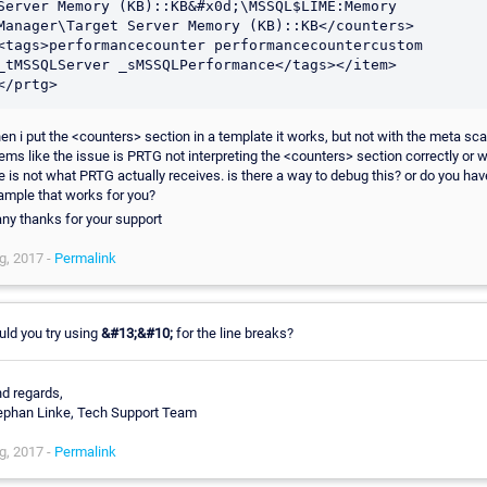
Server Memory (KB)::KB&#x0d;\MSSQL$LIME:Memory 
Manager\Target Server Memory (KB)::KB</counters>
<tags>performancecounter performancecountercustom 
_tMSSQLServer _sMSSQLPerformance</tags></item>

</prtg>
en i put the <counters> section in a template it works, but not with the meta scan
ems like the issue is PRTG not interpreting the <counters> section correctly or w
e is not what PRTG actually receives. is there a way to debug this? or do you hav
ample that works for you?
ny thanks for your support
g, 2017 -
Permalink
uld you try using
&#13;&#10;
for the line breaks?
nd regards,
ephan Linke, Tech Support Team
g, 2017 -
Permalink