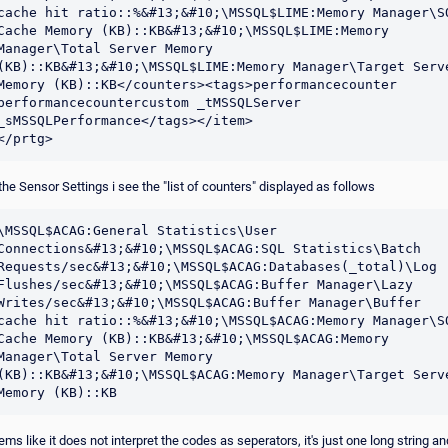
cache hit ratio::%&#13;&#10;\MSSQL$LIME:Memory Manager\SQ
Cache Memory (KB)::KB&#13;&#10;\MSSQL$LIME:Memory 
Manager\Total Server Memory 
(KB)::KB&#13;&#10;\MSSQL$LIME:Memory Manager\Target Serve
Memory (KB)::KB</counters><tags>performancecounter 
performancecountercustom _tMSSQLServer 
_sMSSQLPerformance</tags></item>

</prtg>
 the Sensor Settings i see the "list of counters" displayed as follows
\MSSQL$ACAG:General Statistics\User 
Connections&#13;&#10;\MSSQL$ACAG:SQL Statistics\Batch 
Requests/sec&#13;&#10;\MSSQL$ACAG:Databases(_total)\Log 
Flushes/sec&#13;&#10;\MSSQL$ACAG:Buffer Manager\Lazy 
Writes/sec&#13;&#10;\MSSQL$ACAG:Buffer Manager\Buffer 
cache hit ratio::%&#13;&#10;\MSSQL$ACAG:Memory Manager\SQ
Cache Memory (KB)::KB&#13;&#10;\MSSQL$ACAG:Memory 
Manager\Total Server Memory 
(KB)::KB&#13;&#10;\MSSQL$ACAG:Memory Manager\Target Serve
Memory (KB)::KB
ems like it does not interpret the codes as seperators, it's just one long string an