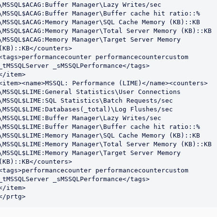
\MSSQL$ACAG:Buffer Manager\Lazy Writes/sec

\MSSQL$ACAG:Buffer Manager\Buffer cache hit ratio::%

\MSSQL$ACAG:Memory Manager\SQL Cache Memory (KB)::KB

\MSSQL$ACAG:Memory Manager\Total Server Memory (KB)::KB

\MSSQL$ACAG:Memory Manager\Target Server Memory 
(KB)::KB</counters>

<tags>performancecounter performancecountercustom 
_tMSSQLServer _sMSSQLPerformance</tags>

</item>

<item><name>MSSQL: Performance (LIME)</name><counters>

\MSSQL$LIME:General Statistics\User Connections

\MSSQL$LIME:SQL Statistics\Batch Requests/sec

\MSSQL$LIME:Databases(_total)\Log Flushes/sec

\MSSQL$LIME:Buffer Manager\Lazy Writes/sec

\MSSQL$LIME:Buffer Manager\Buffer cache hit ratio::%

\MSSQL$LIME:Memory Manager\SQL Cache Memory (KB)::KB

\MSSQL$LIME:Memory Manager\Total Server Memory (KB)::KB

\MSSQL$LIME:Memory Manager\Target Server Memory 
(KB)::KB</counters>

<tags>performancecounter performancecountercustom 
_tMSSQLServer _sMSSQLPerformance</tags>

</item>

</prtg>