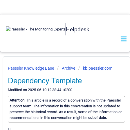
Helpdesk
Paessler Knowledge Base
Archive
kb.paessler.com
Dependency Template
Modified on 2025-06-10 12:38:44 +0200
Attention:
This article is a record of a conversation with the Paessler
support team. The information in this conversation is not updated to
preserve the historical record. As a result, some of the information or
recommendations in this conversation might be
out of date.
Hi,