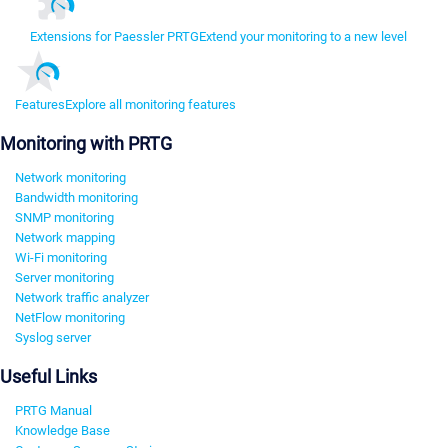
Extensions for Paessler PRTG
Extend your monitoring to a new level
Features
Explore all monitoring features
Monitoring with PRTG
Network monitoring
Bandwidth monitoring
SNMP monitoring
Network mapping
Wi-Fi monitoring
Server monitoring
Network traffic analyzer
NetFlow monitoring
Syslog server
Useful Links
PRTG Manual
Knowledge Base