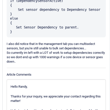
If (DependencySensorActive) 

{

    Set sensor dependency to Dependency Sensor

} 

else

{

   Set Sensor Dependency to parent.

I also did notice that in the management tab you can multiselect
sensors, but you're still unable to bulk set dependencies...
So currently im left with a LOT of work to setup dependencies correctly
so we dont end up with 1000 warnings if a core device or sensor goes
down..
Article Comments
Hello Randy,
Thanks for your inquiry, we appreciate your contact regarding this
matter!