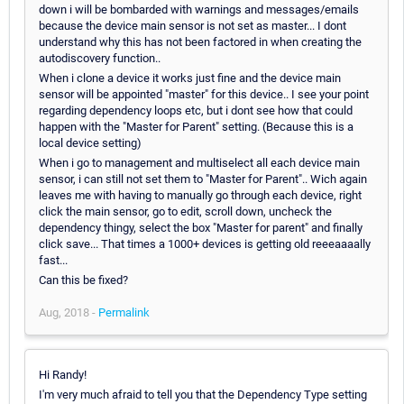
down i will be bombarded with warnings and messages/emails
because the device main sensor is not set as master... I dont
understand why this has not been factored in when creating the
autodiscovery function..
When i clone a device it works just fine and the device main
sensor will be appointed "master" for this device.. I see your point
regarding dependency loops etc, but i dont see how that could
happen with the "Master for Parent" setting. (Because this is a
local device setting)
When i go to management and multiselect all each device main
sensor, i can still not set them to "Master for Parent".. Wich again
leaves me with having to manually go through each device, right
click the main sensor, go to edit, scroll down, uncheck the
dependency thingy, select the box "Master for parent" and finally
click save... That times a 1000+ devices is getting old reeeaaaally
fast...
Can this be fixed?
Aug, 2018 -
Permalink
Hi Randy!
I'm very much afraid to tell you that the Dependency Type setting