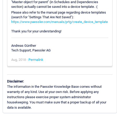
"Master object for parent" (in Schedules and Dependencies
section) actually cannot be saved into a device template. :(
Please also refer to the manual page regarding device templates
(search for "Settings That Are Not Saved"):
https://www.paessler.com/manuals/prtg/create_device_template
Thank you for your understanding!
Andreas Günther
Tech Support, Paessler AG
Aug, 2018 -
Permalink
Disclaimer:
The information in the Paessler Knowledge Base comes without
warranty of any kind. Use at your own risk. Before applying any
instructions please exercise proper system administrator
housekeeping. You must make sure that a proper backup of all your
data is available.