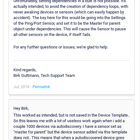
Unfortunately, setting dependencies in a bulk is not possible. It's
actually intended, to avoid the creation of dependency loops, with
never awaking devices or sensors (which can easily happen by
accident). The key here for this would be going into the Settings
of the Ping/Port Sensor, and set it to be the Master for parent
object under dependencies. This will cause the Sensor to pause
all other sensors on the device, if itself fails.
For any further questions or issues, we're glad to help.
Kind regards,
Birk Guttmann, Tech Support Team
Jul, 2018 -
Permalink
Hey Birk,
This worked as intended, but is not saved in the Device Template..
So this leaves me with a lot of useless work again when i add a
couple 1000 devices via autodiscovery. I have a sensor set as
"master for parent" but the device sensor added via this template
does not.. This means that when a autodiscovered device goes