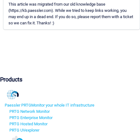
This article was migrated from our old knowledge base
(https://kb.paessler.com). While we tried to keep links working, you
may end up in a dead end. If you do so, please report them with a ticket
so we can fix it. Thanks! :)
Products
Paessler PRTG
Monitor your whole IT infrastructure
PRTG Network Monitor
PRTG Enterprise Monitor
PRTG Hosted Monitor
PRTG UVexplorer