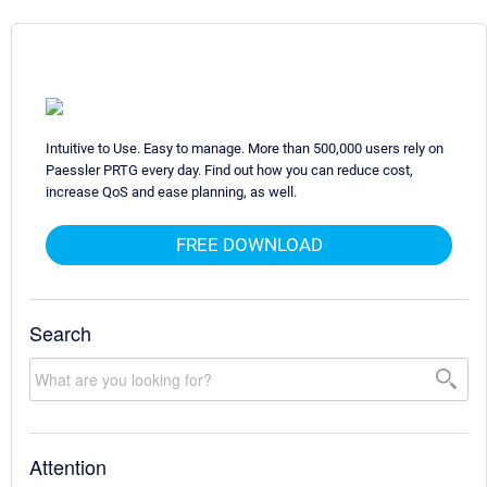
Intuitive to Use. Easy to manage. More than 500,000 users rely on
Paessler PRTG every day. Find out how you can reduce cost,
increase QoS and ease planning, as well.
FREE DOWNLOAD
Search
Attention