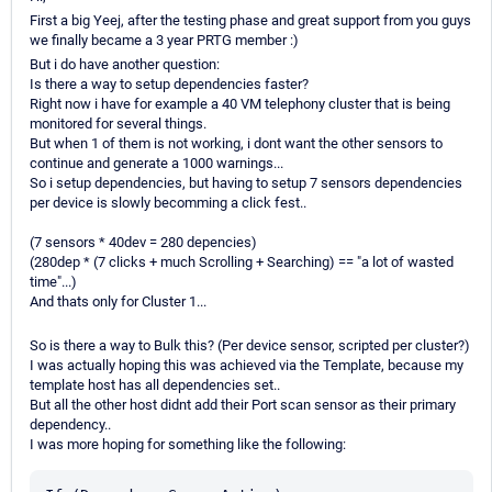
First a big Yeej, after the testing phase and great support from you guys
we finally became a 3 year PRTG member :)
But i do have another question:
Is there a way to setup dependencies faster?
Right now i have for example a 40 VM telephony cluster that is being
monitored for several things.
But when 1 of them is not working, i dont want the other sensors to
continue and generate a 1000 warnings...
So i setup dependencies, but having to setup 7 sensors dependencies
per device is slowly becomming a click fest..
(7 sensors * 40dev = 280 depencies)
(280dep * (7 clicks + much Scrolling + Searching) == "a lot of wasted
time"...)
And thats only for Cluster 1...
So is there a way to Bulk this? (Per device sensor, scripted per cluster?)
I was actually hoping this was achieved via the Template, because my
template host has all dependencies set..
But all the other host didnt add their Port scan sensor as their primary
dependency..
I was more hoping for something like the following: