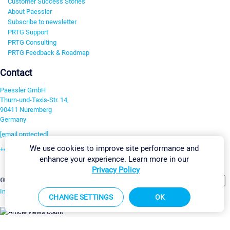
Customer Success Stories
About Paessler
Subscribe to newsletter
PRTG Support
PRTG Consulting
PRTG Feedback & Roadmap
Contact
Paessler GmbH
Thurn-und-Taxis-Str. 14,
90411 Nuremberg
Germany
[email protected]
We use cookies to improve site performance and
+49 911 93775-0
enhance your experience. Learn more in our
Contact us
Privacy Policy
Change Settings
©2026 Paessler GmbH
Terms & Conditions
Privacy Policy
Imprint
Report Vulnerability
Download & Install
Sitemap
CHANGE SETTINGS
OK