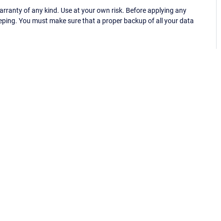
ranty of any kind. Use at your own risk. Before applying any
eping. You must make sure that a proper backup of all your data