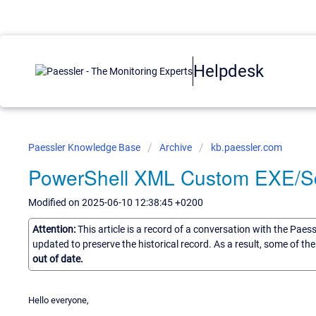
Helpdesk
Paessler Knowledge Base
Archive
kb.paessler.com
PowerShell XML Custom EXE/Scr
Modified on 2025-06-10 12:38:45 +0200
Attention:
This article is a record of a conversation with the Paes
updated to preserve the historical record. As a result, some of t
out of date.
Hello everyone,