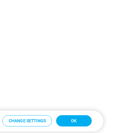
CHANGE SETTINGS
OK