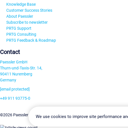
Knowledge Base
Customer Success Stories
About Paessler
Subscribe to newsletter
PRTG Support
PRTG Consulting
PRTG Feedback & Roadmap
Contact
Paessler GmbH
Thurn-und-Taxis-Str. 14,
90411 Nuremberg
Germany
[email protected]
+49 911 93775-0
Contact us
Change Settin
©2026 Paessler GmbH
Terms & Conditions
Privacy Policy
We use cookies to improve site performance an