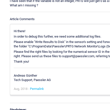
I have seen that if the variable is not an integer, PRTG will just get 0 as a 
What am I missing ?
Article Comments
Hi there!
In order to debug this further, we need some additional log files.
Please enable "Write Results to Disk" in the sensor's setting and forwa
the folder "C:\ProgramData\Paessler\PRTG Network Monitor\Logs (Sens
Please find the right files by looking for the numerical sensor ID in t
right. Please send us these files to support@paessler.com, referring 
Thank you!
Andreas Günther
Tech Support, Paessler AG
Aug, 2018 -
Permalink
Disclaimer: