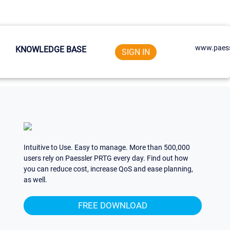
www.paess
KNOWLEDGE BASE
SIGN IN
Intuitive to Use. Easy to manage. More than 500,000
users rely on Paessler PRTG every day. Find out how
you can reduce cost, increase QoS and ease planning,
as well.
FREE DOWNLOAD