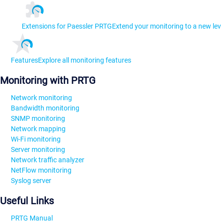
Extensions for Paessler PRTG
Extend your monitoring to a new lev
Features
Explore all monitoring features
Monitoring with PRTG
Network monitoring
Bandwidth monitoring
SNMP monitoring
Network mapping
Wi-Fi monitoring
Server monitoring
Network traffic analyzer
NetFlow monitoring
Syslog server
Useful Links
PRTG Manual