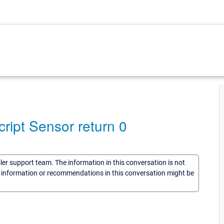
ipt Sensor return 0
sler support team. The information in this conversation is not
he information or recommendations in this conversation might be