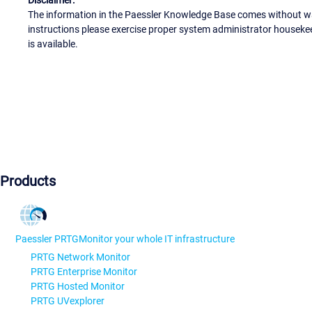
The information in the Paessler Knowledge Base comes without war
instructions please exercise proper system administrator houseke
is available.
Products
Paessler PRTG
Monitor your whole IT infrastructure
PRTG Network Monitor
PRTG Enterprise Monitor
PRTG Hosted Monitor
PRTG UVexplorer