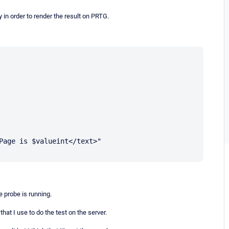
 in order to render the result on PRTG.
Page is $valueint</text>"

e probe is running.
at I use to do the test on the server.