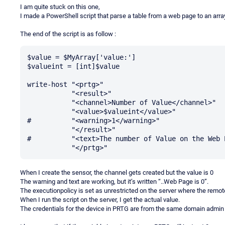
I am quite stuck on this one,
I made a PowerShell script that parse a table from a web page to an array
The end of the script is as follow :
$value = $MyArray['value:']

$valueint = [int]$value

write-host "<prtg>"

           "<result>"

           "<channel>Number of Value</channel>"

           "<value>$valueint</value>"

#          "<warning>1</warning>"

           "</result>"

#          "<text>The number of Value on the Web 
When I create the sensor, the channel gets created but the value is 0
The warning and text are working, but it’s written “..Web Page is 0”.
The executionpolicy is set as unrestricted on the server where the remot
When I run the script on the server, I get the actual value.
The credentials for the device in PRTG are from the same domain admin th