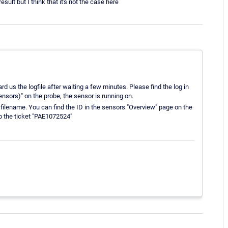
result but I think that it's not the case here
rd us the logfile after waiting a few minutes. Please find the log in
ors)" on the probe, the sensor is running on.
he filename. You can find the ID in the sensors "Overview" page on the
to the ticket "PAE1072524"