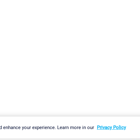
gs
Imprint
Report Vulnerability
Download & Install
Sitemap
d enhance your experience. Learn more in our
Privacy Policy