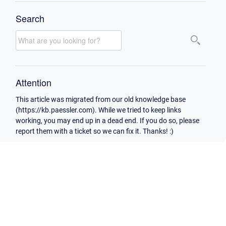
Search
Attention
This article was migrated from our old knowledge base
(https://kb.paessler.com). While we tried to keep links
working, you may end up in a dead end. If you do so, please
report them with a ticket so we can fix it. Thanks! :)