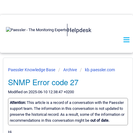
Helpdesk
Paessler Knowledge Base
Archive
kb.paessler.com
SNMP Error code 27
Modified on 2025-06-10 12:38:47 +0200
Attention:
This article is a record of a conversation with the Paessler
support team. The information in this conversation is not updated to
preserve the historical record. As a result, some of the information or
recommendations in this conversation might be
out of date.
Hi,