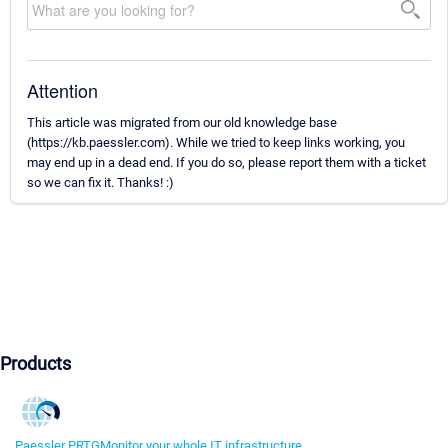
Attention
This article was migrated from our old knowledge base
(https://kb.paessler.com). While we tried to keep links working, you
may end up in a dead end. If you do so, please report them with a ticket
so we can fix it. Thanks! :)
Products
Paessler PRTG
Monitor your whole IT infrastructure