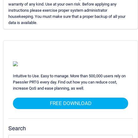
warranty of any kind. Use at your own risk. Before applying any
instructions please exercise proper system administrator
housekeeping. You must make sure that a proper backup of all your
data is available.
Intuitive to Use. Easy to manage. More than 500,000 users rely on
Paessler PRTG every day. Find out how you can reduce cost,
increase QoS and ease planning, as well.
FREE DOWNLOAD
Search