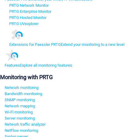
PRTG Network Monitor
PRTG Enterprise Monitor
PRTG Hosted Monitor
PRTG UVexplorer
Extensions for Paessler PRTG
Extend your monitoring to a new level
Features
Explore all monitoring features
Monitoring with PRTG
Network monitoring
Bandwidth monitoring
SNMP monitoring
Network mapping
Wi-Fi monitoring
Server monitoring
Network traffic analyzer
NetFlow monitoring
Syslog server