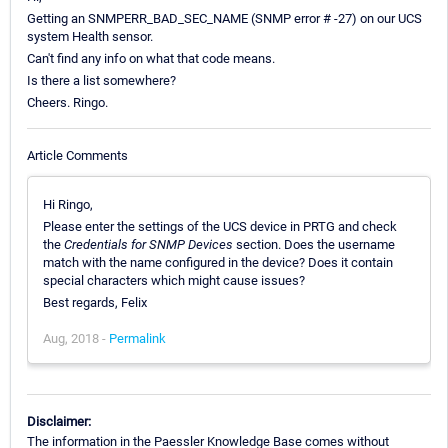
Getting an SNMPERR_BAD_SEC_NAME (SNMP error # -27) on our UCS
system Health sensor.
Can't find any info on what that code means.
Is there a list somewhere?
Cheers. Ringo.
Article Comments
Hi Ringo,
Please enter the settings of the UCS device in PRTG and check
the
Credentials for SNMP Devices
section. Does the username
match with the name configured in the device? Does it contain
special characters which might cause issues?
Best regards, Felix
Aug, 2018 -
Permalink
Disclaimer:
The information in the Paessler Knowledge Base comes without