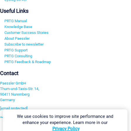
Useful Links
PRTG Manual
Knowledge Base
Customer Success Stories
About Paessler
Subscribe to newsletter
PRTG Support
PRTG Consulting
PRTG Feedback & Roadmap
Contact
Paessler GmbH
Thurn-und-Taxis-Str. 14,
90411 Nuremberg
Germany
[email protected]
We use cookies to improve site performance and
+49 911 93775-0
enhance your experience. Learn more in our
Contact us
Privacy Policy