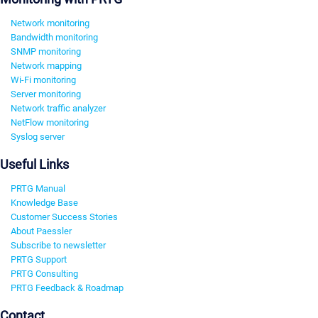
Network monitoring
Bandwidth monitoring
SNMP monitoring
Network mapping
Wi-Fi monitoring
Server monitoring
Network traffic analyzer
NetFlow monitoring
Syslog server
Useful Links
PRTG Manual
Knowledge Base
Customer Success Stories
About Paessler
Subscribe to newsletter
PRTG Support
PRTG Consulting
PRTG Feedback & Roadmap
Contact