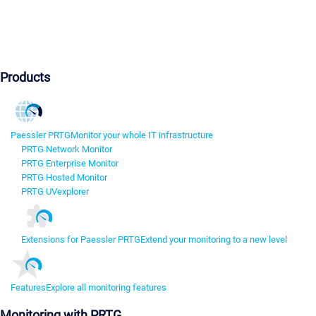
Products
Paessler PRTG
Monitor your whole IT infrastructure
PRTG Network Monitor
PRTG Enterprise Monitor
PRTG Hosted Monitor
PRTG UVexplorer
Extensions for Paessler PRTG
Extend your monitoring to a new level
Features
Explore all monitoring features
Monitoring with PRTG