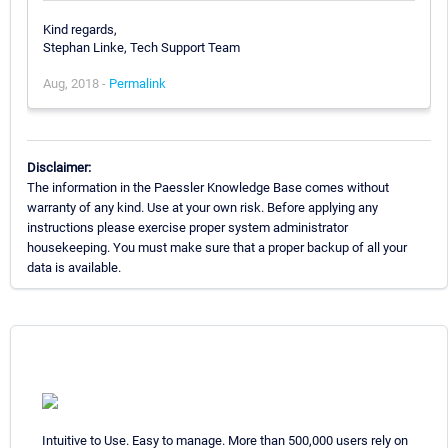
Kind regards,
Stephan Linke, Tech Support Team
Aug, 2018 -
Permalink
Disclaimer:
The information in the Paessler Knowledge Base comes without
warranty of any kind. Use at your own risk. Before applying any
instructions please exercise proper system administrator
housekeeping. You must make sure that a proper backup of all your
data is available.
Intuitive to Use. Easy to manage. More than 500,000 users rely on