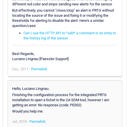
different red color and stops sending new alerts for the sensor.
But effectively, you cannot "close/stop" an alert in PRTG without
locating the source of the issue and fixing it or modifying the
thresholds for alerting to disable the alert. Here's a similar
question/case:
Can I use the HTTP API to *add* a comment or an entry to
the history log of the sensor
Best Regards,
Luciano Lingnau [Paessler Support]
Dec, 2017 -
Permalink
Hello, Luciano Lingnau.
Finishing the configuration process for the integrated PRTG
installation to open a ticket in the CA SDM tool, however I am
getting an error: No response (code: PE002)
Would you help me.
Jul, 2018 -
Permalink