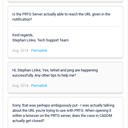
Is the PRTG Server actually able to reach the URL given in the
notification?
Kind regards,
Stephan Linke, Tech Support Team
Aug, 2018 -
Permalink
Hi, Stephan Linke, Yes, telnet and ping are happening
successfully. Any other tips to help me?
Aug, 2018 -
Permalink
Sorry, that was perhaps ambiguously put - I was actually talking
about the URL you're trying to use with PRTG. When opening it
within a browser on the PRTG server, does the case in CASDM
actually get closed?