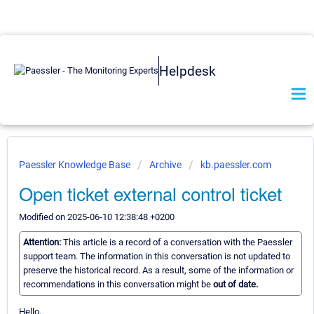
Helpdesk
Paessler Knowledge Base
Archive
kb.paessler.com
Open ticket external control ticket
Modified on 2025-06-10 12:38:48 +0200
Attention:
This article is a record of a conversation with the Paessler
support team. The information in this conversation is not updated to
preserve the historical record. As a result, some of the information or
recommendations in this conversation might be
out of date.
Hello,