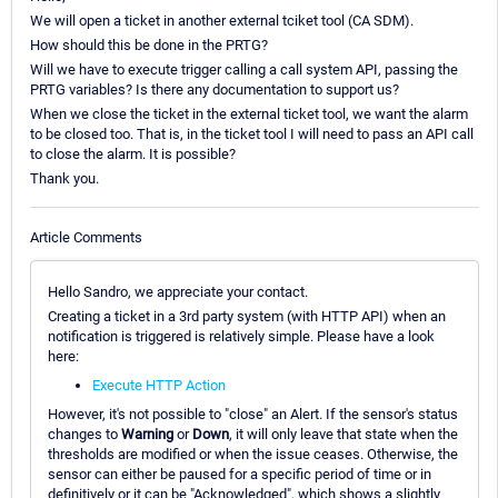
We will open a ticket in another external tciket tool (CA SDM).
How should this be done in the PRTG?
Will we have to execute trigger calling a call system API, passing the
PRTG variables? Is there any documentation to support us?
When we close the ticket in the external ticket tool, we want the alarm
to be closed too. That is, in the ticket tool I will need to pass an API call
to close the alarm. It is possible?
Thank you.
Article Comments
Hello Sandro, we appreciate your contact.
Creating a ticket in a 3rd party system (with HTTP API) when an
notification is triggered is relatively simple. Please have a look
here:
Execute HTTP Action
However, it's not possible to "close" an Alert. If the sensor's status
changes to
Warning
or
Down
, it will only leave that state when the
thresholds are modified or when the issue ceases. Otherwise, the
sensor can either be paused for a specific period of time or in
definitively or it can be "Acknowledged", which shows a slightly