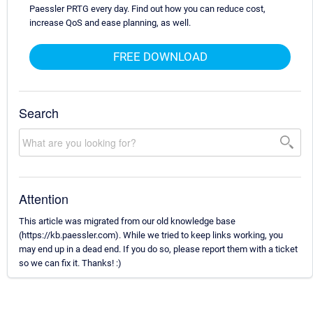
Paessler PRTG every day. Find out how you can reduce cost,
increase QoS and ease planning, as well.
FREE DOWNLOAD
Search
Attention
This article was migrated from our old knowledge base
(https://kb.paessler.com). While we tried to keep links working, you
may end up in a dead end. If you do so, please report them with a ticket
so we can fix it. Thanks! :)