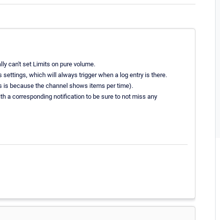
ly can't set Limits on pure volume.
 settings, which will always trigger when a log entry is there.
this is because the channel shows items per time).
th a corresponding notification to be sure to not miss any