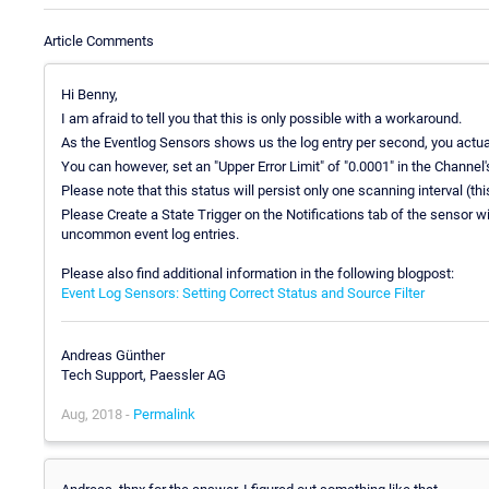
Article Comments
Hi Benny,
I am afraid to tell you that this is only possible with a workaround.
As the Eventlog Sensors shows us the log entry per second, you actual
You can however, set an "Upper Error Limit" of "0.0001" in the Channel's
Please note that this status will persist only one scanning interval (
Please Create a State Trigger on the Notifications tab of the sensor wi
uncommon event log entries.
Please also find additional information in the following blogpost:
Event Log Sensors: Setting Correct Status and Source Filter
Andreas Günther
Tech Support, Paessler AG
Aug, 2018 -
Permalink