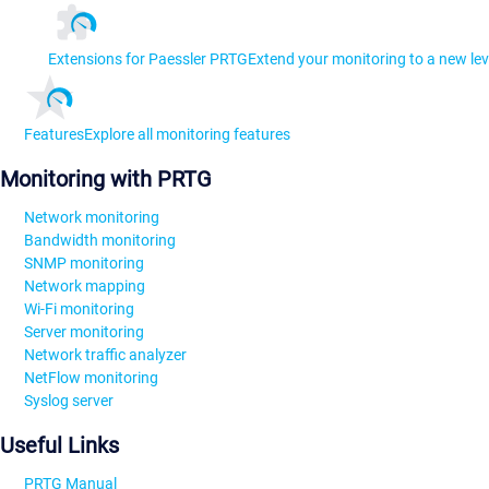
Extensions for Paessler PRTG
Extend your monitoring to a new lev
Features
Explore all monitoring features
Monitoring with PRTG
Network monitoring
Bandwidth monitoring
SNMP monitoring
Network mapping
Wi-Fi monitoring
Server monitoring
Network traffic analyzer
NetFlow monitoring
Syslog server
Useful Links
PRTG Manual