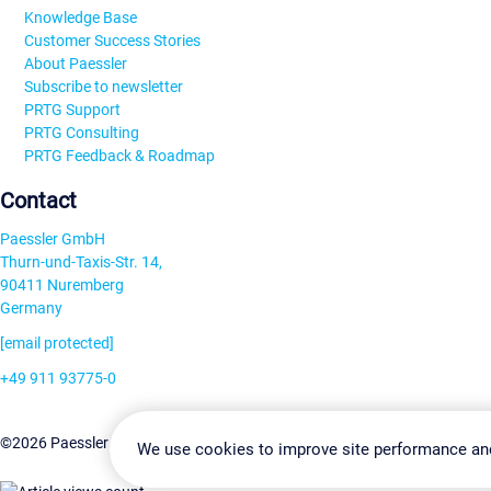
Knowledge Base
Customer Success Stories
About Paessler
Subscribe to newsletter
PRTG Support
PRTG Consulting
PRTG Feedback & Roadmap
Contact
Paessler GmbH
Thurn-und-Taxis-Str. 14,
90411 Nuremberg
Germany
[email protected]
+49 911 93775-0
Contact us
Change Settin
©2026 Paessler GmbH
Terms & Conditions
Privacy Policy
We use cookies to improve site performance an