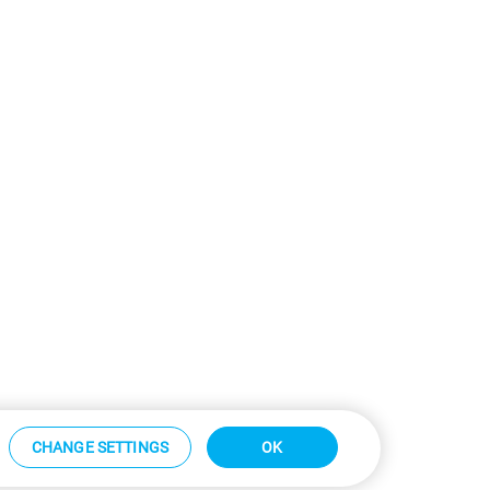
CHANGE SETTINGS
OK