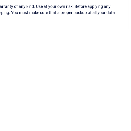
ranty of any kind. Use at your own risk. Before applying any
eping. You must make sure that a proper backup of all your data