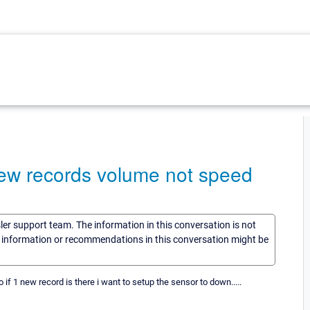
new records volume not speed
sler support team. The information in this conversation is not
he information or recommendations in this conversation might be
 if 1 new record is there i want to setup the sensor to down.....