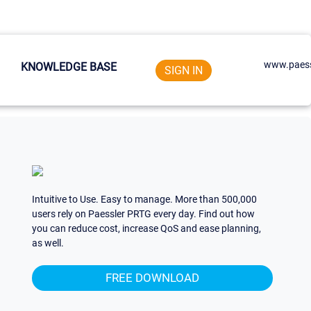
www.paess
KNOWLEDGE BASE
SIGN IN
Intuitive to Use. Easy to manage. More than 500,000
users rely on Paessler PRTG every day. Find out how
you can reduce cost, increase QoS and ease planning,
as well.
FREE DOWNLOAD