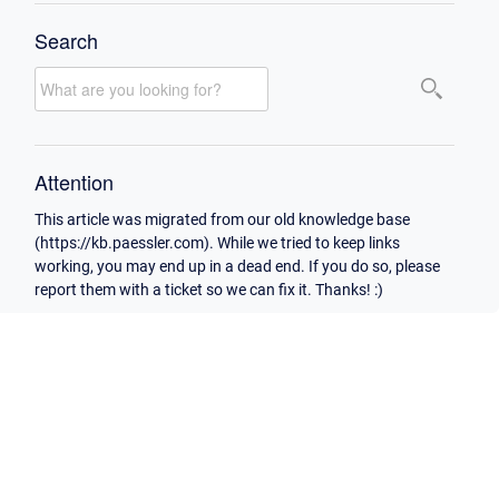
Search
Attention
This article was migrated from our old knowledge base
(https://kb.paessler.com). While we tried to keep links
working, you may end up in a dead end. If you do so, please
report them with a ticket so we can fix it. Thanks! :)