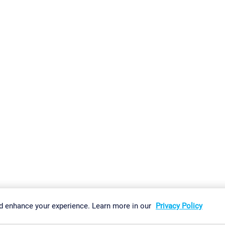
gs
Imprint
Report Vulnerability
Download & Install
Sitemap
d enhance your experience. Learn more in our
Privacy Policy