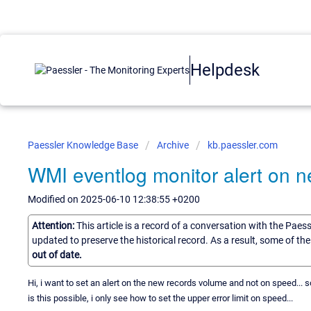
Helpdesk
Paessler Knowledge Base
Archive
kb.paessler.com
WMI eventlog monitor alert on 
Modified on 2025-06-10 12:38:55 +0200
Attention:
This article is a record of a conversation with the Paes
updated to preserve the historical record. As a result, some of t
out of date.
Hi, i want to set an alert on the new records volume and not on speed... so
is this possible, i only see how to set the upper error limit on speed...