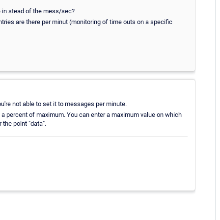
me in stead of the mess/sec?
tries are there per minut (monitoring of time outs on a specific
're not able to set it to messages per minute.
e in a percent of maximum. You can enter a maximum value on which
 the point "data".