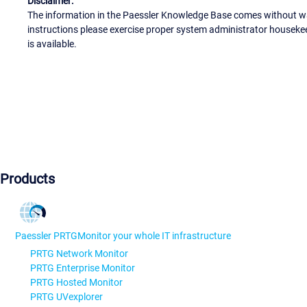
Disclaimer:
The information in the Paessler Knowledge Base comes without war
instructions please exercise proper system administrator houseke
is available.
Products
Paessler PRTG
Monitor your whole IT infrastructure
PRTG Network Monitor
PRTG Enterprise Monitor
PRTG Hosted Monitor
PRTG UVexplorer