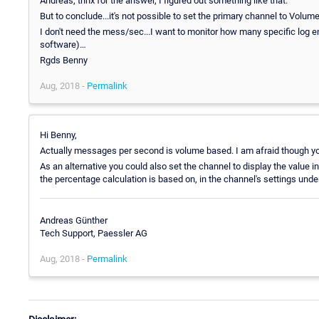
Andreas, thnx for the answer, I figured out something like that.
But to conclude...it's not possible to set the primary channel to Volu
I don't need the mess/sec...I want to monitor how many specific log en
software)…
Rgds Benny
Aug, 2018 -
Permalink
Hi Benny,
Actually messages per second is volume based. I am afraid though you
As an alternative you could also set the channel to display the valu
the percentage calculation is based on, in the channel's settings under
Andreas Günther
Tech Support, Paessler AG
Aug, 2018 -
Permalink