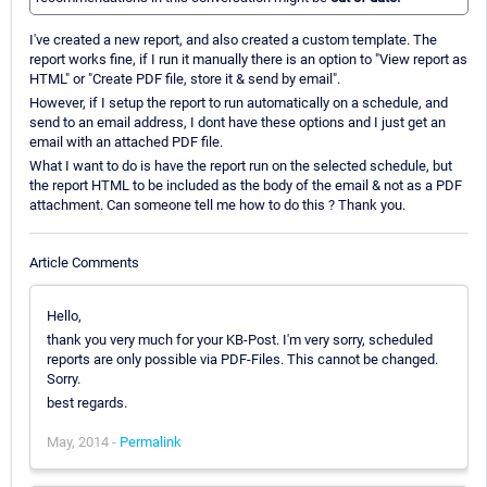
I've created a new report, and also created a custom template. The
report works fine, if I run it manually there is an option to "View report as
HTML" or "Create PDF file, store it & send by email".
However, if I setup the report to run automatically on a schedule, and
send to an email address, I dont have these options and I just get an
email with an attached PDF file.
What I want to do is have the report run on the selected schedule, but
the report HTML to be included as the body of the email & not as a PDF
attachment. Can someone tell me how to do this ? Thank you.
Article Comments
Hello,
thank you very much for your KB-Post. I'm very sorry, scheduled
reports are only possible via PDF-Files. This cannot be changed.
Sorry.
best regards.
May, 2014 -
Permalink