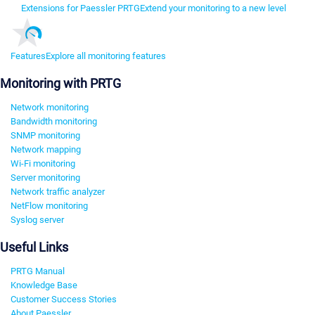
Extensions for Paessler PRTG
Extend your monitoring to a new level
Features
Explore all monitoring features
Monitoring with PRTG
Network monitoring
Bandwidth monitoring
SNMP monitoring
Network mapping
Wi-Fi monitoring
Server monitoring
Network traffic analyzer
NetFlow monitoring
Syslog server
Useful Links
PRTG Manual
Knowledge Base
Customer Success Stories
About Paessler