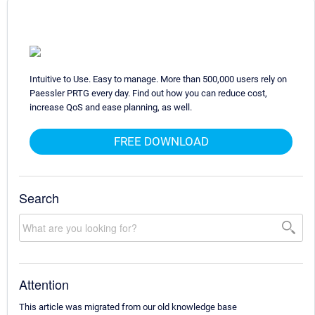
Intuitive to Use. Easy to manage. More than 500,000 users rely on
Paessler PRTG every day. Find out how you can reduce cost,
increase QoS and ease planning, as well.
FREE DOWNLOAD
Search
Attention
This article was migrated from our old knowledge base