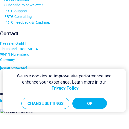
Subscribe to newsletter
PRTG Support
PRTG Consulting
PRTG Feedback & Roadmap
Contact
Paessler GmbH
Thurn-und-Taxis-Str. 14,
90411 Nuremberg
Germany
[email protected]
We use cookies to improve site performance and
+49 911 93775-0
enhance your experience. Learn more in our
Contact us
Privacy Policy
Change Settings
©2026 Paessler GmbH
Terms & Conditions
Privacy Policy
Imprint
Report Vulnerability
Download & Install
Sitemap
CHANGE SETTINGS
OK