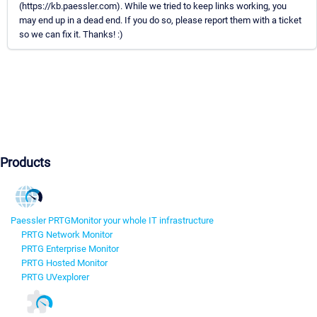
(https://kb.paessler.com). While we tried to keep links working, you
may end up in a dead end. If you do so, please report them with a ticket
so we can fix it. Thanks! :)
Products
Paessler PRTG
Monitor your whole IT infrastructure
PRTG Network Monitor
PRTG Enterprise Monitor
PRTG Hosted Monitor
PRTG UVexplorer