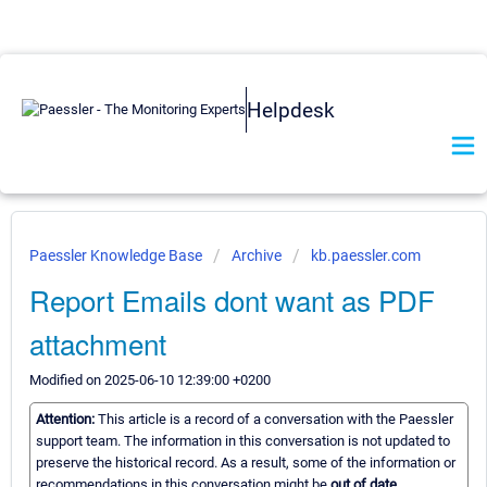
Helpdesk
Paessler Knowledge Base
Archive
kb.paessler.com
Report Emails dont want as PDF
attachment
Modified on 2025-06-10 12:39:00 +0200
Attention:
This article is a record of a conversation with the Paessler
support team. The information in this conversation is not updated to
preserve the historical record. As a result, some of the information or
recommendations in this conversation might be
out of date.