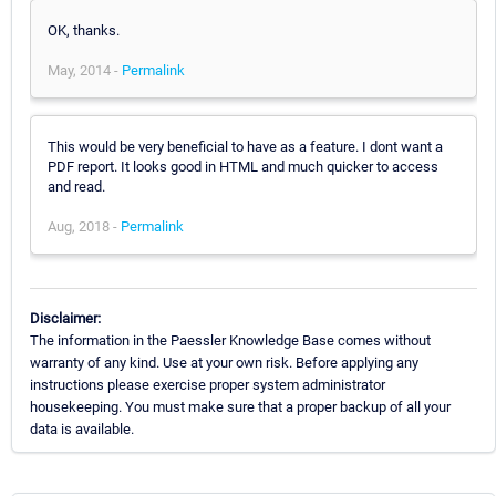
OK, thanks.
May, 2014 -
Permalink
This would be very beneficial to have as a feature. I dont want a
PDF report. It looks good in HTML and much quicker to access
and read.
Aug, 2018 -
Permalink
Disclaimer:
The information in the Paessler Knowledge Base comes without
warranty of any kind. Use at your own risk. Before applying any
instructions please exercise proper system administrator
housekeeping. You must make sure that a proper backup of all your
data is available.