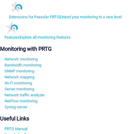
Extensions for Paessler PRTG
Extend your monitoring to a new level
Features
Explore all monitoring features
Monitoring with PRTG
Network monitoring
Bandwidth monitoring
SNMP monitoring
Network mapping
Wi-Fi monitoring
Server monitoring
Network traffic analyzer
NetFlow monitoring
Syslog server
Useful Links
PRTG Manual