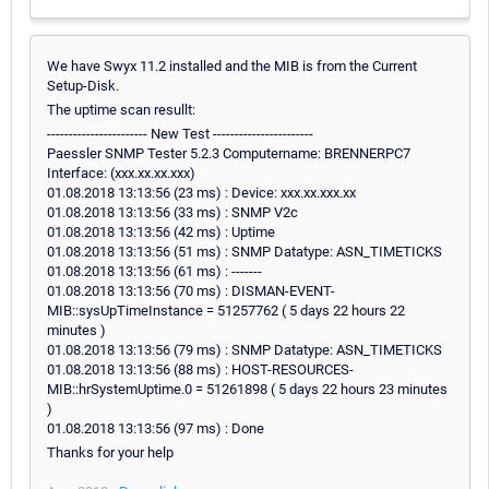
We have Swyx 11.2 installed and the MIB is from the Current
Setup-Disk.
The uptime scan resullt:
----------------------- New Test -----------------------
Paessler SNMP Tester 5.2.3 Computername: BRENNERPC7
Interface: (xxx.xx.xx.xxx)
01.08.2018 13:13:56 (23 ms) : Device: xxx.xx.xxx.xx
01.08.2018 13:13:56 (33 ms) : SNMP V2c
01.08.2018 13:13:56 (42 ms) : Uptime
01.08.2018 13:13:56 (51 ms) : SNMP Datatype: ASN_TIMETICKS
01.08.2018 13:13:56 (61 ms) : -------
01.08.2018 13:13:56 (70 ms) : DISMAN-EVENT-
MIB::sysUpTimeInstance = 51257762 ( 5 days 22 hours 22
minutes )
01.08.2018 13:13:56 (79 ms) : SNMP Datatype: ASN_TIMETICKS
01.08.2018 13:13:56 (88 ms) : HOST-RESOURCES-
MIB::hrSystemUptime.0 = 51261898 ( 5 days 22 hours 23 minutes
)
01.08.2018 13:13:56 (97 ms) : Done
Thanks for your help