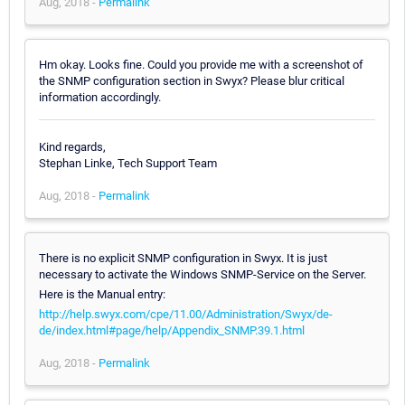
Aug, 2018 -
Permalink
Hm okay. Looks fine. Could you provide me with a screenshot of
the SNMP configuration section in Swyx? Please blur critical
information accordingly.
Kind regards,
Stephan Linke, Tech Support Team
Aug, 2018 -
Permalink
There is no explicit SNMP configuration in Swyx. It is just
necessary to activate the Windows SNMP-Service on the Server.
Here is the Manual entry:
http://help.swyx.com/cpe/11.00/Administration/Swyx/de-
de/index.html#page/help/Appendix_SNMP.39.1.html
Aug, 2018 -
Permalink