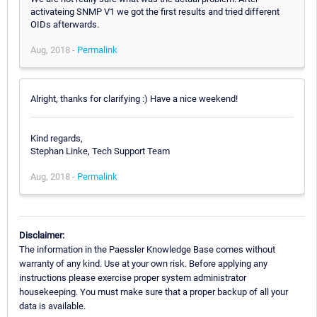
activateing SNMP V1 we got the first results and tried different
OIDs afterwards.
Aug, 2018 -
Permalink
Alright, thanks for clarifying :) Have a nice weekend!
Kind regards,
Stephan Linke, Tech Support Team
Aug, 2018 -
Permalink
Disclaimer:
The information in the Paessler Knowledge Base comes without
warranty of any kind. Use at your own risk. Before applying any
instructions please exercise proper system administrator
housekeeping. You must make sure that a proper backup of all your
data is available.