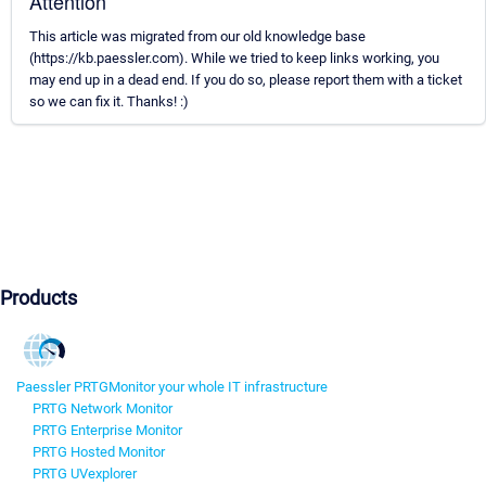
Attention
This article was migrated from our old knowledge base
(https://kb.paessler.com). While we tried to keep links working, you
may end up in a dead end. If you do so, please report them with a ticket
so we can fix it. Thanks! :)
Products
Paessler PRTG
Monitor your whole IT infrastructure
PRTG Network Monitor
PRTG Enterprise Monitor
PRTG Hosted Monitor
PRTG UVexplorer