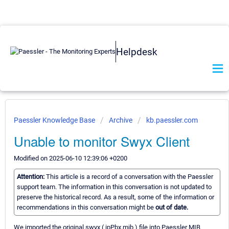
Helpdesk
Paessler Knowledge Base
Archive
kb.paessler.com
Unable to monitor Swyx Client
Modified on 2025-06-10 12:39:06 +0200
Attention:
This article is a record of a conversation with the Paessler
support team. The information in this conversation is not updated to
preserve the historical record. As a result, some of the information or
recommendations in this conversation might be
out of date.
We imported the original swyx ( ipPbx.mib ) file into Paessler MIB