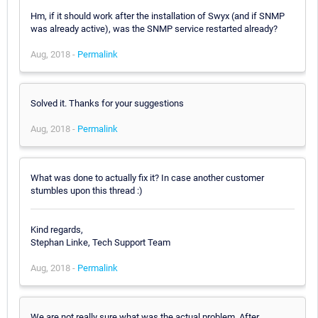
Hm, if it should work after the installation of Swyx (and if SNMP
was already active), was the SNMP service restarted already?
Aug, 2018 -
Permalink
Solved it. Thanks for your suggestions
Aug, 2018 -
Permalink
What was done to actually fix it? In case another customer
stumbles upon this thread :)
Kind regards,
Stephan Linke, Tech Support Team
Aug, 2018 -
Permalink
We are not really sure what was the actual problem. After