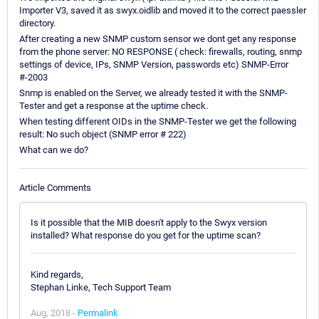
Importer V3, saved it as swyx.oidlib and moved it to the correct paessler
directory.
After creating a new SNMP custom sensor we dont get any response
from the phone server: NO RESPONSE ( check: firewalls, routing, snmp
settings of device, IPs, SNMP Version, passwords etc) SNMP-Error
#-2003
Snmp is enabled on the Server, we already tested it with the SNMP-
Tester and get a response at the uptime check.
When testing different OIDs in the SNMP-Tester we get the following
result: No such object (SNMP error # 222)
What can we do?
Article Comments
Is it possible that the MIB doesn't apply to the Swyx version
installed? What response do you get for the uptime scan?
Kind regards,
Stephan Linke, Tech Support Team
Aug, 2018 -
Permalink