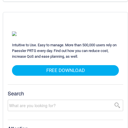
Intuitive to Use. Easy to manage. More than 500,000 users rely on
Paessler PRTG every day. Find out how you can reduce cost,
increase QoS and ease planning, as well.
FREE DOWNLOAD
Search