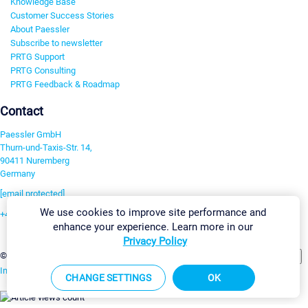
Knowledge Base
Customer Success Stories
About Paessler
Subscribe to newsletter
PRTG Support
PRTG Consulting
PRTG Feedback & Roadmap
Contact
Paessler GmbH
Thurn-und-Taxis-Str. 14,
90411 Nuremberg
Germany
[email protected]
We use cookies to improve site performance and
+49 911 93775-0
enhance your experience. Learn more in our
Contact us
Privacy Policy
Change Settings
©2026 Paessler GmbH
Terms & Conditions
Privacy Policy
Imprint
Report Vulnerability
Download & Install
Sitemap
CHANGE SETTINGS
OK