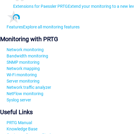
Extensions for Paessler PRTG
Extend your monitoring to a new lev
Features
Explore all monitoring features
Monitoring with PRTG
Network monitoring
Bandwidth monitoring
SNMP monitoring
Network mapping
Wi-Fi monitoring
Server monitoring
Network traffic analyzer
NetFlow monitoring
Syslog server
Useful Links
PRTG Manual
Knowledge Base