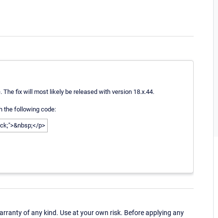
 The fix will most likely be released with version 18.x.44.
 the following code:
lack;">&nbsp;</p>
ranty of any kind. Use at your own risk. Before applying any