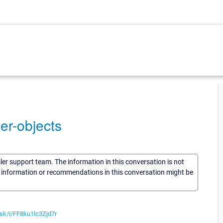
der-objects
sler support team. The information in this conversation is not
he information or recommendations in this conversation might be
i.sk/i/FF8ku1lc3Zjd7r