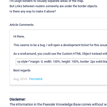
I'm usign borders to visually separate areas of the map.
But Links between routers somewhy are under the border objects.
Is there any way to make it above?
Article Comments
Hi there,
This seems to be a bug. I will open a development ticket for this issue.
As a workaround, you could use the Custom HTML Object instead with
<p style="margin: 0; width: 100%; height: 100%; border: 2px solid b
Best regards
Aug, 2018 -
Permalink
Disclaimer:
The information in the Paessler Knowledge Base comes without war