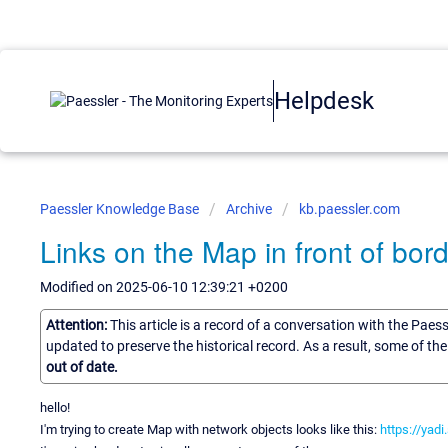
Helpdesk
Paessler Knowledge Base
Archive
kb.paessler.com
Links on the Map in front of bor
Modified on 2025-06-10 12:39:21 +0200
Attention:
This article is a record of a conversation with the Paes
updated to preserve the historical record. As a result, some of t
out of date.
hello!
I'm trying to create Map with network objects looks like this:
https://yad