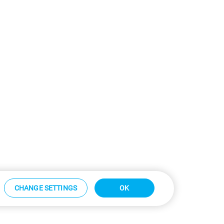
CHANGE SETTINGS
OK