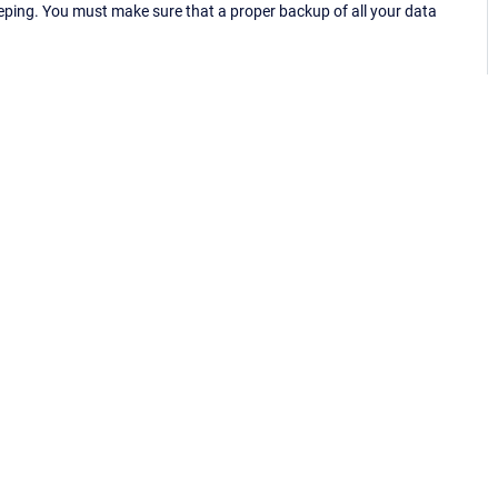
eping. You must make sure that a proper backup of all your data