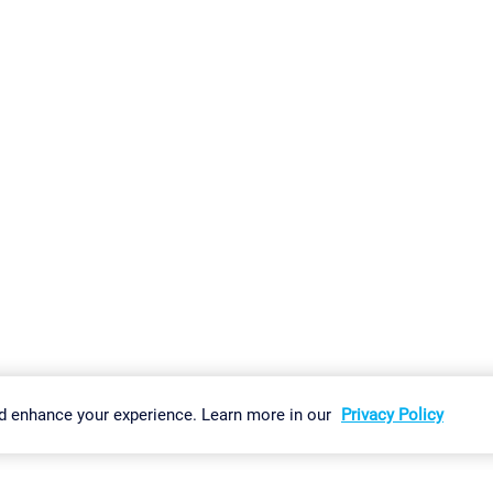
gs
Imprint
Report Vulnerability
Download & Install
Sitemap
d enhance your experience. Learn more in our
Privacy Policy