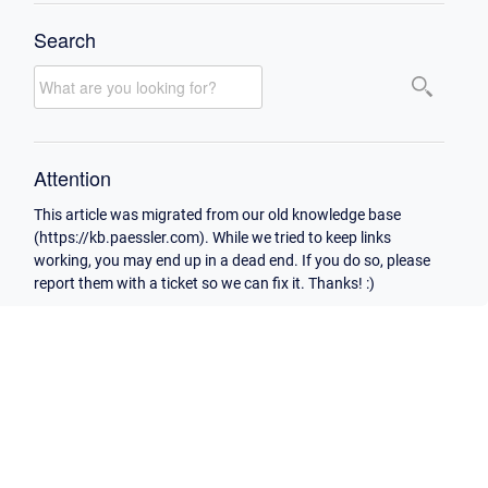
Search
Attention
This article was migrated from our old knowledge base
(https://kb.paessler.com). While we tried to keep links
working, you may end up in a dead end. If you do so, please
report them with a ticket so we can fix it. Thanks! :)