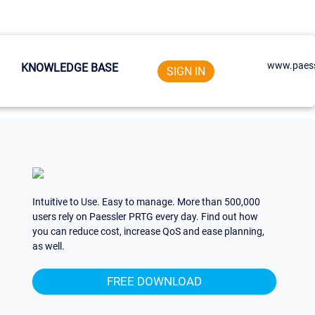
www.paess
KNOWLEDGE BASE
SIGN IN
Intuitive to Use. Easy to manage. More than 500,000
users rely on Paessler PRTG every day. Find out how
you can reduce cost, increase QoS and ease planning,
as well.
FREE DOWNLOAD