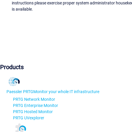
instructions please exercise proper system administrator houseke
is available.
Products
Paessler PRTG
Monitor your whole IT infrastructure
PRTG Network Monitor
PRTG Enterprise Monitor
PRTG Hosted Monitor
PRTG UVexplorer