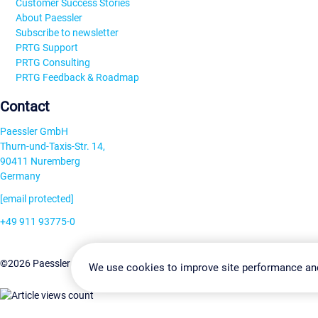
Customer Success Stories
About Paessler
Subscribe to newsletter
PRTG Support
PRTG Consulting
PRTG Feedback & Roadmap
Contact
Paessler GmbH
Thurn-und-Taxis-Str. 14,
90411 Nuremberg
Germany
[email protected]
+49 911 93775-0
Contact us
Change Settin
©2026 Paessler GmbH
Terms & Conditions
Privacy Policy
We use cookies to improve site performance an