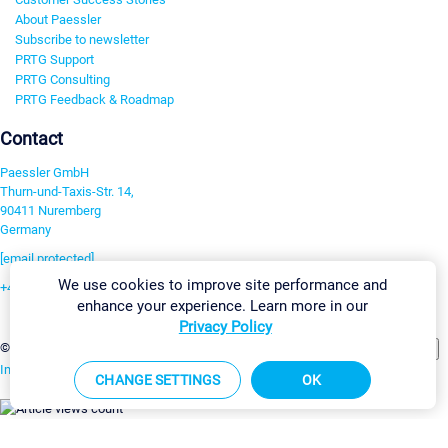
About Paessler
Subscribe to newsletter
PRTG Support
PRTG Consulting
PRTG Feedback & Roadmap
Contact
Paessler GmbH
Thurn-und-Taxis-Str. 14,
90411 Nuremberg
Germany
[email protected]
We use cookies to improve site performance and
+49 911 93775-0
enhance your experience. Learn more in our
Contact us
Privacy Policy
Change Settings
©2026 Paessler GmbH
Terms & Conditions
Privacy Policy
Imprint
Report Vulnerability
Download & Install
Sitemap
CHANGE SETTINGS
OK