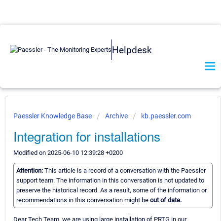
Helpdesk
Paessler Knowledge Base
Archive
kb.paessler.com
Integration for installations
Modified on 2025-06-10 12:39:28 +0200
Attention:
This article is a record of a conversation with the Paessler
support team. The information in this conversation is not updated to
preserve the historical record. As a result, some of the information or
recommendations in this conversation might be
out of date.
Dear Tech Team, we are using large installation of PRTG in our