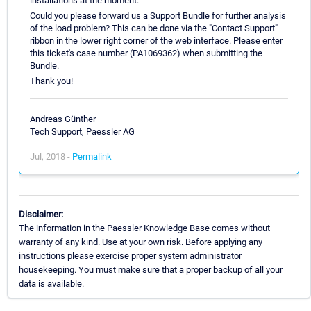
installations at the moment.
Could you please forward us a Support Bundle for further analysis
of the load problem? This can be done via the "Contact Support"
ribbon in the lower right corner of the web interface. Please enter
this ticket's case number (PA1069362) when submitting the
Bundle.
Thank you!
Andreas Günther
Tech Support, Paessler AG
Jul, 2018 -
Permalink
Disclaimer:
The information in the Paessler Knowledge Base comes without
warranty of any kind. Use at your own risk. Before applying any
instructions please exercise proper system administrator
housekeeping. You must make sure that a proper backup of all your
data is available.