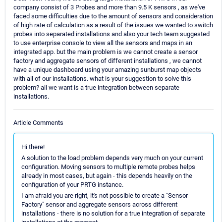
company consist of 3 Probes and more than 9.5 K sensors , as we've
faced some difficulties due to the amount of sensors and consideration
of high rate of calculation as a result of the issues we wanted to switch
probes into separated installations and also your tech team suggested
to use enterprise console to view all the sensors and maps in an
integrated app. but the main problem is we cannot create a sensor
factory and aggregate sensors of different installations , we cannot
have a unique dashboard using your amazing sunburst map objects
with all of our installations. what is your suggestion to solve this
problem? all we want is a true integration between separate
installations.
Article Comments
Hi there!
A solution to the load problem depends very much on your current
configuration. Moving sensors to multiple remote probes helps
already in most cases, but again - this depends heavily on the
configuration of your PRTG instance.
I am afraid you are right, it's not possible to create a "Sensor
Factory" sensor and aggregate sensors across different
installations - there is no solution for a true integration of separate