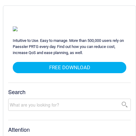
Intuitive to Use. Easy to manage. More than 500,000 users rely on
Paessler PRTG every day. Find out how you can reduce cost,
increase QoS and ease planning, as well.
FREE DOWNLOAD
Search
Attention