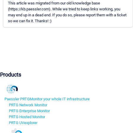
This article was migrated from our old knowledge base
(https://kb.paessler.com). While we tried to keep links working, you
may end up in a dead end. If you do so, please report them with a ticket
so we can fix it. Thanks! :)
Products
Paessler PRTG
Monitor your whole IT infrastructure
PRTG Network Monitor
PRTG Enterprise Monitor
PRTG Hosted Monitor
PRTG UVexplorer