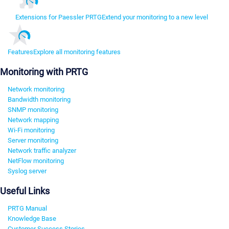
Extensions for Paessler PRTG
Extend your monitoring to a new level
Features
Explore all monitoring features
Monitoring with PRTG
Network monitoring
Bandwidth monitoring
SNMP monitoring
Network mapping
Wi-Fi monitoring
Server monitoring
Network traffic analyzer
NetFlow monitoring
Syslog server
Useful Links
PRTG Manual
Knowledge Base
Customer Success Stories