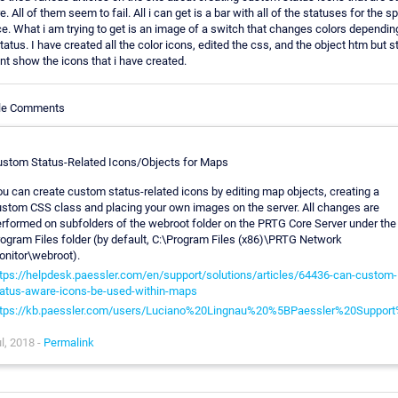
. All of them seem to fail. All i can get is a bar with all of the statuses for the sp
e. What i am trying to get is an image of a switch that changes colors dependin
tatus. I have created all the color icons, edited the css, and the object htm but stil
t show the icons that i have created.
cle Comments
stom Status-Related Icons/Objects for Maps
u can create custom status-related icons by editing map objects, creating a
stom CSS class and placing your own images on the server. All changes are
rformed on subfolders of the webroot folder on the PRTG Core Server under the
ogram Files folder (by default, C:\Program Files (x86)\PRTG Network
nitor\webroot).
tps://helpdesk.paessler.com/en/support/solutions/articles/64436-can-custom-
atus-aware-icons-be-used-within-maps
ttps://kb.paessler.com/users/Luciano%20Lingnau%20%5BPaessler%20Suppor
l, 2018 -
Permalink