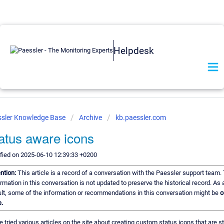
Helpdesk
sler Knowledge Base
Archive
kb.paessler.com
atus aware icons
fied on 2025-06-10 12:39:33 +0200
ention:
This article is a record of a conversation with the Paessler support team.
rmation in this conversation is not updated to preserve the historical record. As 
ult, some of the information or recommendations in this conversation might be
o
.
e tried various articles on the site about creating custom status icons that are s