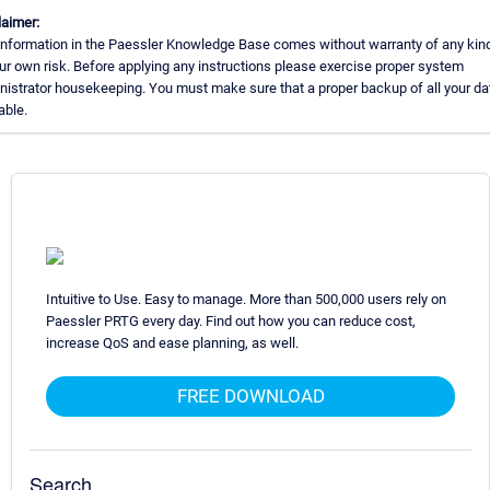
laimer:
information in the Paessler Knowledge Base comes without warranty of any kin
ur own risk. Before applying any instructions please exercise proper system
nistrator housekeeping. You must make sure that a proper backup of all your dat
able.
Intuitive to Use. Easy to manage. More than 500,000 users rely on
Paessler PRTG every day. Find out how you can reduce cost,
increase QoS and ease planning, as well.
FREE DOWNLOAD
Search