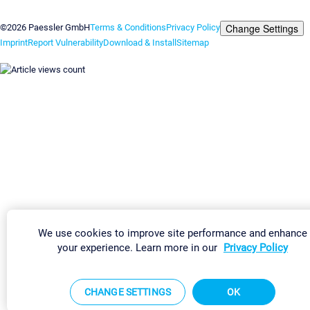
Contact us
Change Settings
©2026 Paessler GmbH
Terms & Conditions
Privacy Policy
Imprint
Report Vulnerability
Download & Install
Sitemap
We use cookies to improve site performance and enhance
your experience. Learn more in our
Privacy Policy
CHANGE SETTINGS
OK