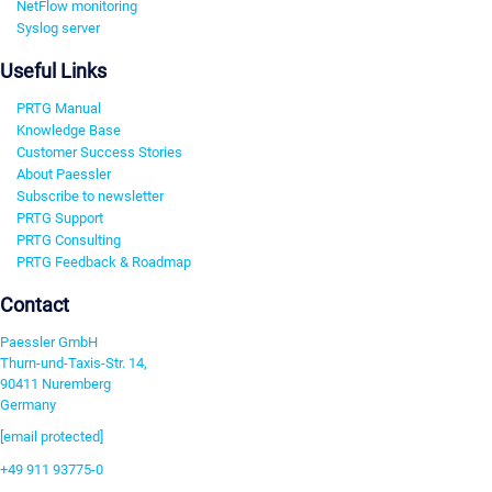
NetFlow monitoring
Syslog server
Useful Links
PRTG Manual
Knowledge Base
Customer Success Stories
About Paessler
Subscribe to newsletter
PRTG Support
PRTG Consulting
PRTG Feedback & Roadmap
Contact
Paessler GmbH
Thurn-und-Taxis-Str. 14,
90411 Nuremberg
Germany
[email protected]
+49 911 93775-0