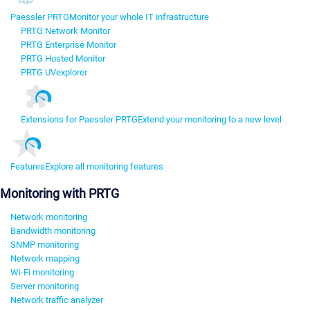
Paessler PRTG
Monitor your whole IT infrastructure
PRTG Network Monitor
PRTG Enterprise Monitor
PRTG Hosted Monitor
PRTG UVexplorer
Extensions for Paessler PRTG
Extend your monitoring to a new level
Features
Explore all monitoring features
Monitoring with PRTG
Network monitoring
Bandwidth monitoring
SNMP monitoring
Network mapping
Wi-Fi monitoring
Server monitoring
Network traffic analyzer