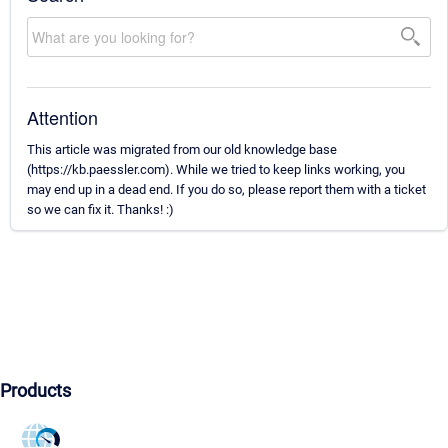
Attention
This article was migrated from our old knowledge base
(https://kb.paessler.com). While we tried to keep links working, you
may end up in a dead end. If you do so, please report them with a ticket
so we can fix it. Thanks! :)
Products