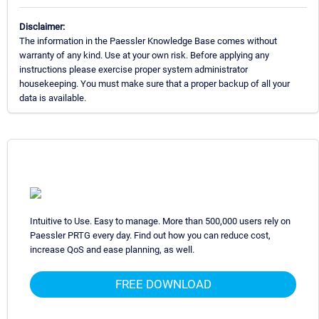
Disclaimer:
The information in the Paessler Knowledge Base comes without
warranty of any kind. Use at your own risk. Before applying any
instructions please exercise proper system administrator
housekeeping. You must make sure that a proper backup of all your
data is available.
Intuitive to Use. Easy to manage. More than 500,000 users rely on
Paessler PRTG every day. Find out how you can reduce cost,
increase QoS and ease planning, as well.
FREE DOWNLOAD