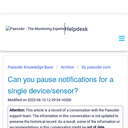
Helpdesk
Paessler Knowledge Base
Archive
kb.paessler.com
Can you pause notifications for a
single device/sensor?
Modified on 2025-06-10 12:39:34 +0200
Attention:
This article is a record of a conversation with the Paessler
support team. The information in this conversation is not updated to
preserve the historical record. As a result, some of the information or
recommendations in this conversation might be
out of date.