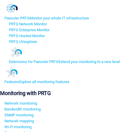
Paessler PRTG
Monitor your whole IT infrastructure
PRTG Network Monitor
PRTG Enterprise Monitor
PRTG Hosted Monitor
PRTG UVexplorer
Extensions for Paessler PRTG
Extend your monitoring to a new level
Features
Explore all monitoring features
Monitoring with PRTG
Network monitoring
Bandwidth monitoring
SNMP monitoring
Network mapping
Wi-Fi monitoring