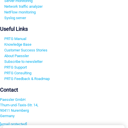
Server monitoring
Network traffic analyzer
NetFlow monitoring
Syslog server
Useful Links
PRTG Manual
Knowledge Base
Customer Success Stories
About Paessler
Subscribe to newsletter
PRTG Support
PRTG Consulting
PRTG Feedback & Roadmap
Contact
Paessler GmbH
Thurn-und-Taxis-Str. 14,
90411 Nuremberg
Germany
[email protected]