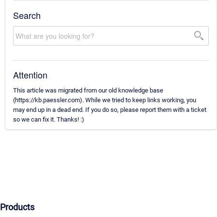
Search
Attention
This article was migrated from our old knowledge base
(https://kb.paessler.com). While we tried to keep links working, you
may end up in a dead end. If you do so, please report them with a ticket
so we can fix it. Thanks! :)
Products