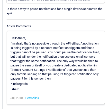
Is there a way to pause notifications for a single device/sensor via the
api?
Article Comments
Hello there,
I'm afraid that's not possible through the API either. A notification
is being triggered by a sensor's notification triggers and those
triggers cannot be paused. You could pause the notification itself,
but that will render the notification then useless on all sensors
that trigger the same notification. The only way would be then to
pause the sensor itself or you create a dedicated notification in
"Setup | Account Settings | Notifications" that you can use then
only for this sensor, so that pausing its triggered notification only
pauses it for this sensor then.
Kind regards,
Erhard
Jul, 2018 -
Permalink