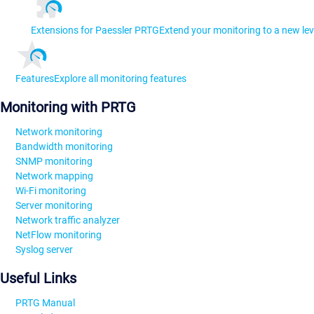
Extensions for Paessler PRTG
Extend your monitoring to a new lev
Features
Explore all monitoring features
Monitoring with PRTG
Network monitoring
Bandwidth monitoring
SNMP monitoring
Network mapping
Wi-Fi monitoring
Server monitoring
Network traffic analyzer
NetFlow monitoring
Syslog server
Useful Links
PRTG Manual