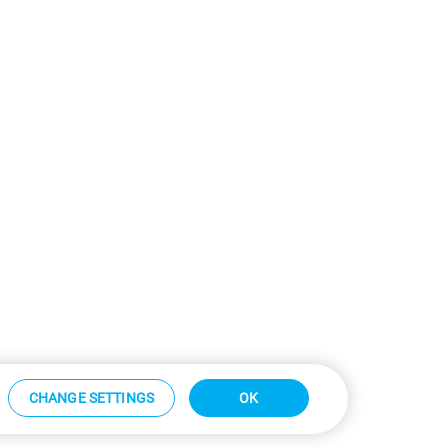
CHANGE SETTINGS
OK