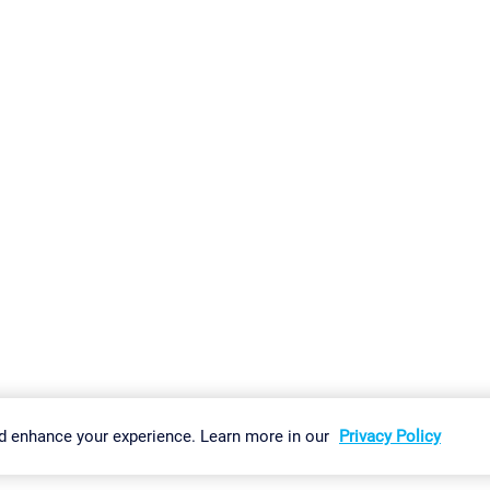
gs
Imprint
Report Vulnerability
Download & Install
Sitemap
d enhance your experience. Learn more in our
Privacy Policy