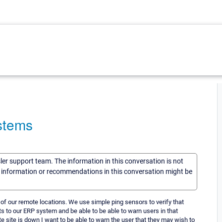
stems
sler support team. The information in this conversation is not
he information or recommendations in this conversation might be
 of our remote locations. We use simple ping sensors to verify that
lts to our ERP system and be able to be able to warn users in that
e site is down I want to be able to warn the user that they may wish to