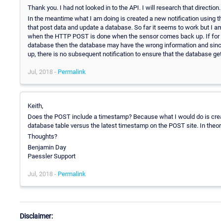
Thank you. I had not looked in to the API. I will research that direction.
In the meantime what I am doing is created a new notification using 
that post data and update a database. So far it seems to work but I a
when the HTTP POST is done when the sensor comes back up. If for
database then the database may have the wrong information and since
up, there is no subsequent notification to ensure that the database ge
Jul, 2018 -
Permalink
Keith,
Does the POST include a timestamp? Because what I would do is creat
database table versus the latest timestamp on the POST site. In theo
Thoughts?
Benjamin Day
Paessler Support
Jul, 2018 -
Permalink
Disclaimer: