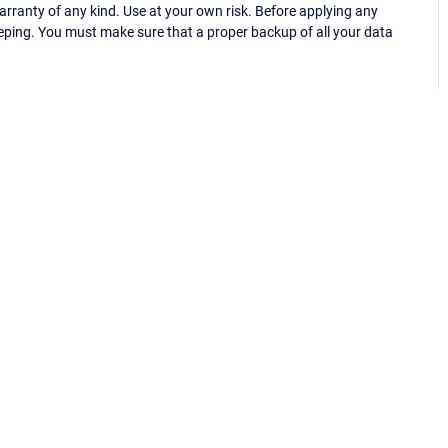
ranty of any kind. Use at your own risk. Before applying any
eping. You must make sure that a proper backup of all your data