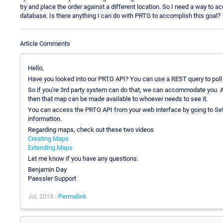
try and place the order against a different location. So I need a way to ac
database. Is there anything I can do with PRTG to accomplish this goal?
Article Comments
Hello,
Have you looked into our PRTG API? You can use a REST query to poll f
So if you're 3rd party system can do that, we can accommodate you. Al
then that map can be made available to whoever needs to see it.
You can access the PRTG API from your web interface by going to Set
information.
Regarding maps, check out these two videos
Creating Maps
Extending Maps
Let me know if you have any questions.
Benjamin Day
Paessler Support
Jul, 2018 -
Permalink