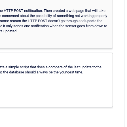
the HTTP POST notification. Then created a web page that will take
m concerned about the possibility of something not working properly
 some reason the HTTP POST doesn’t go through and update the
 it only sends one notification when the sensor goes from down to
ts updated.
e a simple script that does a compare of the last update to the
ry, the database should always be the youngest time.