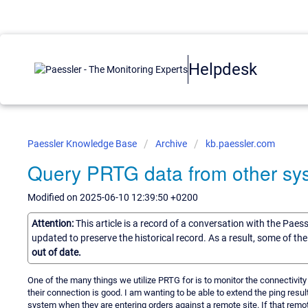
Helpdesk
Paessler Knowledge Base
Archive
kb.paessler.com
Query PRTG data from other sy
Modified on 2025-06-10 12:39:50 +0200
Attention:
This article is a record of a conversation with the Paes
updated to preserve the historical record. As a result, some of t
out of date.
One of the many things we utilize PRTG for is to monitor the connectivity
their connection is good. I am wanting to be able to extend the ping resu
system when they are entering orders against a remote site. If that remot