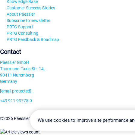
Knowledge Base
Customer Success Stories
About Paessler
Subscribe to newsletter
PRTG Support
PRTG Consulting
PRTG Feedback & Roadmap
Contact
Paessler GmbH
Thurn-und-Taxis-Str. 14,
90411 Nuremberg
Germany
[email protected]
+49 911 93775-0
Contact us
Change Settin
©2026 Paessler GmbH
Terms & Conditions
Privacy Policy
We use cookies to improve site performance an