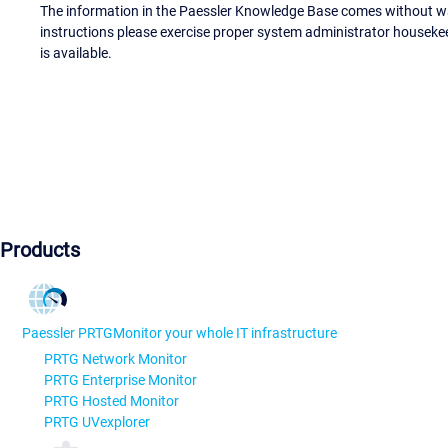
The information in the Paessler Knowledge Base comes without war
instructions please exercise proper system administrator houseke
is available.
Products
Paessler PRTG
Monitor your whole IT infrastructure
PRTG Network Monitor
PRTG Enterprise Monitor
PRTG Hosted Monitor
PRTG UVexplorer