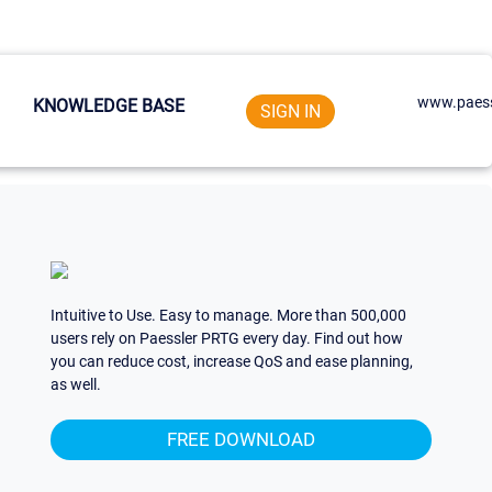
www.paess
KNOWLEDGE BASE
SIGN IN
Intuitive to Use. Easy to manage. More than 500,000
users rely on Paessler PRTG every day. Find out how
you can reduce cost, increase QoS and ease planning,
as well.
FREE DOWNLOAD