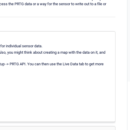
cess the PRTG data or a way for the sensor to write out to a file or
or individual sensor data.
so, you might think about creating a map with the data on it, and
up -> PRTG API. You can then use the Live Data tab to get more