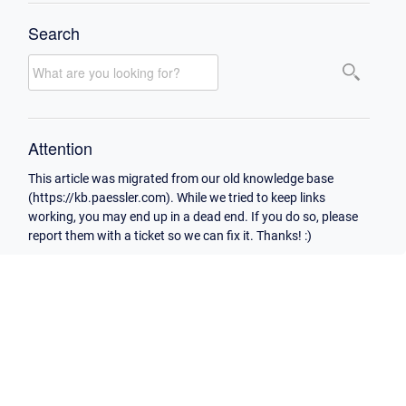
Search
Attention
This article was migrated from our old knowledge base
(https://kb.paessler.com). While we tried to keep links
working, you may end up in a dead end. If you do so, please
report them with a ticket so we can fix it. Thanks! :)