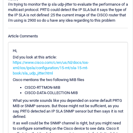
i'm trying to monitor the ip sla udp-jitter to evaluate the performance of a
multicast protocol. PRTG could detect the IP SLA but it says the type of
the IP SLA is not defined :25 the current image of the CISCO router that
i'm using is 2900 so do u have any idea regarding to this problem
Article Comments
Hi,
Did you look at this article:
https://www.cisco.com/c/en/us/td/docs/ios-
xml/ios/ipsla/configuration/15-mt/sla-15-mt-
book/sla_udp_jitter.html
Cisco mentions the two following MIB files
CISCO-RTTMON-MIB
CISCO-DATA-COLLECTION-MIB
What you wrote sounds like you depended on some default PRTG
MIB or SNMP sensors. But those might not be sufficient, as you
say, PRTG detected an IP SLA SNMP sensor but then says it is not
defined.
It as well could be the SNMP channel is right, but you might need
to configure something on the Cisco device to see data. Cisco it