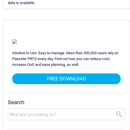
data is available.
Intuitive to Use. Easy to manage. More than 500,000 users rely on
Paessler PRTG every day. Find out how you can reduce cost,
increase QoS and ease planning, as well.
FREE DOWNLOAD
Search