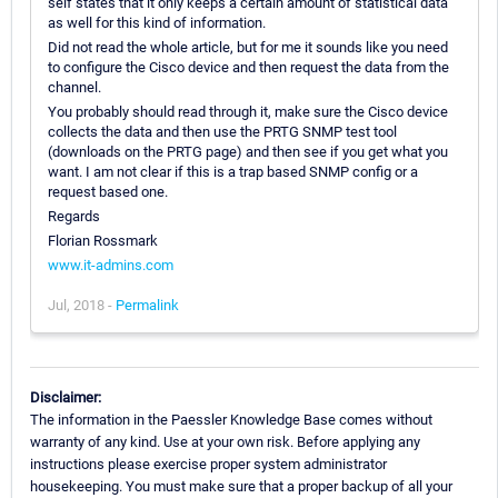
self states that it only keeps a certain amount of statistical data
as well for this kind of information.
Did not read the whole article, but for me it sounds like you need
to configure the Cisco device and then request the data from the
channel.
You probably should read through it, make sure the Cisco device
collects the data and then use the PRTG SNMP test tool
(downloads on the PRTG page) and then see if you get what you
want. I am not clear if this is a trap based SNMP config or a
request based one.
Regards
Florian Rossmark
www.it-admins.com
Jul, 2018 -
Permalink
Disclaimer:
The information in the Paessler Knowledge Base comes without
warranty of any kind. Use at your own risk. Before applying any
instructions please exercise proper system administrator
housekeeping. You must make sure that a proper backup of all your