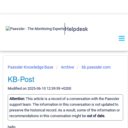
Helpdesk
Paessler Knowledge Base
Archive
kb.paessler.com
KB-Post
Modified on 2025-06-10 12:39:59 +0200
Attention:
This article is a record of a conversation with the Paessler
support team. The information in this conversation is not updated to
preserve the historical record. As a result, some of the information or
recommendations in this conversation might be
out of date.
hello ,