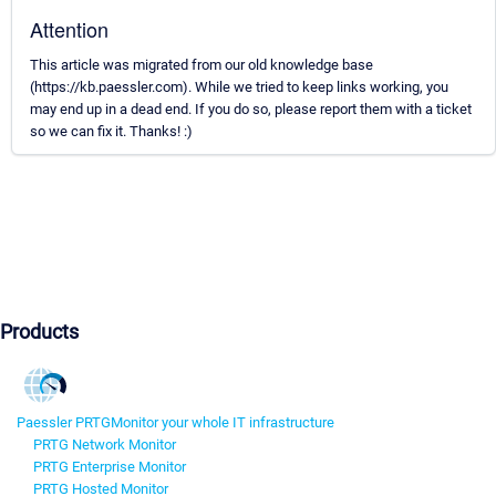
Attention
This article was migrated from our old knowledge base
(https://kb.paessler.com). While we tried to keep links working, you
may end up in a dead end. If you do so, please report them with a ticket
so we can fix it. Thanks! :)
Products
Paessler PRTG
Monitor your whole IT infrastructure
PRTG Network Monitor
PRTG Enterprise Monitor
PRTG Hosted Monitor