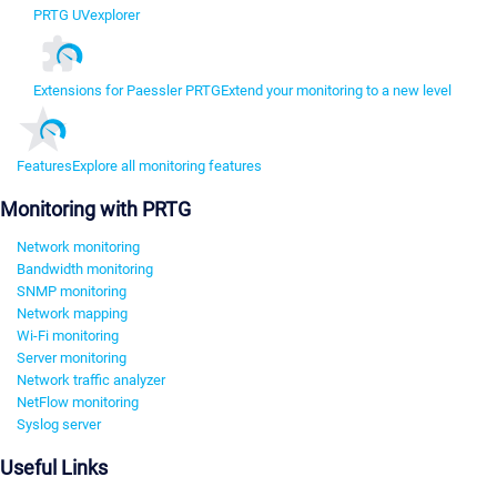
PRTG UVexplorer
Extensions for Paessler PRTG
Extend your monitoring to a new level
Features
Explore all monitoring features
Monitoring with PRTG
Network monitoring
Bandwidth monitoring
SNMP monitoring
Network mapping
Wi-Fi monitoring
Server monitoring
Network traffic analyzer
NetFlow monitoring
Syslog server
Useful Links