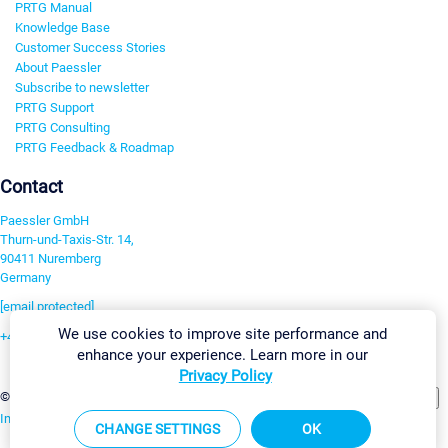
PRTG Manual
Knowledge Base
Customer Success Stories
About Paessler
Subscribe to newsletter
PRTG Support
PRTG Consulting
PRTG Feedback & Roadmap
Contact
Paessler GmbH
Thurn-und-Taxis-Str. 14,
90411 Nuremberg
Germany
[email protected]
We use cookies to improve site performance and
+49 911 93775-0
enhance your experience. Learn more in our
Contact us
Privacy Policy
Change Settings
©2026 Paessler GmbH
Terms & Conditions
Privacy Policy
Imprint
Report Vulnerability
Download & Install
Sitemap
CHANGE SETTINGS
OK