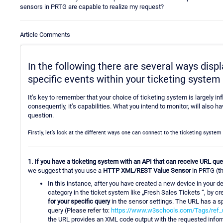
sensors in PRTG are capable to realize my request?
Article Comments
In the following there are several ways dis
specific events within your ticketing syste
It’s key to remember that your choice of ticketing system is largely in
consequently, it’s capabilities. What you intend to monitor, will also
question.
Firstly, let’s look at the different ways one can connect to the ticketing syste
1. If you have a ticketing system with an API that can receive URL qu
we suggest that you use a
HTTP XML/REST Value Sensor
in PRTG (th
In this instance, after you have created a new device in your d
category in the ticket system like „Fresh Sales Tickets “, by 
for your specific query
in the sensor settings. The URL has a sp
query (Please refer to:
https://www.w3schools.com/Tags/ref_
the URL provides an XML code output with the requested informa