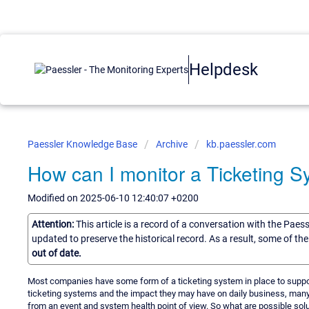
Helpdesk
Paessler Knowledge Base
Archive
kb.paessler.com
How can I monitor a Ticketing 
Modified on 2025-06-10 12:40:07 +0200
Attention:
This article is a record of a conversation with the Paes
updated to preserve the historical record. As a result, some of t
out of date.
Most companies have some form of a ticketing system in place to support
ticketing systems and the impact they may have on daily business, man
from an event and system health point of view. So what are possible solu