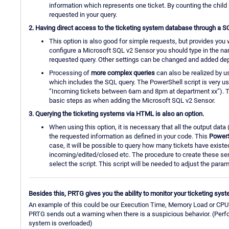
information which represents one ticket. By counting the chil
requested in your query.
2. Having direct access to the ticketing system database through a S
This option is also good for simple requests, but provides you 
configure a Microsoft SQL v2 Sensor you should type in the na
requested query. Other settings can be changed and added dep
Processing of
more complex queries
can also be realized by u
which includes the SQL query. The PowerShell script is very usef
“Incoming tickets between 6am and 8pm at department xx”). T
basic steps as when adding the Microsoft SQL v2 Sensor.
3. Querying the ticketing systems via HTML is also an option.
When using this option, it is necessary that all the output data
the requested information as defined in your code. This
PowerS
case, it will be possible to query how many tickets have exist
incoming/edited/closed etc. The procedure to create these senso
select the script. This script will be needed to adjust the param
Besides this, PRTG gives you the ability to monitor your ticketing sys
An example of this could be our Execution Time, Memory Load or CPU L
PRTG sends out a warning when there is a suspicious behavior. (Perfor
system is overloaded)