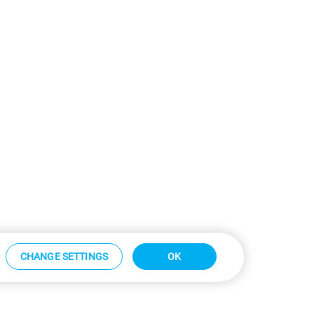
CHANGE SETTINGS
OK