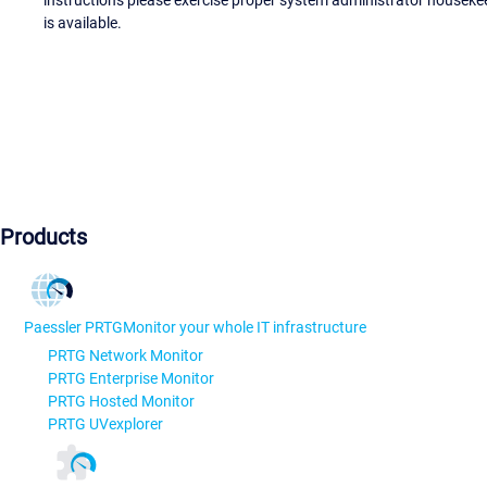
instructions please exercise proper system administrator houseke
is available.
Products
Paessler PRTG
Monitor your whole IT infrastructure
PRTG Network Monitor
PRTG Enterprise Monitor
PRTG Hosted Monitor
PRTG UVexplorer