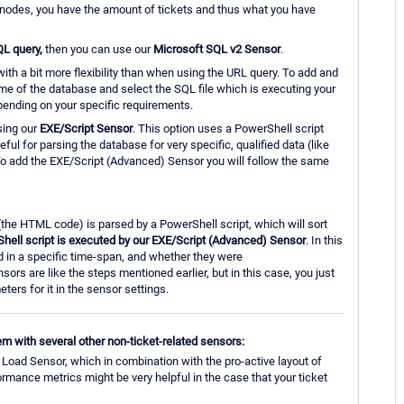
d nodes, you have the amount of tickets and thus what you have
QL query,
then you can use our
Microsoft SQL v2 Sensor
.
with a bit more flexibility than when using the URL query. To add and
me of the database and select the SQL file which is executing your
ending on your specific requirements.
sing our
EXE/Script Sensor
. This option uses a PowerShell script
ul for parsing the database for very specific, qualified data (like
o add the EXE/Script (Advanced) Sensor you will follow the same
 (the HTML code) is parsed by a PowerShell script, which will sort
hell script is executed by our EXE/Script (Advanced) Sensor
. In this
ed in a specific time-span, and whether they were
rs are like the steps mentioned earlier, but in this case, you just
eters for it in the sensor settings.
tem with several other non-ticket-related sensors:
oad Sensor, which in combination with the pro-active layout of
mance metrics might be very helpful in the case that your ticket