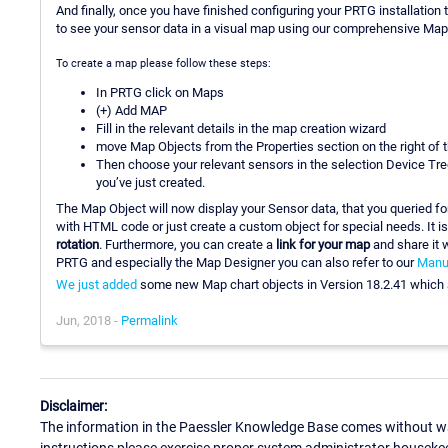
And finally, once you have finished configuring your PRTG installation 
to see your sensor data in a visual map using our comprehensive Map
To create a map please follow these steps:
In PRTG click on Maps
(+) Add MAP
Fill in the relevant details in the map creation wizard
move Map Objects from the Properties section on the right of
Then choose your relevant sensors in the selection Device Tre
you’ve just created.
The Map Object will now display your Sensor data, that you queried for
with HTML code or just create a custom object for special needs. It i
rotation
. Furthermore, you can create a
link for your map
and share it w
PRTG and especially the Map Designer you can also refer to our
Manu
We just added
some new Map chart objects in Version 18.2.41 which ar
Jun, 2018 -
Permalink
Disclaimer:
The information in the Paessler Knowledge Base comes without war