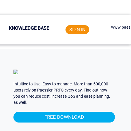
www.paess
KNOWLEDGE BASE
SIGN IN
Intuitive to Use. Easy to manage. More than 500,000
users rely on Paessler PRTG every day. Find out how
you can reduce cost, increase QoS and ease planning,
as well.
FREE DOWNLOAD