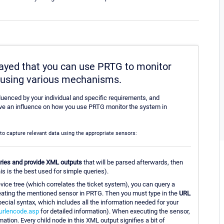
played that you can use PRTG to monitor
m using various mechanisms.
fluenced by your individual and specific requirements, and
 have an influence on how you use PRTG monitor the system in
m to capture relevant data using the appropriate sensors:
eries and provide XML outputs
that will be parsed afterwards, then
is is the best used for simple queries).
evice tree (which correlates the ticket system), you can query a
creating the mentioned sensor in PRTG. Then you must type in the
URL
ecial syntax, which includes all the information needed for your
urlencode.asp
for detailed information). When executing the sensor,
tion. Every child node in this XML output signifies a bit of