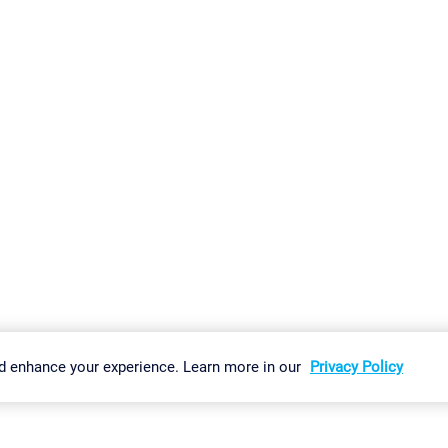
gs
Imprint
Report Vulnerability
Download & Install
Sitemap
d enhance your experience. Learn more in our
Privacy Policy