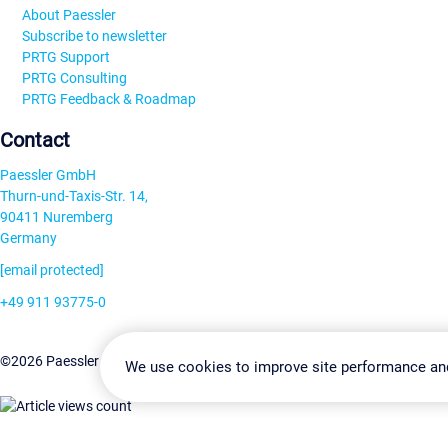
About Paessler
Subscribe to newsletter
PRTG Support
PRTG Consulting
PRTG Feedback & Roadmap
Contact
Paessler GmbH
Thurn-und-Taxis-Str. 14,
90411 Nuremberg
Germany
[email protected]
+49 911 93775-0
Contact us
Change Settin
©2026 Paessler GmbH
Terms & Conditions
Privacy Policy
We use cookies to improve site performance an