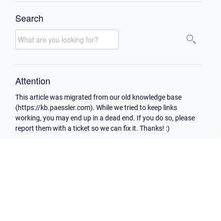
Search
Attention
This article was migrated from our old knowledge base
(https://kb.paessler.com). While we tried to keep links
working, you may end up in a dead end. If you do so, please
report them with a ticket so we can fix it. Thanks! :)