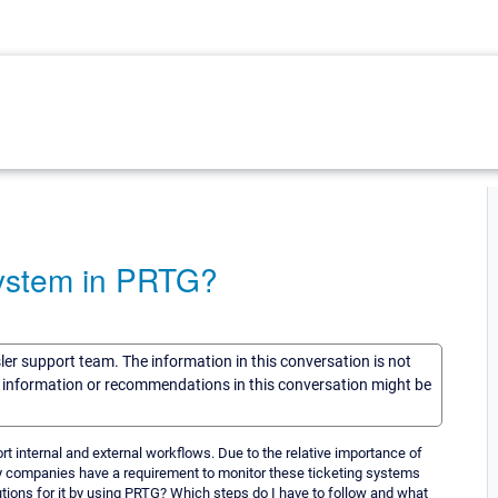
System in PRTG?
sler support team. The information in this conversation is not
he information or recommendations in this conversation might be
 internal and external workflows. Due to the relative importance of
y companies have a requirement to monitor these ticketing systems
tions for it by using PRTG? Which steps do I have to follow and what