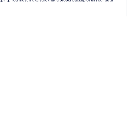
eping. You must make sure that a proper backup of all your data