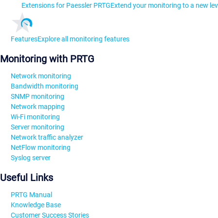
Extensions for Paessler PRTG
Extend your monitoring to a new lev
Features
Explore all monitoring features
Monitoring with PRTG
Network monitoring
Bandwidth monitoring
SNMP monitoring
Network mapping
Wi-Fi monitoring
Server monitoring
Network traffic analyzer
NetFlow monitoring
Syslog server
Useful Links
PRTG Manual
Knowledge Base
Customer Success Stories