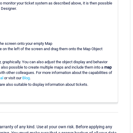
to monitor your ticket system as described above, it is then possible
 Designer.
 the screen onto your empty Map
e on the left of the screen and drag them onto the Map Object
, graphically. You can also adjust the object display and behavior
s also possible to create multiple maps and include them into a
map
ith other colleagues. For more information about the capabilities of
al
or visit our
Blog
.
e also suitable to display information about tickets.
ranty of any kind. Use at your own risk. Before applying any