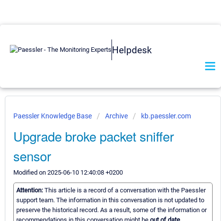
Helpdesk
Paessler Knowledge Base
Archive
kb.paessler.com
Upgrade broke packet sniffer
sensor
Modified on 2025-06-10 12:40:08 +0200
Attention:
This article is a record of a conversation with the Paessler
support team. The information in this conversation is not updated to
preserve the historical record. As a result, some of the information or
recommendations in this conversation might be
out of date.