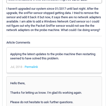
I haven't upgraded our system since 01/2017 until last night. After the
upgrade, the sniffer sensor stopped getting data. I tried to remove the
sensor and add it back it but now, it says there are no network adapters
available. I am able to add a Windows Network Card sensor so I could
not figure out why the Packet Sniffer sensor would not see the the
network adapters on the probe machine. What could I be doing wrong?
Article Comments
Applying the latest updates to the probe machine then restarting
seemed to have solved this problem.
Jul, 2018 -
Permalink
Hello there,
Thanks for letting us know. I'm glad it's working again.
Please do not hesitate to ask further questions.