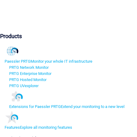
Products
Paessler PRTG
Monitor your whole IT infrastructure
PRTG Network Monitor
PRTG Enterprise Monitor
PRTG Hosted Monitor
PRTG UVexplorer
Extensions for Paessler PRTG
Extend your monitoring to a new level
Features
Explore all monitoring features