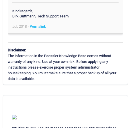
Kind regards,
Birk Guttmann, Tech Support Team
Jul, 2018 -
Permalink
Disclaimer:
The information in the Paessler Knowledge Base comes without
warranty of any kind. Use at your own risk. Before applying any
instructions please exercise proper system administrator
housekeeping. You must make sure that a proper backup of all your
data is available.