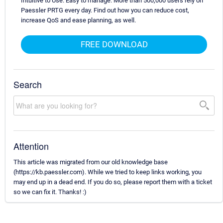
Intuitive to Use. Easy to manage. More than 500,000 users rely on
Paessler PRTG every day. Find out how you can reduce cost,
increase QoS and ease planning, as well.
FREE DOWNLOAD
Search
Attention
This article was migrated from our old knowledge base
(https://kb.paessler.com). While we tried to keep links working, you
may end up in a dead end. If you do so, please report them with a ticket
so we can fix it. Thanks! :)