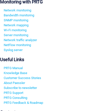
Monitoring with PRTG
Network monitoring
Bandwidth monitoring
SNMP monitoring
Network mapping
Wi-Fi monitoring
Server monitoring
Network traffic analyzer
NetFlow monitoring
Syslog server
Useful Links
PRTG Manual
Knowledge Base
Customer Success Stories
About Paessler
Subscribe to newsletter
PRTG Support
PRTG Consulting
PRTG Feedback & Roadmap