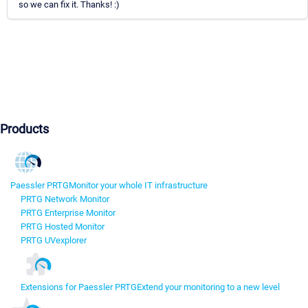
so we can fix it. Thanks! :)
Products
Paessler PRTG
Monitor your whole IT infrastructure
PRTG Network Monitor
PRTG Enterprise Monitor
PRTG Hosted Monitor
PRTG UVexplorer
Extensions for Paessler PRTG
Extend your monitoring to a new level