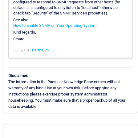
configured to respond to SNMP requests from other hosts (by
default is is configured to only listen to "localhost" otherwise,
check tab "Security" of the SNMP service's properties).
See also:
How to Enable SNMP on Your Operating System
Kind regards,
Erhard
Jul, 2018 -
Permalink
Disclaimer:
The information in the Paessler Knowledge Base comes without
warranty of any kind. Use at your own risk. Before applying any
instructions please exercise proper system administrator
housekeeping. You must make sure that a proper backup of all your
data is available.