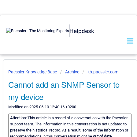
Helpdesk
Paessler Knowledge Base
Archive
kb.paessler.com
Cannot add an SNMP Sensor to
my device
Modified on 2025-06-10 12:40:16 +0200
Attention:
This article is a record of a conversation with the Paessler
support team. The information in this conversation is not updated to
preserve the historical record. As a result, some of the information or
recommendations in this conversation might be
out of date.