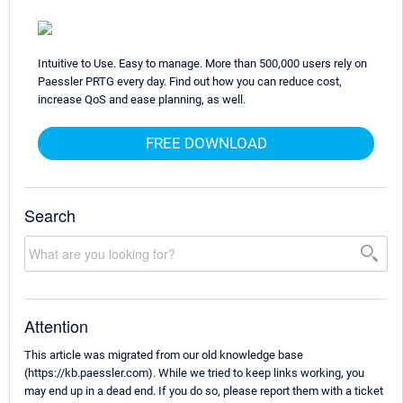
Intuitive to Use. Easy to manage. More than 500,000 users rely on
Paessler PRTG every day. Find out how you can reduce cost,
increase QoS and ease planning, as well.
FREE DOWNLOAD
Search
Attention
This article was migrated from our old knowledge base
(https://kb.paessler.com). While we tried to keep links working, you
may end up in a dead end. If you do so, please report them with a ticket