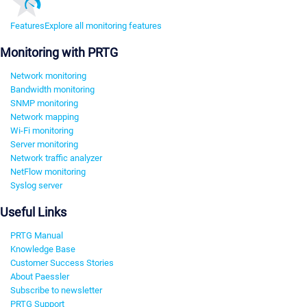
Features
Explore all monitoring features
Monitoring with PRTG
Network monitoring
Bandwidth monitoring
SNMP monitoring
Network mapping
Wi-Fi monitoring
Server monitoring
Network traffic analyzer
NetFlow monitoring
Syslog server
Useful Links
PRTG Manual
Knowledge Base
Customer Success Stories
About Paessler
Subscribe to newsletter
PRTG Support