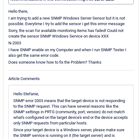
Hello there,
I am trying to add a new SNMP Windows Server Sensor but it is not
possible. Everytime I try to add the sensor i get this errror message:
Sorry, the scan for available monitoring items has failed! Could not
create the sensor SNMP Windows Service on device XXX
N-2003
I have SNMP enable on my Computer and when I run SNMP Tester I
also get the same error code.
Does someone know how to fix the Problem? Thanks
Article Comments
Hello Stefanie,
SNMP error 2003 means that the target device is not responding
to the SNMP request. This can have several reasons like the
SNMP settings in PRTG (community, port, version) do not match
what's configured on the target device's end or the device accepts
only SNMP requests from particular hosts.
Since your target device is a Windows server, please make sure
the SNMP service is running on it (the target server) and is