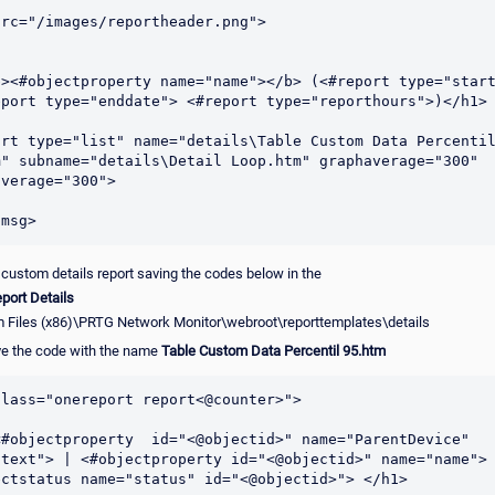
rc="/images/reportheader.png">

b><#objectproperty name="name"></b> (<#report type="start
eport type="enddate"> <#report type="reporthours">)</h1>

ort type="list" name="details\Table Custom Data Percentil
m" subname="details\Detail Loop.htm" graphaverage="300" 
verage="300">

 custom details report saving the codes below in the
port Details
 Files (x86)\PRTG Network Monitor\webroot\reporttemplates\details
e the code with the name
Table Custom Data Percentil 95.htm
lass="onereport report<@counter>">	

<#objectproperty  id="<@objectid>" name="ParentDevice" 
"text"> | <#objectproperty id="<@objectid>" name="name"> 
ectstatus name="status" id="<@objectid>"> </h1> 
