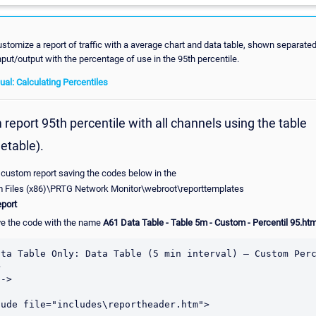
stomize a report of traffic with a average chart and data table, shown separate
input/output with the percentage of use in the 95th percentile.
l: Calculating Percentiles
report 95th percentile with all channels using the table
etable).
 custom report saving the codes below in the
m Files (x86)\PRTG Network Monitor\webroot\reporttemplates
port
e the code with the name
A61 Data Table - Table 5m - Custom - Percentil 95.ht
ata Table Only: Data Table (5 min interval) – Custom Perc


->

ude file="includes\reportheader.htm">
