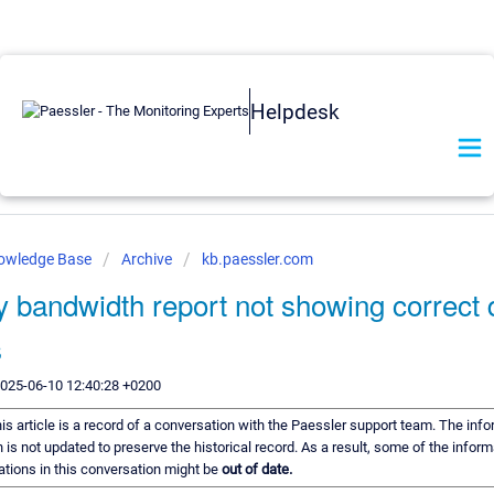
Helpdesk
nowledge Base
Archive
kb.paessler.com
 bandwidth report not showing correct 
s
2025-06-10 12:40:28 +0200
is article is a record of a conversation with the Paessler support team. The info
 is not updated to preserve the historical record. As a result, some of the inform
ions in this conversation might be
out of date.