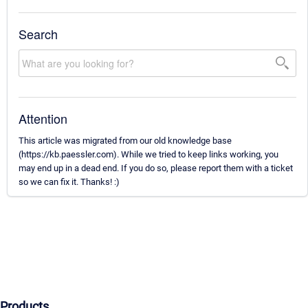
Search
Attention
This article was migrated from our old knowledge base
(https://kb.paessler.com). While we tried to keep links working, you
may end up in a dead end. If you do so, please report them with a ticket
so we can fix it. Thanks! :)
Products