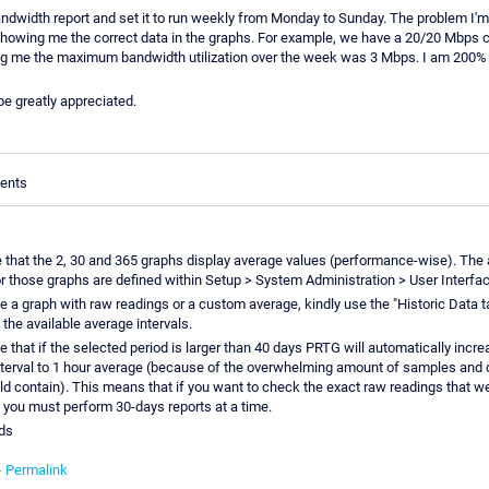
andwidth report and set it to run weekly from Monday to Sunday. The problem I'm 
howing me the correct data in the graphs. For example, we have a 20/20 Mbps ci
ling me the maximum bandwidth utilization over the week was 3 Mbps. I am 200% s
 be greatly appreciated.
ents
e that the 2, 30 and 365 graphs display average values (performance-wise). The 
or those graphs are defined within Setup > System Administration > User Interfac
e a graph with raw readings or a custom average, kindly use the "Historic Data t
 the available average intervals.
e that if the selected period is larger than 40 days PRTG will automatically incre
terval to 1 hour average (because of the overwhelming amount of samples and d
ld contain). This means that if you want to check the exact raw readings that w
you must perform 30-days reports at a time.
ds
-
Permalink