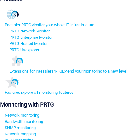
Paessler PRTG
Monitor your whole IT infrastructure
PRTG Network Monitor
PRTG Enterprise Monitor
PRTG Hosted Monitor
PRTG UVexplorer
Extensions for Paessler PRTG
Extend your monitoring to a new level
Features
Explore all monitoring features
Monitoring with PRTG
Network monitoring
Bandwidth monitoring
SNMP monitoring
Network mapping