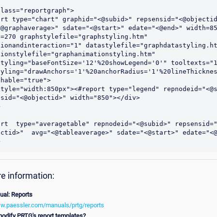
lass="reportgraph">

ort type="chart" graphid="<@subid>" repsensid="<@objectid
<@graphaverage>" sdate="<@start>" edate="<@end>" width=85
=270 graphstylefile="graphstyling.htm" 
ionandinteraction="1" datastylefile="graphdatastyling.htm
ionstylefile="graphanimationstyling.htm" 
styling="baseFontSize='12'%20showLegend='0'" tooltexts="1
tyling="drawAnchors='1'%20anchorRadius='1'%20lineThicknes
hable="true">

style="width:850px"><#report type="legend" repnodeid="<@s
sid="<@objectid>" width="850"></div>



ort  type="averagetable" repnodeid="<@subid>" repsensid=
ectid>"  avg="<@tableaverage>" sdate="<@start>" edate="<@
e information:
al: Reports
ww.paessler.com/manuals/prtg/reports
odify PRTG's report templates?