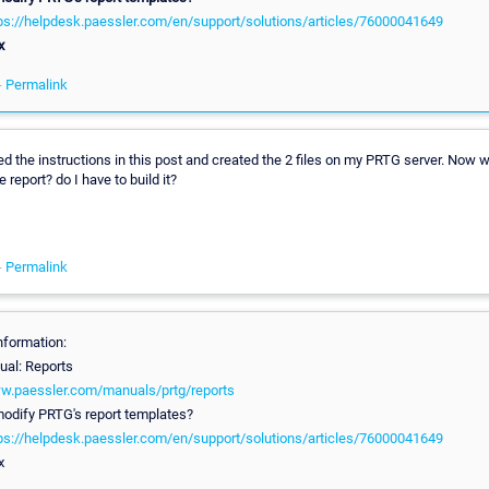
tps://helpdesk.paessler.com/en/support/solutions/articles/76000041649
x
-
Permalink
wed the instructions in this post and created the 2 files on my PRTG server. Now
he report? do I have to build it?
-
Permalink
nformation:
al: Reports
ww.paessler.com/manuals/prtg/reports
odify PRTG's report templates?
tps://helpdesk.paessler.com/en/support/solutions/articles/76000041649
x