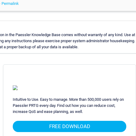
-
Permalink
on in the Paessler Knowledge Base comes without warranty of any kind. Use at 
ng any instructions please exercise proper system administrator housekeeping
t a proper backup of all your data is available.
Intuitive to Use. Easy to manage. More than 500,000 users rely on
Paessler PRTG every day. Find out how you can reduce cost,
increase QoS and ease planning, as well.
FREE DOWNLOAD