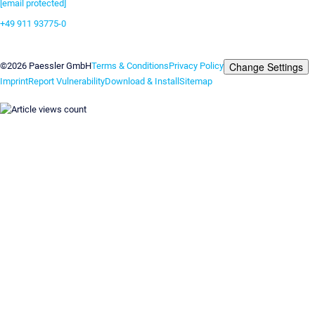
[email protected]
+49 911 93775-0
Contact us
Change Settings
©2026 Paessler GmbH
Terms & Conditions
Privacy Policy
Imprint
Report Vulnerability
Download & Install
Sitemap