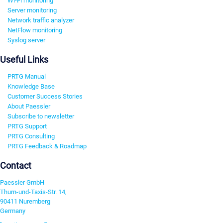
Wi-Fi monitoring
Server monitoring
Network traffic analyzer
NetFlow monitoring
Syslog server
Useful Links
PRTG Manual
Knowledge Base
Customer Success Stories
About Paessler
Subscribe to newsletter
PRTG Support
PRTG Consulting
PRTG Feedback & Roadmap
Contact
Paessler GmbH
Thurn-und-Taxis-Str. 14,
90411 Nuremberg
Germany