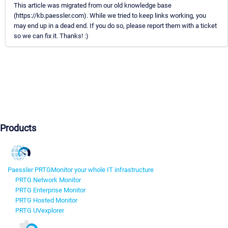
This article was migrated from our old knowledge base
(https://kb.paessler.com). While we tried to keep links working, you
may end up in a dead end. If you do so, please report them with a ticket
so we can fix it. Thanks! :)
Products
Paessler PRTG
Monitor your whole IT infrastructure
PRTG Network Monitor
PRTG Enterprise Monitor
PRTG Hosted Monitor
PRTG UVexplorer