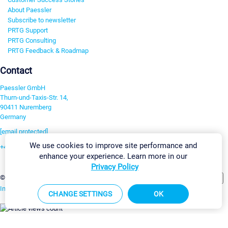
About Paessler
Subscribe to newsletter
PRTG Support
PRTG Consulting
PRTG Feedback & Roadmap
Contact
Paessler GmbH
Thurn-und-Taxis-Str. 14,
90411 Nuremberg
Germany
[email protected]
We use cookies to improve site performance and
+49 911 93775-0
enhance your experience. Learn more in our
Contact us
Privacy Policy
Change Settings
©2026 Paessler GmbH
Terms & Conditions
Privacy Policy
Imprint
Report Vulnerability
Download & Install
Sitemap
CHANGE SETTINGS
OK