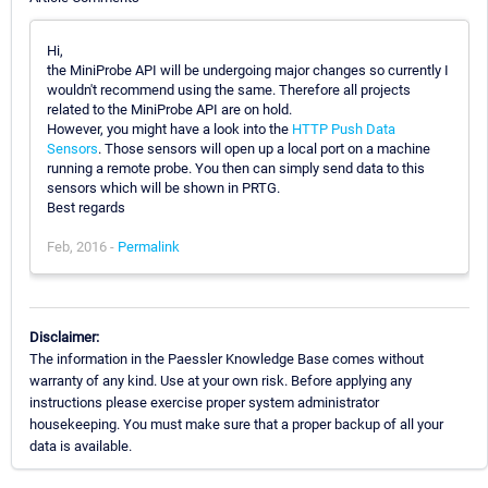
Hi,
the MiniProbe API will be undergoing major changes so currently I
wouldn't recommend using the same. Therefore all projects
related to the MiniProbe API are on hold.
However, you might have a look into the
HTTP Push Data
Sensors
. Those sensors will open up a local port on a machine
running a remote probe. You then can simply send data to this
sensors which will be shown in PRTG.
Best regards
Feb, 2016 -
Permalink
Disclaimer:
The information in the Paessler Knowledge Base comes without
warranty of any kind. Use at your own risk. Before applying any
instructions please exercise proper system administrator
housekeeping. You must make sure that a proper backup of all your
data is available.