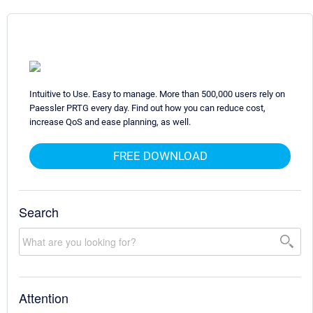
Intuitive to Use. Easy to manage. More than 500,000 users rely on
Paessler PRTG every day. Find out how you can reduce cost,
increase QoS and ease planning, as well.
FREE DOWNLOAD
Search
Attention