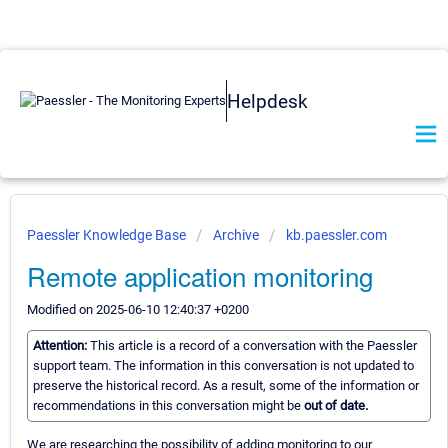
Helpdesk
Paessler Knowledge Base
Archive
kb.paessler.com
Remote application monitoring
Modified on 2025-06-10 12:40:37 +0200
Attention:
This article is a record of a conversation with the Paessler
support team. The information in this conversation is not updated to
preserve the historical record. As a result, some of the information or
recommendations in this conversation might be
out of date.
We are researching the possibility of adding monitoring to our