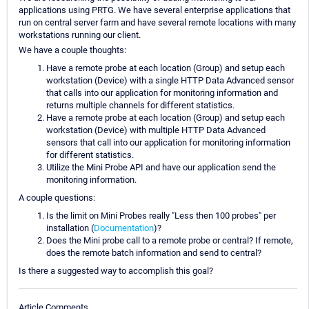
applications using PRTG. We have several enterprise applications that
run on central server farm and have several remote locations with many
workstations running our client.
We have a couple thoughts:
Have a remote probe at each location (Group) and setup each
workstation (Device) with a single HTTP Data Advanced sensor
that calls into our application for monitoring information and
returns multiple channels for different statistics.
Have a remote probe at each location (Group) and setup each
workstation (Device) with multiple HTTP Data Advanced
sensors that call into our application for monitoring information
for different statistics.
Utilize the Mini Probe API and have our application send the
monitoring information.
A couple questions:
Is the limit on Mini Probes really "Less then 100 probes" per
installation (
Documentation
)?
Does the Mini probe call to a remote probe or central? If remote,
does the remote batch information and send to central?
Is there a suggested way to accomplish this goal?
Article Comments