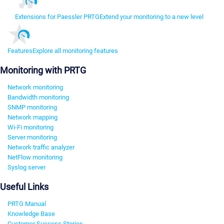
Extensions for Paessler PRTG
Extend your monitoring to a new level
Features
Explore all monitoring features
Monitoring with PRTG
Network monitoring
Bandwidth monitoring
SNMP monitoring
Network mapping
Wi-Fi monitoring
Server monitoring
Network traffic analyzer
NetFlow monitoring
Syslog server
Useful Links
PRTG Manual
Knowledge Base
Customer Success Stories