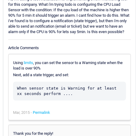
for this company. What i'm trying todo is configuring the CPU Load
Sensor with the condition: If the cpu load of the machine is higher then
90% for 5 min it should trigger an alarm. I cant find how to do this. What
i've found is to configure a notification (state trigger), but then i'm only
able to send an notification (email or ticket) but we want to have an
alarm only if the CPU is 90% for lets say 5min. Is this even possible?
Article Comments
Using
limits
, you can set the sensor to a Warning state when the
load is over 90%
Next, add a state trigger, and set:
When sensor state is Warning for at least 
Mar, 2015 -
Permalink
Thank you for the reply!