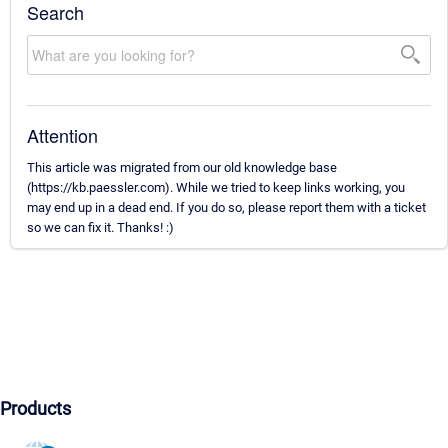
Search
Attention
This article was migrated from our old knowledge base
(https://kb.paessler.com). While we tried to keep links working, you
may end up in a dead end. If you do so, please report them with a ticket
so we can fix it. Thanks! :)
Products