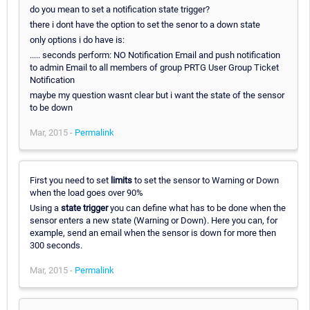
do you mean to set a notification state trigger?
there i dont have the option to set the senor to a down state
only options i do have is:
..... seconds perform: NO Notification Email and push notification
to admin Email to all members of group PRTG User Group Ticket
Notification
maybe my question wasnt clear but i want the state of the sensor
to be down
Mar, 2015 -
Permalink
First you need to set
limits
to set the sensor to Warning or Down
when the load goes over 90%
Using a
state trigger
you can define what has to be done when the
sensor enters a new state (Warning or Down). Here you can, for
example, send an email when the sensor is down for more then
300 seconds.
Mar, 2015 -
Permalink