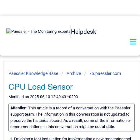
Helpdesk
Paessler Knowledge Base
Archive
kb.paessler.com
CPU Load Sensor
Modified on 2025-06-10 12:40:43 +0200
Attention:
This article is a record of a conversation with the Paessler
support team. The information in this conversation is not updated to
preserve the historical record. As a result, some of the information or
recommendations in this conversation might be
out of date.
Hi, I'm doing a test installation for implementing a new monitoring tool