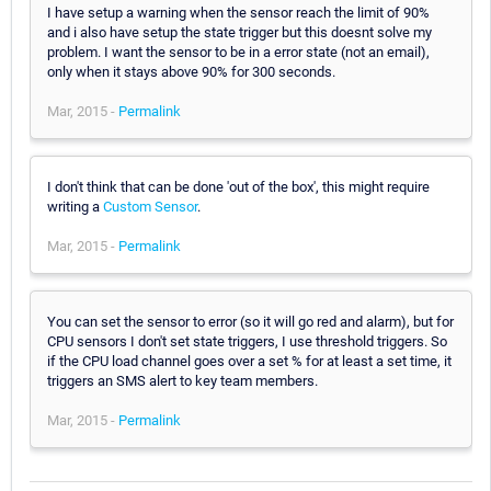
I have setup a warning when the sensor reach the limit of 90%
and i also have setup the state trigger but this doesnt solve my
problem. I want the sensor to be in a error state (not an email),
only when it stays above 90% for 300 seconds.
Mar, 2015 -
Permalink
I don't think that can be done 'out of the box', this might require
writing a
Custom Sensor
.
Mar, 2015 -
Permalink
You can set the sensor to error (so it will go red and alarm), but for
CPU sensors I don't set state triggers, I use threshold triggers. So
if the CPU load channel goes over a set % for at least a set time, it
triggers an SMS alert to key team members.
Mar, 2015 -
Permalink