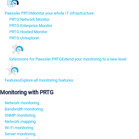
Paessler PRTG
Monitor your whole IT infrastructure
PRTG Network Monitor
PRTG Enterprise Monitor
PRTG Hosted Monitor
PRTG UVexplorer
Extensions for Paessler PRTG
Extend your monitoring to a new level
Features
Explore all monitoring features
Monitoring with PRTG
Network monitoring
Bandwidth monitoring
SNMP monitoring
Network mapping
Wi-Fi monitoring
Server monitoring