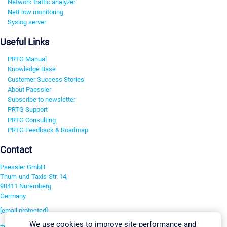
Network traffic analyzer
NetFlow monitoring
Syslog server
Useful Links
PRTG Manual
Knowledge Base
Customer Success Stories
About Paessler
Subscribe to newsletter
PRTG Support
PRTG Consulting
PRTG Feedback & Roadmap
Contact
Paessler GmbH
Thurn-und-Taxis-Str. 14,
90411 Nuremberg
Germany
[email protected]
We use cookies to improve site performance and
+49 911 93775-0