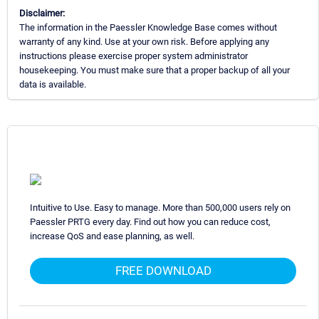
Disclaimer:
The information in the Paessler Knowledge Base comes without
warranty of any kind. Use at your own risk. Before applying any
instructions please exercise proper system administrator
housekeeping. You must make sure that a proper backup of all your
data is available.
Intuitive to Use. Easy to manage. More than 500,000 users rely on
Paessler PRTG every day. Find out how you can reduce cost,
increase QoS and ease planning, as well.
FREE DOWNLOAD