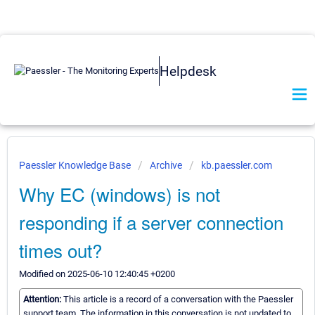
Helpdesk
Paessler Knowledge Base
Archive
kb.paessler.com
Why EC (windows) is not
responding if a server connection
times out?
Modified on 2025-06-10 12:40:45 +0200
Attention:
This article is a record of a conversation with the Paessler
support team. The information in this conversation is not updated to