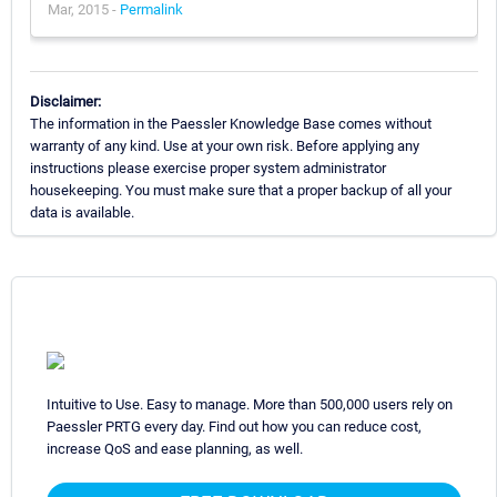
Mar, 2015 -
Permalink
Disclaimer:
The information in the Paessler Knowledge Base comes without
warranty of any kind. Use at your own risk. Before applying any
instructions please exercise proper system administrator
housekeeping. You must make sure that a proper backup of all your
data is available.
Intuitive to Use. Easy to manage. More than 500,000 users rely on
Paessler PRTG every day. Find out how you can reduce cost,
increase QoS and ease planning, as well.