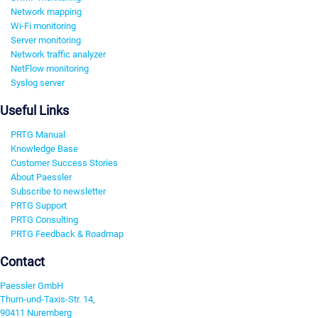
Network mapping
Wi-Fi monitoring
Server monitoring
Network traffic analyzer
NetFlow monitoring
Syslog server
Useful Links
PRTG Manual
Knowledge Base
Customer Success Stories
About Paessler
Subscribe to newsletter
PRTG Support
PRTG Consulting
PRTG Feedback & Roadmap
Contact
Paessler GmbH
Thurn-und-Taxis-Str. 14,
90411 Nuremberg