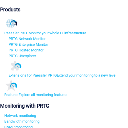
Products
Paessler PRTG
Monitor your whole IT infrastructure
PRTG Network Monitor
PRTG Enterprise Monitor
PRTG Hosted Monitor
PRTG UVexplorer
Extensions for Paessler PRTG
Extend your monitoring to a new level
Features
Explore all monitoring features
Monitoring with PRTG
Network monitoring
Bandwidth monitoring
SNMP monitoring