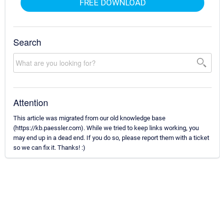
FREE DOWNLOAD
Search
Attention
This article was migrated from our old knowledge base
(https://kb.paessler.com). While we tried to keep links working, you
may end up in a dead end. If you do so, please report them with a ticket
so we can fix it. Thanks! :)