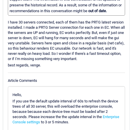
preserve the historical record. As a result, some of the information or
recommendations in this conversation might be
out of date.
I have 30 servers connected, each of them has the PRTG latest version
installed. I made a PRTG Server connection for each one in EC. When all
the servers are UP and running, EC works perfectly. But, even if just one
server is down, EC will hang for many seconds and will make the gui
very unstable. Servers here open and close in a regular basis (net cafe),
so this behaviour renders EC unusable. Our network is fast, and it's
never really on heavy load. So I wonder if there's a fast timeout option,
or if I'm missing something very important.
best regards, venge.
Article Comments
Hello,
If you use the default update interval of 60s to refresh the device
trees of all 30 server, this will overload the enterprise console,
because because each device-tree must be loaded after 2
seconds. Please increase the the update interval in the
Enterprise
Console settings
to 3 or 5 minutes.