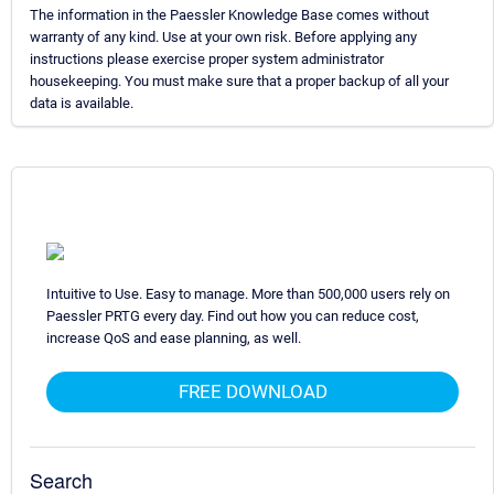
The information in the Paessler Knowledge Base comes without
warranty of any kind. Use at your own risk. Before applying any
instructions please exercise proper system administrator
housekeeping. You must make sure that a proper backup of all your
data is available.
Intuitive to Use. Easy to manage. More than 500,000 users rely on
Paessler PRTG every day. Find out how you can reduce cost,
increase QoS and ease planning, as well.
FREE DOWNLOAD
Search