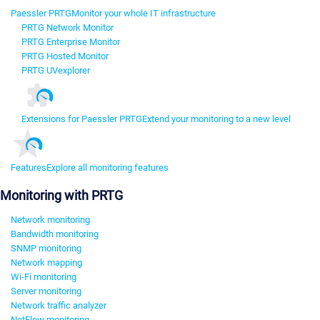
Paessler PRTG
Monitor your whole IT infrastructure
PRTG Network Monitor
PRTG Enterprise Monitor
PRTG Hosted Monitor
PRTG UVexplorer
Extensions for Paessler PRTG
Extend your monitoring to a new level
Features
Explore all monitoring features
Monitoring with PRTG
Network monitoring
Bandwidth monitoring
SNMP monitoring
Network mapping
Wi-Fi monitoring
Server monitoring
Network traffic analyzer
NetFlow monitoring