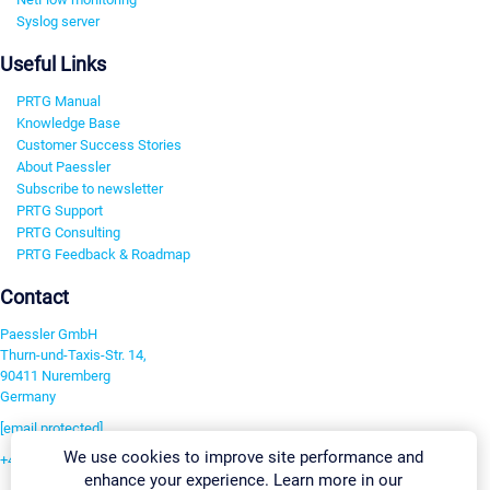
Syslog server
Useful Links
PRTG Manual
Knowledge Base
Customer Success Stories
About Paessler
Subscribe to newsletter
PRTG Support
PRTG Consulting
PRTG Feedback & Roadmap
Contact
Paessler GmbH
Thurn-und-Taxis-Str. 14,
90411 Nuremberg
Germany
[email protected]
We use cookies to improve site performance and
+49 911 93775-0
enhance your experience. Learn more in our