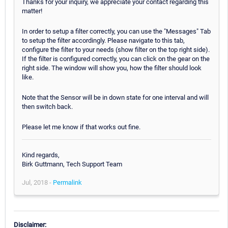
Thanks for your inquiry, we appreciate your contact regarding this
matter!
In order to setup a filter correctly, you can use the "Messages" Tab
to setup the filter accordingly. Please navigate to this tab,
configure the filter to your needs (show filter on the top right side).
If the filter is configured correctly, you can click on the gear on the
right side. The window will show you, how the filter should look
like.
Note that the Sensor will be in down state for one interval and will
then switch back.
Please let me know if that works out fine.
Kind regards,
Birk Guttmann, Tech Support Team
Jul, 2018 -
Permalink
Disclaimer: