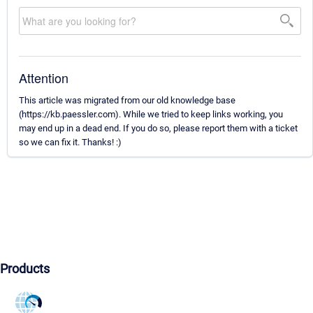
Attention
This article was migrated from our old knowledge base
(https://kb.paessler.com). While we tried to keep links working, you
may end up in a dead end. If you do so, please report them with a ticket
so we can fix it. Thanks! :)
Products