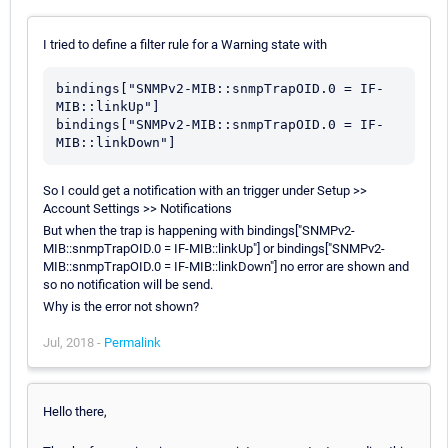
I tried to define a filter rule for a Warning state with
bindings["SNMPv2-MIB::snmpTrapOID.0 = IF-
MIB::linkUp"]

bindings["SNMPv2-MIB::snmpTrapOID.0 = IF-
So I could get a notification with an trigger under Setup >>
Account Settings >> Notifications
But when the trap is happening with bindings["SNMPv2-
MIB::snmpTrapOID.0 = IF-MIB::linkUp"] or bindings["SNMPv2-
MIB::snmpTrapOID.0 = IF-MIB::linkDown"] no error are shown and
so no notification will be send.
Why is the error not shown?
Jul, 2018 -
Permalink
Hello there,