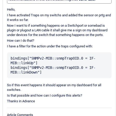
Hello,
I have activated Traps on my switchs and added the sensor on prtg and
it works so far.
Now I want to if something happens on a Switchport or somebad is
plugin or plugout a LAN cable it shall give me a sign on my dashboard
under devices for the switch that something happens on the ports.
How can I do that?
I have a filter for the action under the traps configured with:
bindings["SNMPv2-MIB::snmpTrapOID.0 = IF-
MIB::linkUp"]

bindings["SNMPv2-MIB::snmpTrapOID.0 = IF-
So if this event happens it should appear on my dashboard for all
switches.
Is that possible and how can I configure this alerts?
Thanks in Advance
Article Comments