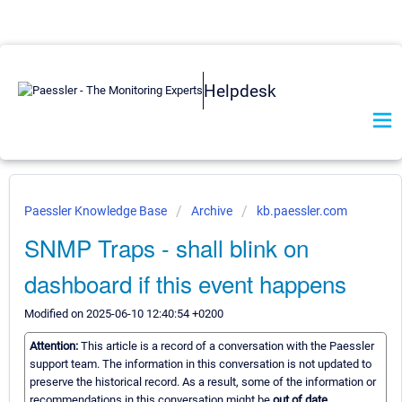
Helpdesk
Paessler Knowledge Base
Archive
kb.paessler.com
SNMP Traps - shall blink on
dashboard if this event happens
Modified on 2025-06-10 12:40:54 +0200
Attention:
This article is a record of a conversation with the Paessler
support team. The information in this conversation is not updated to
preserve the historical record. As a result, some of the information or
recommendations in this conversation might be
out of date.