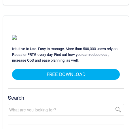
Intuitive to Use. Easy to manage. More than 500,000 users rely on
Paessler PRTG every day. Find out how you can reduce cost,
increase QoS and ease planning, as well.
FREE DOWNLOAD
Search