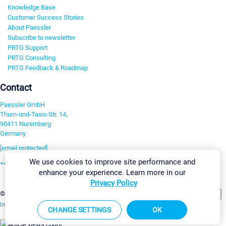
Knowledge Base
Customer Success Stories
About Paessler
Subscribe to newsletter
PRTG Support
PRTG Consulting
PRTG Feedback & Roadmap
Contact
Paessler GmbH
Thurn-und-Taxis-Str. 14,
90411 Nuremberg
Germany
[email protected]
We use cookies to improve site performance and
+49 911 93775-0
enhance your experience. Learn more in our
Contact us
Privacy Policy
Change Settings
©2026 Paessler GmbH
Terms & Conditions
Privacy Policy
Imprint
Report Vulnerability
Download & Install
Sitemap
CHANGE SETTINGS
OK