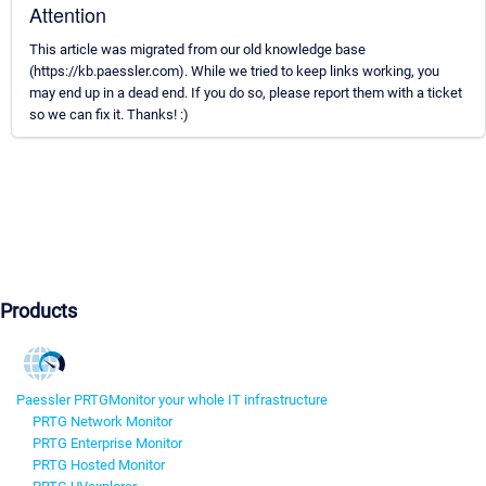
Attention
This article was migrated from our old knowledge base
(https://kb.paessler.com). While we tried to keep links working, you
may end up in a dead end. If you do so, please report them with a ticket
so we can fix it. Thanks! :)
Products
Paessler PRTG
Monitor your whole IT infrastructure
PRTG Network Monitor
PRTG Enterprise Monitor
PRTG Hosted Monitor