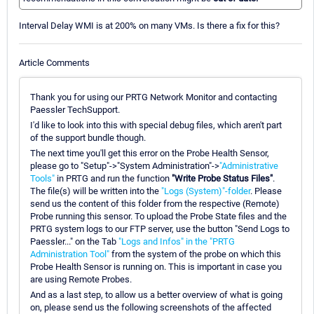
Interval Delay WMI is at 200% on many VMs. Is there a fix for this?
Article Comments
Thank you for using our PRTG Network Monitor and contacting
Paessler TechSupport.
I'd like to look into this with special debug files, which aren't part
of the support bundle though.
The next time you'll get this error on the Probe Health Sensor,
please go to "Setup"->"System Administration"->
"Administrative
Tools"
in PRTG and run the function
"Write Probe Status Files"
.
The file(s) will be written into the
"Logs (System)"-folder
. Please
send us the content of this folder from the respective (Remote)
Probe running this sensor. To upload the Probe State files and the
PRTG system logs to our FTP server, use the button "Send Logs to
Paessler..." on the Tab
"Logs and Infos" in the "PRTG
Administration Tool"
from the system of the probe on which this
Probe Health Sensor is running on. This is important in case you
are using Remote Probes.
And as a last step, to allow us a better overview of what is going
on, please send us the following screenshots of the affected