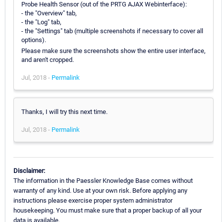
Probe Health Sensor (out of the PRTG AJAX Webinterface):
- the "Overview" tab,
- the "Log" tab,
- the "Settings" tab (multiple screenshots if necessary to cover all
options).
Please make sure the screenshots show the entire user interface,
and aren't cropped.
Jul, 2018 -
Permalink
Thanks, I will try this next time.
Jul, 2018 -
Permalink
Disclaimer:
The information in the Paessler Knowledge Base comes without
warranty of any kind. Use at your own risk. Before applying any
instructions please exercise proper system administrator
housekeeping. You must make sure that a proper backup of all your
data is available.