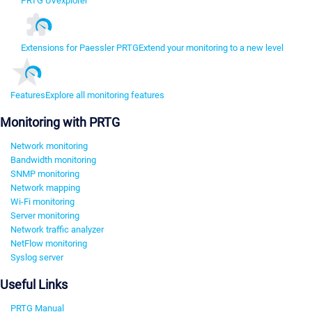
PRTG UVexplorer
Extensions for Paessler PRTG
Extend your monitoring to a new level
Features
Explore all monitoring features
Monitoring with PRTG
Network monitoring
Bandwidth monitoring
SNMP monitoring
Network mapping
Wi-Fi monitoring
Server monitoring
Network traffic analyzer
NetFlow monitoring
Syslog server
Useful Links
PRTG Manual