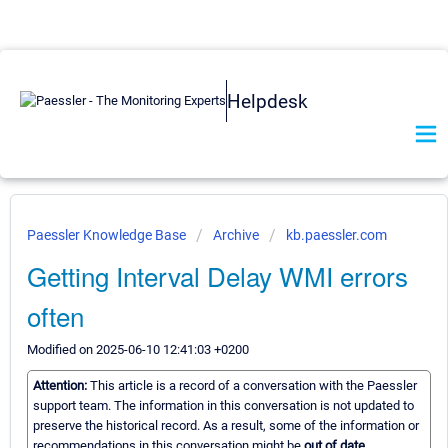
Helpdesk
Paessler Knowledge Base
Archive
kb.paessler.com
Getting Interval Delay WMI errors
often
Modified on 2025-06-10 12:41:03 +0200
Attention:
This article is a record of a conversation with the Paessler
support team. The information in this conversation is not updated to
preserve the historical record. As a result, some of the information or
recommendations in this conversation might be
out of date.