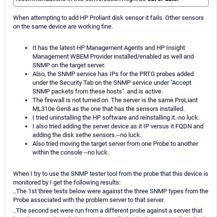
When attempting to add HP Proliant disk sensor it fails. Other sensors
on the same device are working fine.
It has the latest HP Management Agents and HP Insight
Management WBEM Provider installed/enabled as well and
SNMP on the target server.
Also, the SNMP service has IPs for the PRTG probes added
under the Security Tab on the SNMP service under "Accept
SNMP packets from these hosts". and is active.
The firewall is not turned on. The server is the same ProLiant
ML310e Gen8 as the one that has the sensors installed.
I tried uninstalling the HP software and reinstalling it.-no luck.
I also tried adding the server device as it IP versus it FQDN and
adding the disk sethe sensors.--no luck.
Also tried moving the target server from one Probe to another
within the console --no luck.
When I try to use the SNMP tester tool from the probe that this device is
monitored by I get the following results:
..The 1st three tests below were against the three SNMP types from the
Probe associated with the problem server to that server.
..The second set were run from a different probe against a server that