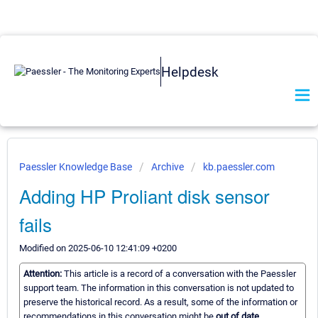
Helpdesk
Paessler Knowledge Base
Archive
kb.paessler.com
Adding HP Proliant disk sensor
fails
Modified on 2025-06-10 12:41:09 +0200
Attention:
This article is a record of a conversation with the Paessler
support team. The information in this conversation is not updated to
preserve the historical record. As a result, some of the information or
recommendations in this conversation might be
out of date.