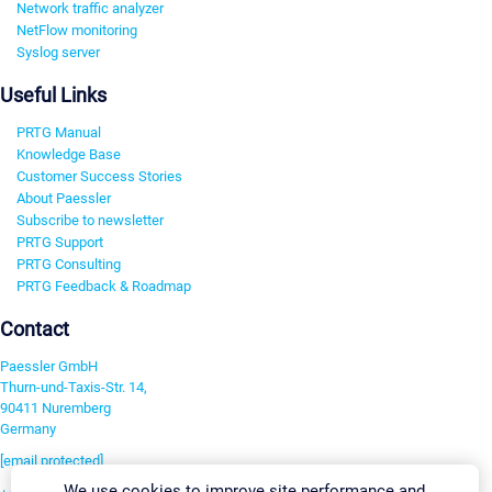
Network traffic analyzer
NetFlow monitoring
Syslog server
Useful Links
PRTG Manual
Knowledge Base
Customer Success Stories
About Paessler
Subscribe to newsletter
PRTG Support
PRTG Consulting
PRTG Feedback & Roadmap
Contact
Paessler GmbH
Thurn-und-Taxis-Str. 14,
90411 Nuremberg
Germany
[email protected]
We use cookies to improve site performance and