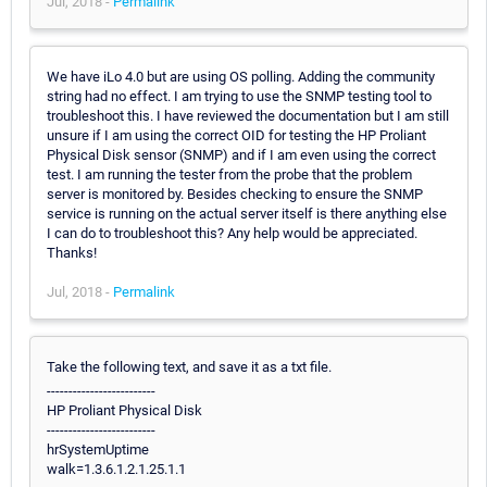
Jul, 2018 -
Permalink
We have iLo 4.0 but are using OS polling. Adding the community
string had no effect. I am trying to use the SNMP testing tool to
troubleshoot this. I have reviewed the documentation but I am still
unsure if I am using the correct OID for testing the HP Proliant
Physical Disk sensor (SNMP) and if I am even using the correct
test. I am running the tester from the probe that the problem
server is monitored by. Besides checking to ensure the SNMP
service is running on the actual server itself is there anything else
I can do to troubleshoot this? Any help would be appreciated.
Thanks!
Jul, 2018 -
Permalink
Take the following text, and save it as a txt file.
-------------------------
HP Proliant Physical Disk
-------------------------
hrSystemUptime
walk=1.3.6.1.2.1.25.1.1