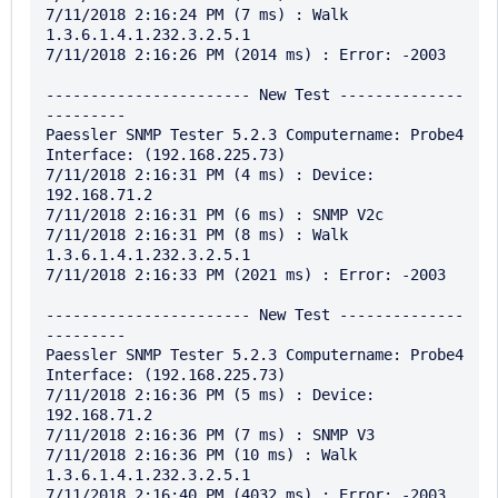
7/11/2018 2:16:24 PM (7 ms) : Walk 
1.3.6.1.4.1.232.3.2.5.1

7/11/2018 2:16:26 PM (2014 ms) : Error: -2003

----------------------- New Test --------------
---------

Paessler SNMP Tester 5.2.3 Computername: Probe4 
Interface: (192.168.225.73)

7/11/2018 2:16:31 PM (4 ms) : Device: 
192.168.71.2

7/11/2018 2:16:31 PM (6 ms) : SNMP V2c

7/11/2018 2:16:31 PM (8 ms) : Walk 
1.3.6.1.4.1.232.3.2.5.1

7/11/2018 2:16:33 PM (2021 ms) : Error: -2003

----------------------- New Test --------------
---------

Paessler SNMP Tester 5.2.3 Computername: Probe4 
Interface: (192.168.225.73)

7/11/2018 2:16:36 PM (5 ms) : Device: 
192.168.71.2

7/11/2018 2:16:36 PM (7 ms) : SNMP V3

7/11/2018 2:16:36 PM (10 ms) : Walk 
1.3.6.1.4.1.232.3.2.5.1
