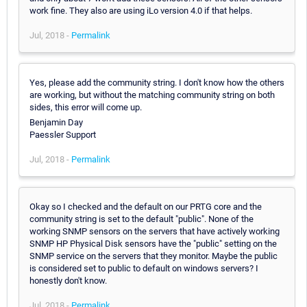
work fine. They also are using iLo version 4.0 if that helps.
Jul, 2018 -
Permalink
Yes, please add the community string. I don't know how the others
are working, but without the matching community string on both
sides, this error will come up.
Benjamin Day
Paessler Support
Jul, 2018 -
Permalink
Okay so I checked and the default on our PRTG core and the
community string is set to the default "public". None of the
working SNMP sensors on the servers that have actively working
SNMP HP Physical Disk sensors have the "public" setting on the
SNMP service on the servers that they monitor. Maybe the public
is considered set to public to default on windows servers? I
honestly don't know.
Jul, 2018 -
Permalink