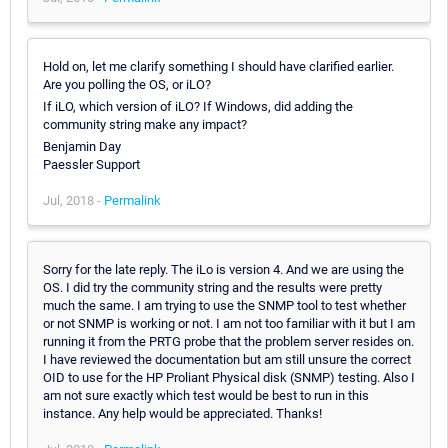
Hold on, let me clarify something I should have clarified earlier.
Are you polling the OS, or iLO?
If iLO, which version of iLO? If Windows, did adding the
community string make any impact?
Benjamin Day
Paessler Support
Jul, 2018 -
Permalink
Sorry for the late reply. The iLo is version 4. And we are using the
OS. I did try the community string and the results were pretty
much the same. I am trying to use the SNMP tool to test whether
or not SNMP is working or not. I am not too familiar with it but I am
running it from the PRTG probe that the problem server resides on.
I have reviewed the documentation but am still unsure the correct
OID to use for the HP Proliant Physical disk (SNMP) testing. Also I
am not sure exactly which test would be best to run in this
instance. Any help would be appreciated. Thanks!