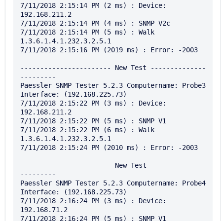
7/11/2018 2:15:14 PM (2 ms) : Device: 
192.168.211.2

7/11/2018 2:15:14 PM (4 ms) : SNMP V2c

7/11/2018 2:15:14 PM (5 ms) : Walk 
1.3.6.1.4.1.232.3.2.5.1

7/11/2018 2:15:16 PM (2019 ms) : Error: -2003

----------------------- New Test --------------
---------

Paessler SNMP Tester 5.2.3 Computername: Probe3 
Interface: (192.168.225.73)

7/11/2018 2:15:22 PM (3 ms) : Device: 
192.168.211.2

7/11/2018 2:15:22 PM (5 ms) : SNMP V1

7/11/2018 2:15:22 PM (6 ms) : Walk 
1.3.6.1.4.1.232.3.2.5.1

7/11/2018 2:15:24 PM (2010 ms) : Error: -2003

----------------------- New Test --------------
---------

Paessler SNMP Tester 5.2.3 Computername: Probe4 
Interface: (192.168.225.73)

7/11/2018 2:16:24 PM (3 ms) : Device: 
192.168.71.2

7/11/2018 2:16:24 PM (5 ms) : SNMP V1
