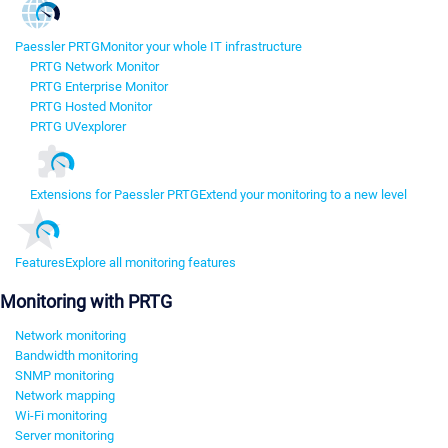
Paessler PRTG
Monitor your whole IT infrastructure
PRTG Network Monitor
PRTG Enterprise Monitor
PRTG Hosted Monitor
PRTG UVexplorer
Extensions for Paessler PRTG
Extend your monitoring to a new level
Features
Explore all monitoring features
Monitoring with PRTG
Network monitoring
Bandwidth monitoring
SNMP monitoring
Network mapping
Wi-Fi monitoring
Server monitoring