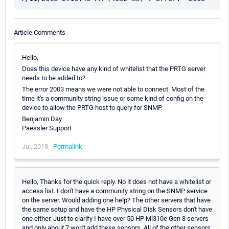
Article Comments
Hello,
Does this device have any kind of whitelist that the PRTG server
needs to be added to?
The error 2003 means we were not able to connect. Most of the
time it's a community string issue or some kind of config on the
device to allow the PRTG host to query for SNMP.
Benjamin Day
Paessler Support
Jul, 2018 -
Permalink
Hello, Thanks for the quick reply. No it does not have a whitelist or
access list. I don't have a community string on the SNMP service
on the server. Would adding one help? The other servers that have
the same setup and have the HP Physical Disk Sensors don't have
one either. Just to clarify I have over 50 HP Ml310e Gen 8 servers
and only about 7 won't add these sensors. All of the other sensors