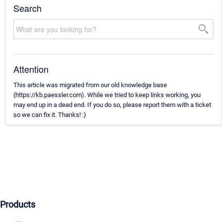
Search
Attention
This article was migrated from our old knowledge base
(https://kb.paessler.com). While we tried to keep links working, you
may end up in a dead end. If you do so, please report them with a ticket
so we can fix it. Thanks! :)
Products