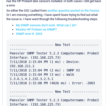
has the HP Proliant disk sensor's installed. In both cases I still get back
a error.
So either the OID I pulled from
another question posted on the forums
.
Or I am missing something. I have spent hours trying to find out what
the issue is. I have went through the following troubleshooting steps.
My SNMP sensors don’t work. What can I do?
Monitor HP Proliant via SNMP?
SNMP error # -2003
----------------------- New Test --------------
---------

Paessler SNMP Tester 5.2.3 Computername: Probe3 
Interface: (192.168.225.73)

7/11/2018 2:15:04 PM (1 ms) : Device: 
192.168.211.2

7/11/2018 2:15:04 PM (2 ms) : SNMP V3

7/11/2018 2:15:04 PM (3 ms) : Walk 
1.3.6.1.4.1.232.3.2.5.1

7/11/2018 2:15:08 PM (4026 ms) : Error: -2003

----------------------- New Test --------------
---------

Paessler SNMP Tester 5.2.3 Computername: Probe3 
Interface: (192.168.225.73)
