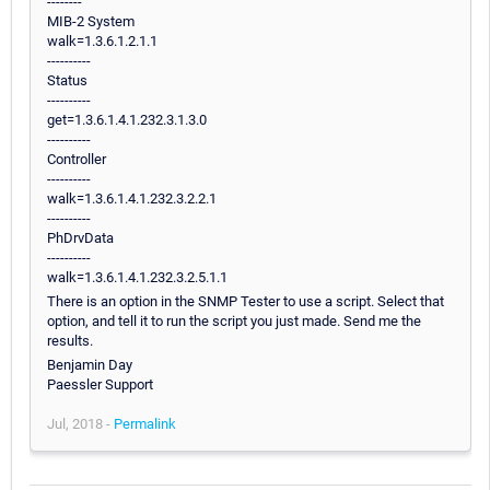
--------
MIB-2 System
walk=1.3.6.1.2.1.1
----------
Status
----------
get=1.3.6.1.4.1.232.3.1.3.0
----------
Controller
----------
walk=1.3.6.1.4.1.232.3.2.2.1
----------
PhDrvData
----------
walk=1.3.6.1.4.1.232.3.2.5.1.1
There is an option in the SNMP Tester to use a script. Select that
option, and tell it to run the script you just made. Send me the
results.
Benjamin Day
Paessler Support
Jul, 2018 -
Permalink