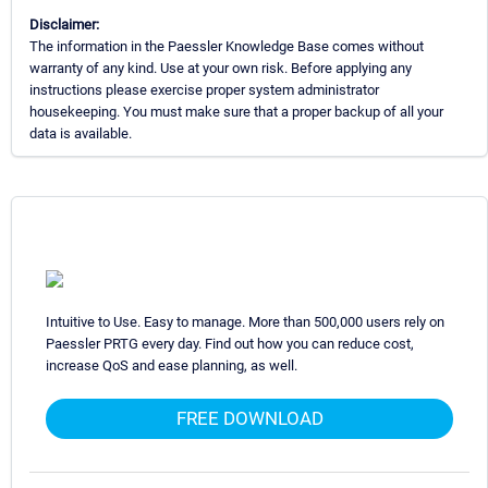
Disclaimer:
The information in the Paessler Knowledge Base comes without
warranty of any kind. Use at your own risk. Before applying any
instructions please exercise proper system administrator
housekeeping. You must make sure that a proper backup of all your
data is available.
Intuitive to Use. Easy to manage. More than 500,000 users rely on
Paessler PRTG every day. Find out how you can reduce cost,
increase QoS and ease planning, as well.
FREE DOWNLOAD