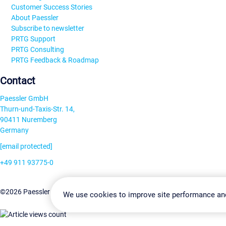
Customer Success Stories
About Paessler
Subscribe to newsletter
PRTG Support
PRTG Consulting
PRTG Feedback & Roadmap
Contact
Paessler GmbH
Thurn-und-Taxis-Str. 14,
90411 Nuremberg
Germany
[email protected]
+49 911 93775-0
Contact us
Change Settin
©2026 Paessler GmbH
Terms & Conditions
Privacy Policy
We use cookies to improve site performance an