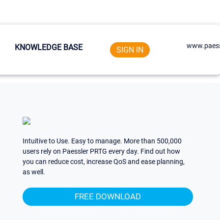
www.paess
KNOWLEDGE BASE
SIGN IN
Intuitive to Use. Easy to manage. More than 500,000
users rely on Paessler PRTG every day. Find out how
you can reduce cost, increase QoS and ease planning,
as well.
FREE DOWNLOAD