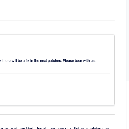
there will be a fix in the next patches. Please bear with us.
ranty of any kind. Use at your own risk. Before applying any