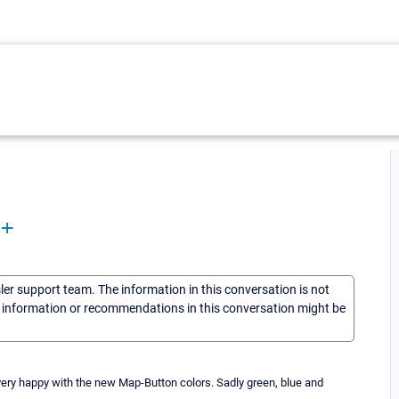
8+
sler support team. The information in this conversation is not
he information or recommendations in this conversation might be
very happy with the new Map-Button colors. Sadly green, blue and