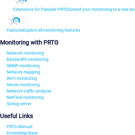
Extensions for Paessler PRTG
Extend your monitoring to a new lev
Features
Explore all monitoring features
Monitoring with PRTG
Network monitoring
Bandwidth monitoring
SNMP monitoring
Network mapping
Wi-Fi monitoring
Server monitoring
Network traffic analyzer
NetFlow monitoring
Syslog server
Useful Links
PRTG Manual
Knowledge Base