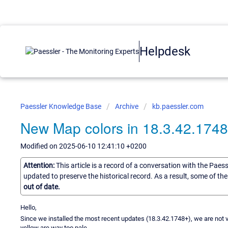
Helpdesk
Paessler Knowledge Base
Archive
kb.paessler.com
New Map colors in 18.3.42.174
Modified on 2025-06-10 12:41:10 +0200
Attention:
This article is a record of a conversation with the Paes
updated to preserve the historical record. As a result, some of t
out of date.
Hello,
Since we installed the most recent updates (18.3.42.1748+), we are not 
yellow are way too pale.