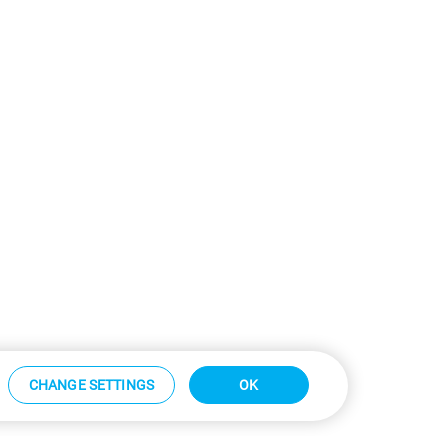
CHANGE SETTINGS
OK