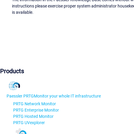
instructions please exercise proper system administrator houseke
is available.
Products
Paessler PRTG
Monitor your whole IT infrastructure
PRTG Network Monitor
PRTG Enterprise Monitor
PRTG Hosted Monitor
PRTG UVexplorer