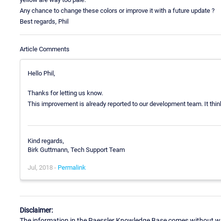
Any chance to change these colors or improve it with a future update ?
Best regards, Phil
Article Comments
Hello Phil,
Thanks for letting us know.
This improvement is already reported to our development team. It think 
Kind regards,
Birk Guttmann, Tech Support Team
Jul, 2018 -
Permalink
Disclaimer:
The information in the Paessler Knowledge Base comes without war