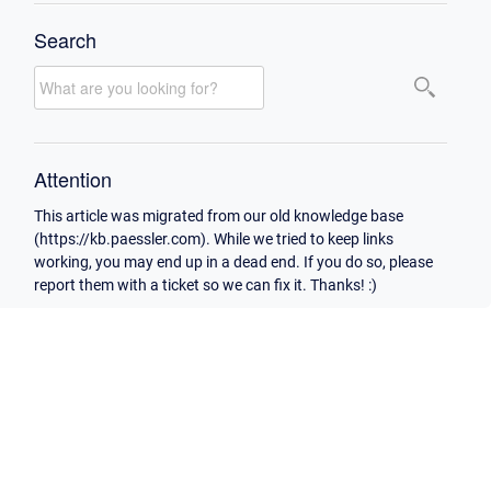
Search
Attention
This article was migrated from our old knowledge base
(https://kb.paessler.com). While we tried to keep links
working, you may end up in a dead end. If you do so, please
report them with a ticket so we can fix it. Thanks! :)