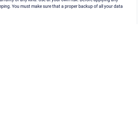
eping. You must make sure that a proper backup of all your data