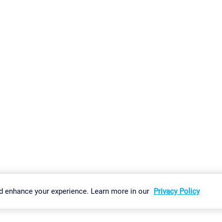
gs
Imprint
Report Vulnerability
Download & Install
Sitemap
d enhance your experience. Learn more in our
Privacy Policy