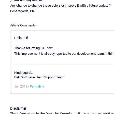
Any chance to change these colors or improve it with a future update ?
Best regards, Phil
Article Comments
Hello Phil,
Thanks for letting us know.
This improvement is already reported to our development team. It think 
Kind regards,
Birk Guttmann, Tech Support Team
Jul, 2018 -
Permalink
Disclaimer:
The information in the Paessler Knowledge Base comes without war