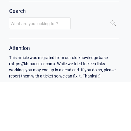
Search
Attention
This article was migrated from our old knowledge base
(https://kb.paessler.com). While we tried to keep links
working, you may end up in a dead end. If you do so, please
report them with a ticket so we can fix it. Thanks! :)