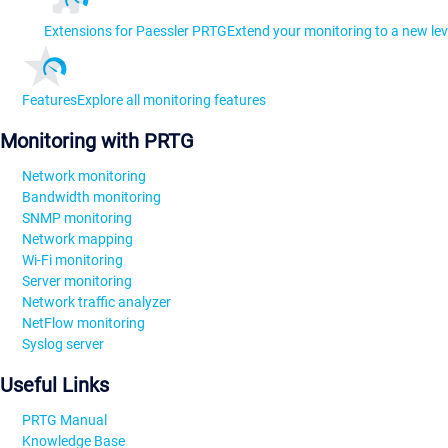
Extensions for Paessler PRTG
Extend your monitoring to a new lev
Features
Explore all monitoring features
Monitoring with PRTG
Network monitoring
Bandwidth monitoring
SNMP monitoring
Network mapping
Wi-Fi monitoring
Server monitoring
Network traffic analyzer
NetFlow monitoring
Syslog server
Useful Links
PRTG Manual
Knowledge Base