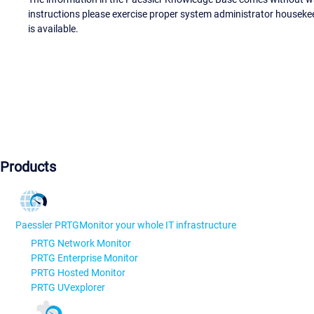
instructions please exercise proper system administrator houseke
is available.
Products
Paessler PRTG
Monitor your whole IT infrastructure
PRTG Network Monitor
PRTG Enterprise Monitor
PRTG Hosted Monitor
PRTG UVexplorer