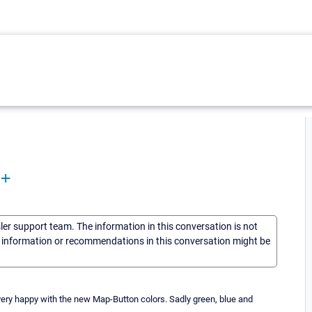
8+
sler support team. The information in this conversation is not
he information or recommendations in this conversation might be
very happy with the new Map-Button colors. Sadly green, blue and