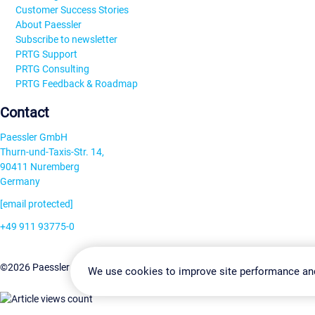
Customer Success Stories
About Paessler
Subscribe to newsletter
PRTG Support
PRTG Consulting
PRTG Feedback & Roadmap
Contact
Paessler GmbH
Thurn-und-Taxis-Str. 14,
90411 Nuremberg
Germany
[email protected]
+49 911 93775-0
Contact us
Change Settin
©2026 Paessler GmbH
Terms & Conditions
Privacy Policy
We use cookies to improve site performance an