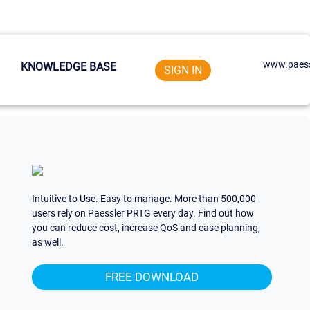
www.paess
KNOWLEDGE BASE
SIGN IN
Intuitive to Use. Easy to manage. More than 500,000
users rely on Paessler PRTG every day. Find out how
you can reduce cost, increase QoS and ease planning,
as well.
FREE DOWNLOAD