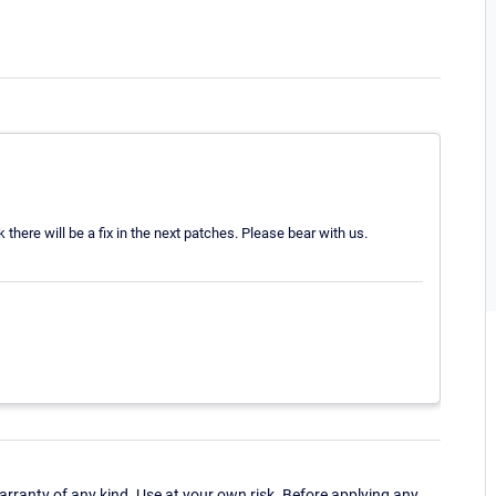
there will be a fix in the next patches. Please bear with us.
ranty of any kind. Use at your own risk. Before applying any