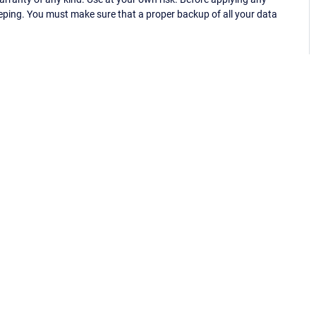
eping. You must make sure that a proper backup of all your data