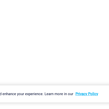
gs
Imprint
Report Vulnerability
Download & Install
Sitemap
d enhance your experience. Learn more in our
Privacy Policy