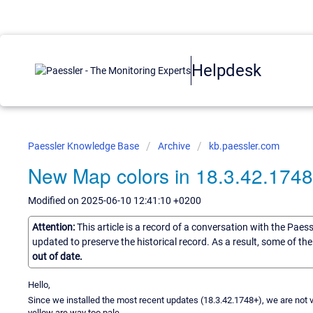
Helpdesk
Paessler Knowledge Base
Archive
kb.paessler.com
New Map colors in 18.3.42.174
Modified on 2025-06-10 12:41:10 +0200
Attention:
This article is a record of a conversation with the Paes
updated to preserve the historical record. As a result, some of t
out of date.
Hello,
Since we installed the most recent updates (18.3.42.1748+), we are not 
yellow are way too pale.