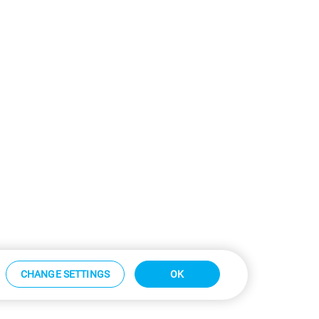
CHANGE SETTINGS
OK