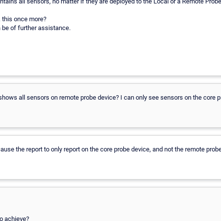
ontains all sensors, no matter if they are deployed to the Local or a Remote Probe
 this once more?
 be of further assistance.
t shows all sensors on remote probe device? I can only see sensors on the core 
ause the report to only report on the core probe device, and not the remote prob
to achieve?