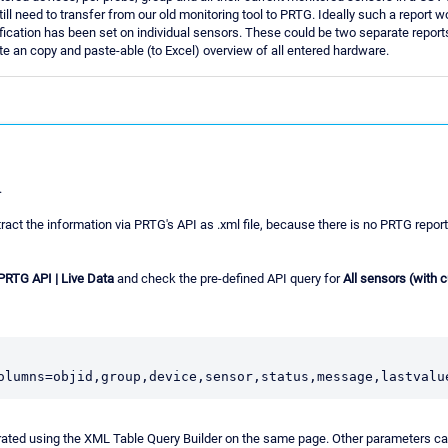
l need to transfer from our old monitoring tool to PRTG. Ideally such a report w
fication has been set on individual sensors. These could be two separate reports i
ate an copy and paste-able (to Excel) overview of all entered hardware.
.
ract the information via PRTG's API as .xml file, because there is no PRTG report
 PRTG API | Live Data
and check the pre-defined API query for
All sensors (with 
olumns=objid,group,device,sensor,status,message,lastvalu
rated using the XML Table Query Builder on the same page. Other parameters ca