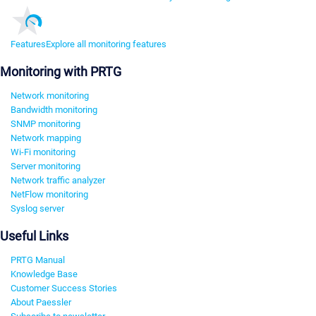
Features
Explore all monitoring features
Monitoring with PRTG
Network monitoring
Bandwidth monitoring
SNMP monitoring
Network mapping
Wi-Fi monitoring
Server monitoring
Network traffic analyzer
NetFlow monitoring
Syslog server
Useful Links
PRTG Manual
Knowledge Base
Customer Success Stories
About Paessler