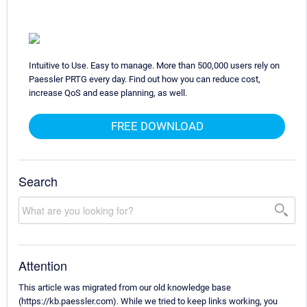
Intuitive to Use. Easy to manage. More than 500,000 users rely on
Paessler PRTG every day. Find out how you can reduce cost,
increase QoS and ease planning, as well.
FREE DOWNLOAD
Search
Attention
This article was migrated from our old knowledge base
(https://kb.paessler.com). While we tried to keep links working, you