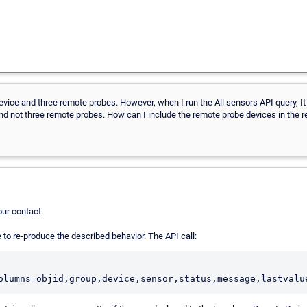
evice and three remote probes. However, when I run the All sensors API query, It
nd not three remote probes. How can I include the remote probe devices in the r
ur contact.
e to re-produce the described behavior. The API call:
olumns=objid,group,device,sensor,status,message,lastvalu