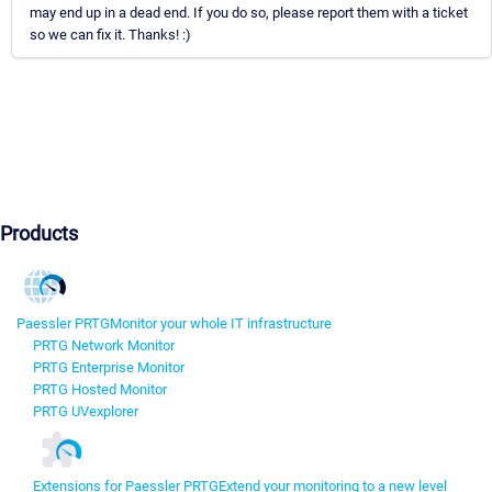
may end up in a dead end. If you do so, please report them with a ticket
so we can fix it. Thanks! :)
Products
Paessler PRTG
Monitor your whole IT infrastructure
PRTG Network Monitor
PRTG Enterprise Monitor
PRTG Hosted Monitor
PRTG UVexplorer
Extensions for Paessler PRTG
Extend your monitoring to a new level