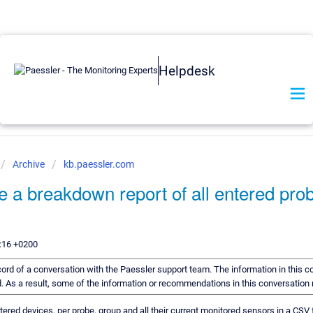
Helpdesk
Archive
kb.paessler.com
e a breakdown report of all entered pro
:16 +0200
ecord of a conversation with the Paessler support team. The information in this c
rd. As a result, some of the information or recommendations in this conversation
entered devices, per probe, group and all their current monitored sensors in a CSV