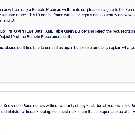
erview from only a Remote Probe as well. To do so, please navigate to the Remo
e Remote Probe. This
ID
can be found within the right sided content window wh
al
and
ID
.
up | PRTG API | Live Data | XML Table Query Builder
and select the required tabl
Object ID of the Remote Probe underneath.
ns, please don't hesitate to contact us again but please precisely explain what y
er Knowledge Base comes without warranty of any kind. Use at your own risk. Be
 administrator housekeeping. You must make sure that a proper backup of all yo