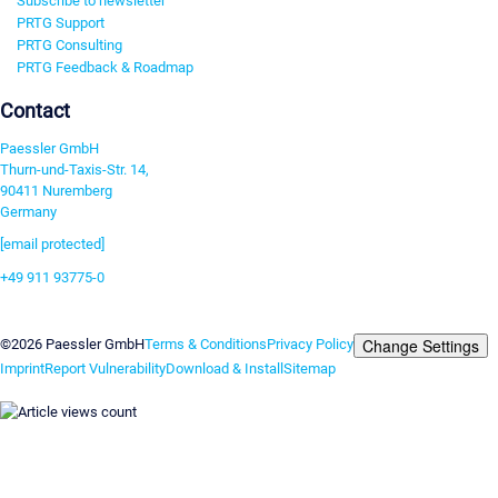
Subscribe to newsletter
PRTG Support
PRTG Consulting
PRTG Feedback & Roadmap
Contact
Paessler GmbH
Thurn-und-Taxis-Str. 14,
90411 Nuremberg
Germany
[email protected]
+49 911 93775-0
Contact us
Change Settings
©2026 Paessler GmbH
Terms & Conditions
Privacy Policy
Imprint
Report Vulnerability
Download & Install
Sitemap