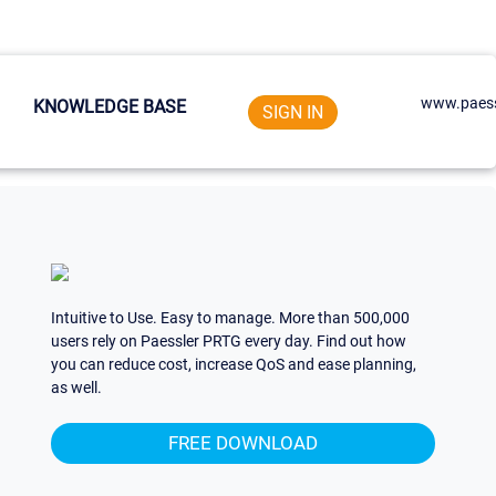
www.paess
KNOWLEDGE BASE
SIGN IN
Intuitive to Use. Easy to manage. More than 500,000
users rely on Paessler PRTG every day. Find out how
you can reduce cost, increase QoS and ease planning,
as well.
FREE DOWNLOAD