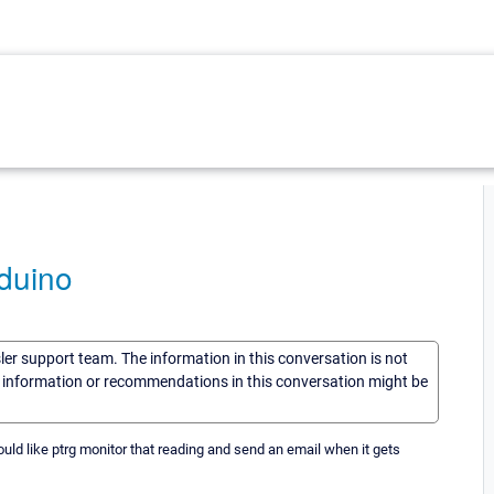
duino
sler support team. The information in this conversation is not
he information or recommendations in this conversation might be
uld like ptrg monitor that reading and send an email when it gets