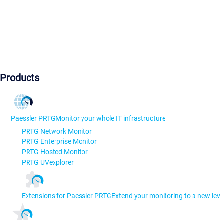
Products
Paessler PRTG
Monitor your whole IT infrastructure
PRTG Network Monitor
PRTG Enterprise Monitor
PRTG Hosted Monitor
PRTG UVexplorer
Extensions for Paessler PRTG
Extend your monitoring to a new lev