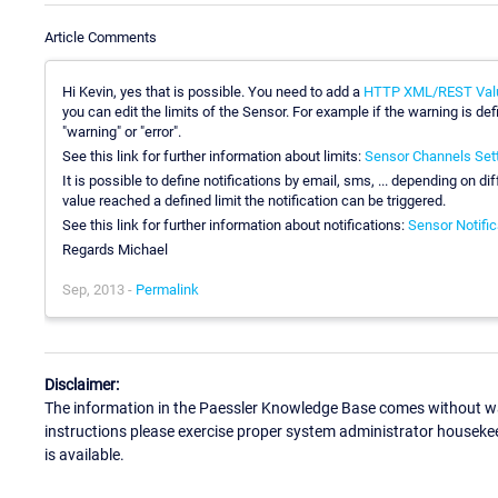
Article Comments
Hi Kevin, yes that is possible. You need to add a
HTTP XML/REST Val
you can edit the limits of the Sensor. For example if the warning is de
"warning" or "error".
See this link for further information about limits:
Sensor Channels Set
It is possible to define notifications by email, sms, ... depending on di
value reached a defined limit the notification can be triggered.
See this link for further information about notifications:
Sensor Notific
Regards Michael
Sep, 2013 -
Permalink
Disclaimer:
The information in the Paessler Knowledge Base comes without war
instructions please exercise proper system administrator houseke
is available.