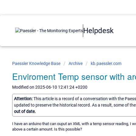
Helpdesk
Paessler Knowledge Base
Archive
kb.paessler.com
Enviroment Temp sensor with ar
Modified on 2025-06-10 12:41:24 +0200
Attention:
This article is a record of a conversation with the Paes
updated to preserve the historical record. As a result, some of t
out of date.
I have an arduino that can ouput an XML with a temp sensor reading, I wo
above a certain amount. Is this possible?