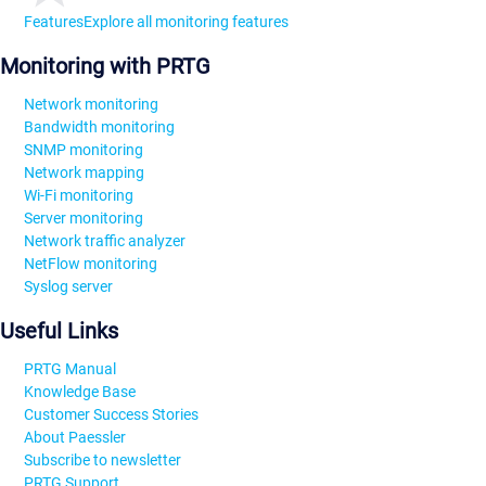
Features
Explore all monitoring features
Monitoring with PRTG
Network monitoring
Bandwidth monitoring
SNMP monitoring
Network mapping
Wi-Fi monitoring
Server monitoring
Network traffic analyzer
NetFlow monitoring
Syslog server
Useful Links
PRTG Manual
Knowledge Base
Customer Success Stories
About Paessler
Subscribe to newsletter
PRTG Support