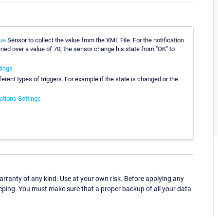
ue
Sensor to collect the value from the XML File. For the notification
fined over a value of 70, the sensor change his state from "OK" to
tings
fferent types of triggers. For example if the state is changed or the
ations Settings
ranty of any kind. Use at your own risk. Before applying any
eping. You must make sure that a proper backup of all your data