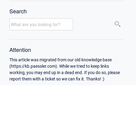
Search
Attention
This article was migrated from our old knowledge base
(https://kb.paessler.com). While we tried to keep links
working, you may end up in a dead end. If you do so, please
report them with a ticket so we can fix it. Thanks! :)