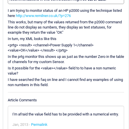
I am trying to monitor status of an HP p2000 using the technique listed
here
http://www.remilner.co.uk/?p=276
This works, but many of the values returned from the p2000 command
line do not display as numbers, they display as text statuses, for
example they return the value "OK"
In turn, my XML looks like this
<prtg> <result> <channel>Power Supply 1</channel>
<value>OK</value> </result> </prtg>
In the prtg monitor this shows up as just as the number Zero in the table
of channels for my custom Sensor.
Is it possible for the <value></value> field to to have a non numeric
value?
I have searched the faq on line and I cannot find any examples of using
non numbers in this field.
Article Comments
I'm afraid the value field has to be provided with a numerical entry.
Jan, 2013 -
Permalink