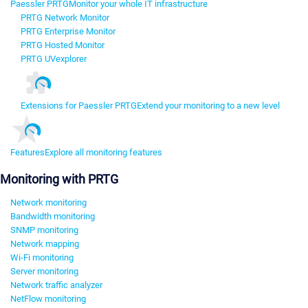
Paessler PRTG
Monitor your whole IT infrastructure
PRTG Network Monitor
PRTG Enterprise Monitor
PRTG Hosted Monitor
PRTG UVexplorer
Extensions for Paessler PRTG
Extend your monitoring to a new level
Features
Explore all monitoring features
Monitoring with PRTG
Network monitoring
Bandwidth monitoring
SNMP monitoring
Network mapping
Wi-Fi monitoring
Server monitoring
Network traffic analyzer
NetFlow monitoring