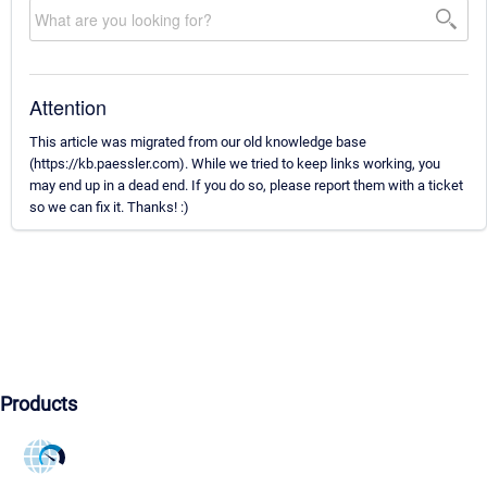
Attention
This article was migrated from our old knowledge base
(https://kb.paessler.com). While we tried to keep links working, you
may end up in a dead end. If you do so, please report them with a ticket
so we can fix it. Thanks! :)
Products