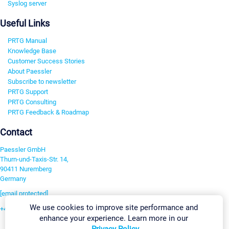
Syslog server
Useful Links
PRTG Manual
Knowledge Base
Customer Success Stories
About Paessler
Subscribe to newsletter
PRTG Support
PRTG Consulting
PRTG Feedback & Roadmap
Contact
Paessler GmbH
Thurn-und-Taxis-Str. 14,
90411 Nuremberg
Germany
[email protected]
We use cookies to improve site performance and
+49 911 93775-0
enhance your experience. Learn more in our
Contact us
Privacy Policy