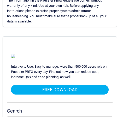
The information in the Paessler Knowledge Base comes without
warranty of any kind. Use at your own risk. Before applying any
instructions please exercise proper system administrator
housekeeping. You must make sure that a proper backup of all your
data is available.
Intuitive to Use. Easy to manage. More than 500,000 users rely on
Paessler PRTG every day. Find out how you can reduce cost,
increase QoS and ease planning, as well.
FREE DOWNLOAD
Search