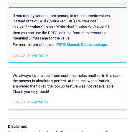
If you modify your custom sensor, to return numeric values
instead of text: i.e. if ($value -eq "OK") { Write-Host "
<value>1</value>" } else { Write-Host "<value>0</value>" }
then you can use the PRTG lookups feature to recreate a
meaningful message for the value
For more information, see
PRTG Manual: Define Lookups
.
Jun, 2013 -
Permalink
We always love to see if one customer helps another. In this case
the answer is absolutely perfect. At the time, when Patrick
answered the ticket, the lookup feature was not yet available.
Thank you very much!
Jun, 2013 -
Permalink
Disclaimer: