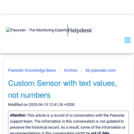
Helpdesk
Paessler Knowledge Base
Archive
kb.paessler.com
Custom Sensor with text values,
not numbers
Modified on 2025-06-10 12:41:26 +0200
Attention:
This article is a record of a conversation with the Paessler
support team. The information in this conversation is not updated to
preserve the historical record. As a result, some of the information or
recommendations in this conversation might be
out of date.