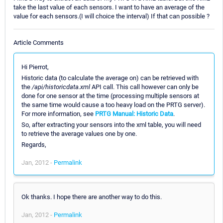
take the last value of each sensors. I want to have an average of the
value for each sensors.(I will choice the interval) If that can possible ?
Article Comments
Hi Pierrot,
Historic data (to calculate the average on) can be retrieved with
the
/api/historicdata.xml
API call. This call however can only be
done for one sensor at the time (processing multiple sensors at
the same time would cause a too heavy load on the PRTG server).
For more information, see
PRTG Manual: Historic Data
.
So, after extracting your sensors into the xml table, you will need
to retrieve the average values one by one.
Regards,
Jan, 2012 -
Permalink
Ok thanks. I hope there are another way to do this.
Jan, 2012 -
Permalink