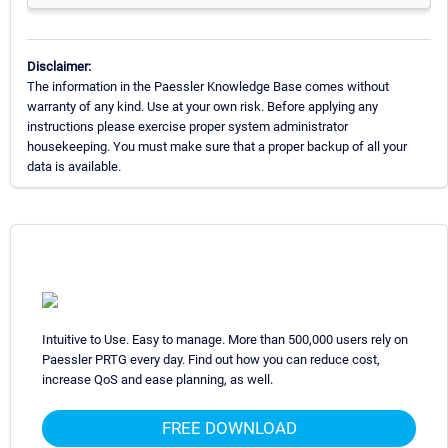
Disclaimer:
The information in the Paessler Knowledge Base comes without
warranty of any kind. Use at your own risk. Before applying any
instructions please exercise proper system administrator
housekeeping. You must make sure that a proper backup of all your
data is available.
Intuitive to Use. Easy to manage. More than 500,000 users rely on
Paessler PRTG every day. Find out how you can reduce cost,
increase QoS and ease planning, as well.
FREE DOWNLOAD