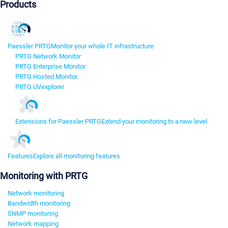
Products
Paessler PRTG
Monitor your whole IT infrastructure
PRTG Network Monitor
PRTG Enterprise Monitor
PRTG Hosted Monitor
PRTG UVexplorer
Extensions for Paessler PRTG
Extend your monitoring to a new level
Features
Explore all monitoring features
Monitoring with PRTG
Network monitoring
Bandwidth monitoring
SNMP monitoring
Network mapping