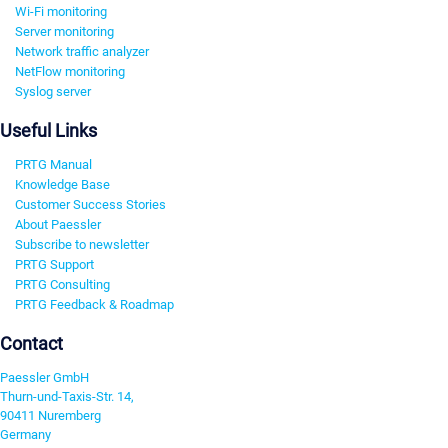
Wi-Fi monitoring
Server monitoring
Network traffic analyzer
NetFlow monitoring
Syslog server
Useful Links
PRTG Manual
Knowledge Base
Customer Success Stories
About Paessler
Subscribe to newsletter
PRTG Support
PRTG Consulting
PRTG Feedback & Roadmap
Contact
Paessler GmbH
Thurn-und-Taxis-Str. 14,
90411 Nuremberg
Germany