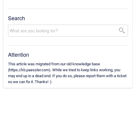
Search
Attention
This article was migrated from our old knowledge base
(https://kb.paessler.com). While we tried to keep links working, you
may end up in a dead end. If you do so, please report them with a ticket
so we can fix it. Thanks! :)