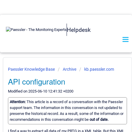
Helpdesk
Paessler Knowledge Base
Archive
kb.paessler.com
API configuration
Modified on 2025-06-10 12:41:32 +0200
Attention:
This article is a record of a conversation with the Paessler
support team. The information in this conversation is not updated to
preserve the historical record. As a result, some of the information or
recommendations in this conversation might be
out of date.
I find a way to extract all data of my PRTG in a XML table. But this XML