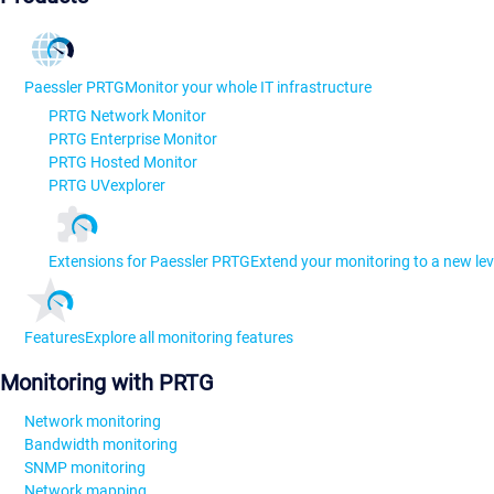
Paessler PRTG
Monitor your whole IT infrastructure
PRTG Network Monitor
PRTG Enterprise Monitor
PRTG Hosted Monitor
PRTG UVexplorer
Extensions for Paessler PRTG
Extend your monitoring to a new lev
Features
Explore all monitoring features
Monitoring with PRTG
Network monitoring
Bandwidth monitoring
SNMP monitoring
Network mapping