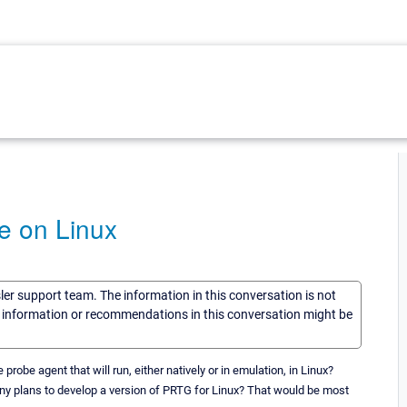
e on Linux
sler support team. The information in this conversation is not
he information or recommendations in this conversation might be
be agent that will run, either natively or in emulation, in Linux?
ny plans to develop a version of PRTG for Linux? That would be most