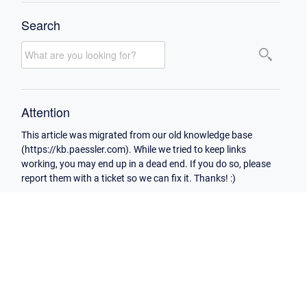
Search
Attention
This article was migrated from our old knowledge base
(https://kb.paessler.com). While we tried to keep links
working, you may end up in a dead end. If you do so, please
report them with a ticket so we can fix it. Thanks! :)