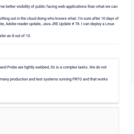
 better visibility of public facing web applications than what we can
sitting out in the cloud doing who knows what. I'm sure after 10 days of
date, Adobe reader update, Java JRE Update # 78. I can deploy a Linux
ler an 8 out of 10.
and Probe are tightly webbed, it's is a complex tasks. We do not
 many production and test systems running PRTG and that works