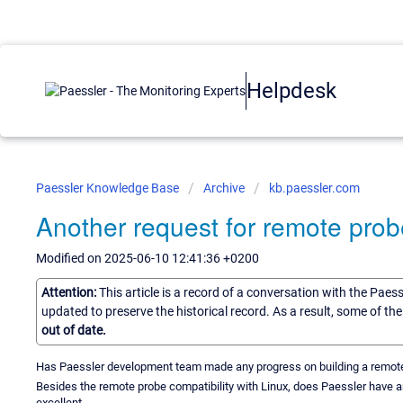
Helpdesk
Paessler Knowledge Base
Archive
kb.paessler.com
Another request for remote prob
Modified on 2025-06-10 12:41:36 +0200
Attention:
This article is a record of a conversation with the Paes
updated to preserve the historical record. As a result, some of t
out of date.
Has Paessler development team made any progress on building a remote pro
Besides the remote probe compatibility with Linux, does Paessler have a
excellent.