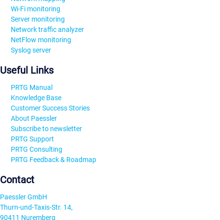
Wi-Fi monitoring
Server monitoring
Network traffic analyzer
NetFlow monitoring
Syslog server
Useful Links
PRTG Manual
Knowledge Base
Customer Success Stories
About Paessler
Subscribe to newsletter
PRTG Support
PRTG Consulting
PRTG Feedback & Roadmap
Contact
Paessler GmbH
Thurn-und-Taxis-Str. 14,
90411 Nuremberg