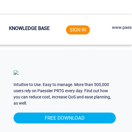
www.paess
KNOWLEDGE BASE
SIGN IN
Intuitive to Use. Easy to manage. More than 500,000
users rely on Paessler PRTG every day. Find out how
you can reduce cost, increase QoS and ease planning,
as well.
FREE DOWNLOAD