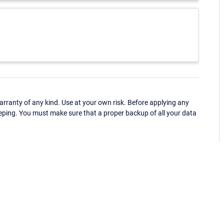
ranty of any kind. Use at your own risk. Before applying any
eping. You must make sure that a proper backup of all your data