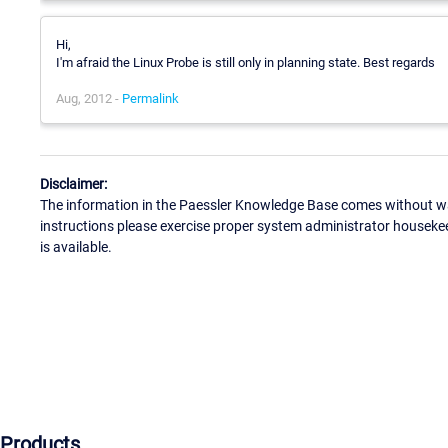
Hi,
I'm afraid the Linux Probe is still only in planning state. Best regards
Aug, 2012 -
Permalink
Disclaimer:
The information in the Paessler Knowledge Base comes without war
instructions please exercise proper system administrator houseke
is available.
Products