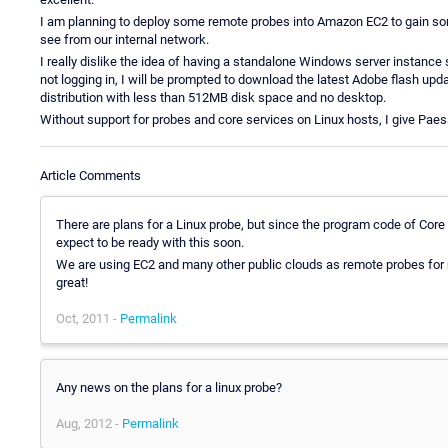
I am planning to deploy some remote probes into Amazon EC2 to gain some
see from our internal network.
I really dislike the idea of having a standalone Windows server instance 
not logging in, I will be prompted to download the latest Adobe flash up
distribution with less than 512MB disk space and no desktop.
Without support for probes and core services on Linux hosts, I give Paess
Article Comments
There are plans for a Linux probe, but since the program code of Core 
expect to be ready with this soon.
We are using EC2 and many other public clouds as remote probes for
great!
Oct, 2011 -
Permalink
Any news on the plans for a linux probe?
Aug, 2012 -
Permalink