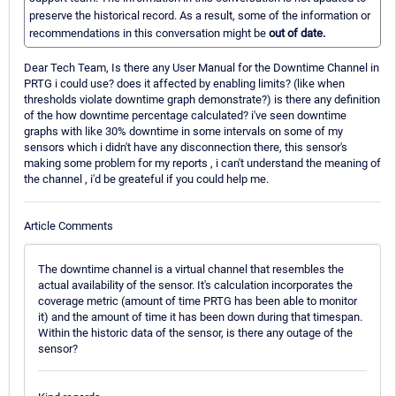
preserve the historical record. As a result, some of the information or
recommendations in this conversation might be
out of date.
Dear Tech Team, Is there any User Manual for the Downtime Channel in
PRTG i could use? does it affected by enabling limits? (like when
thresholds violate downtime graph demonstrate?) is there any definition
of the how downtime percentage calculated? i've seen downtime
graphs with like 30% downtime in some intervals on some of my
sensors which i didn't have any disconnection there, this sensor's
making some problem for my reports , i can't understand the meaning of
the channel , i'd be greateful if you could help me.
Article Comments
The downtime channel is a virtual channel that resembles the
actual availability of the sensor. It's calculation incorporates the
coverage metric (amount of time PRTG has been able to monitor
it) and the amount of time it has been down during that timespan.
Within the historic data of the sensor, is there any outage of the
sensor?