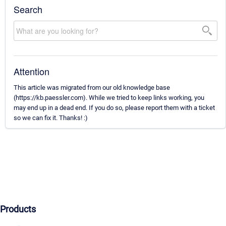
Search
Attention
This article was migrated from our old knowledge base
(https://kb.paessler.com). While we tried to keep links working, you
may end up in a dead end. If you do so, please report them with a ticket
so we can fix it. Thanks! :)
Products