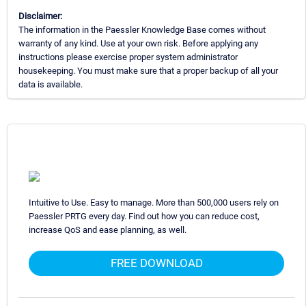
Disclaimer:
The information in the Paessler Knowledge Base comes without
warranty of any kind. Use at your own risk. Before applying any
instructions please exercise proper system administrator
housekeeping. You must make sure that a proper backup of all your
data is available.
Intuitive to Use. Easy to manage. More than 500,000 users rely on
Paessler PRTG every day. Find out how you can reduce cost,
increase QoS and ease planning, as well.
FREE DOWNLOAD