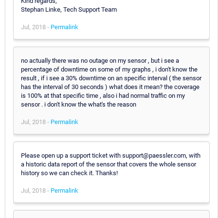
Kind regards,
Stephan Linke, Tech Support Team
Jul, 2018 -
Permalink
no actually there was no outage on my sensor , but i see a
percentage of downtime on some of my graphs , i don't know the
result , if i see a 30% downtime on an specific interval ( the sensor
has the interval of 30 seconds ) what does it mean? the coverage
is 100% at that specific time , also i had normal traffic on my
sensor . i don't know the what's the reason
Jul, 2018 -
Permalink
Please open up a support ticket with support@paessler.com, with
a historic data report of the sensor that covers the whole sensor
history so we can check it. Thanks!
Jul, 2018 -
Permalink