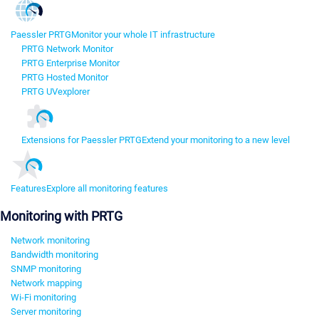
Paessler PRTG
Monitor your whole IT infrastructure
PRTG Network Monitor
PRTG Enterprise Monitor
PRTG Hosted Monitor
PRTG UVexplorer
Extensions for Paessler PRTG
Extend your monitoring to a new level
Features
Explore all monitoring features
Monitoring with PRTG
Network monitoring
Bandwidth monitoring
SNMP monitoring
Network mapping
Wi-Fi monitoring
Server monitoring