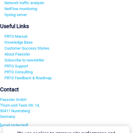
Network traffic analyzer
NetFlow monitoring
Syslog server
Useful Links
PRTG Manual
Knowledge Base
Customer Success Stories
About Paessler
Subscribe to newsletter
PRTG Support
PRTG Consulting
PRTG Feedback & Roadmap
Contact
Paessler GmbH
Thurn-und-Taxis-Str. 14,
90411 Nuremberg
Germany
[email protected]