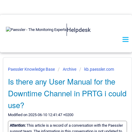
Helpdesk
Paessler Knowledge Base
Archive
kb.paessler.com
Is there any User Manual for the
Downtime Channel in PRTG i could
use?
Modified on 2025-06-10 12:41:47 +0200
Attention:
This article is a record of a conversation with the Paessler
support team. The information in this conversation is not updated to