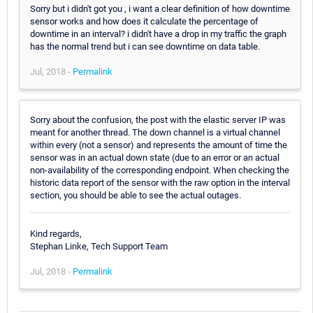
Sorry but i didn't got you , i want a clear definition of how downtime
sensor works and how does it calculate the percentage of
downtime in an interval? i didn't have a drop in my traffic the graph
has the normal trend but i can see downtime on data table.
Jul, 2018 -
Permalink
Sorry about the confusion, the post with the elastic server IP was
meant for another thread. The down channel is a virtual channel
within every (not a sensor) and represents the amount of time the
sensor was in an actual down state (due to an error or an actual
non-availability of the corresponding endpoint. When checking the
historic data report of the sensor with the raw option in the interval
section, you should be able to see the actual outages.
Kind regards,
Stephan Linke, Tech Support Team
Jul, 2018 -
Permalink