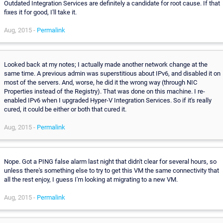
Outdated Integration Services are definitely a candidate for root cause. If that
fixes it for good, I'll take it.
Aug, 2015 -
Permalink
Looked back at my notes; I actually made another network change at the
same time. A previous admin was superstitious about IPv6, and disabled it on
most of the servers. And, worse, he did it the wrong way (through NIC
Properties instead of the Registry). That was done on this machine. I re-
enabled IPv6 when I upgraded Hyper-V Integration Services. So if it's really
cured, it could be either or both that cured it.
Aug, 2015 -
Permalink
Nope. Got a PING false alarm last night that didn't clear for several hours, so
unless there's something else to try to get this VM the same connectivity that
all the rest enjoy, I guess I'm looking at migrating to a new VM.
Aug, 2015 -
Permalink