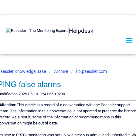
Helpdesk
aessler Knowledge Base
Archive
kb.paessler.com
PING false alarms
odified on 2025-06-10 12:41:56 +0200
Attention:
This article is a record of a conversation with the Paessler support
team. The information in this conversation is not updated to preserve the histori
record. As a result, some of the information or recommendations in this
conversation might be
out of date.
'm new to PRTG; monitoring was set up by a previous admin, and I inherited it. We