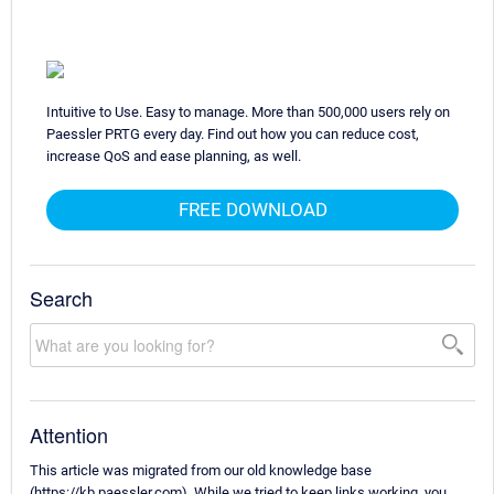
Intuitive to Use. Easy to manage. More than 500,000 users rely on
Paessler PRTG every day. Find out how you can reduce cost,
increase QoS and ease planning, as well.
FREE DOWNLOAD
Search
Attention
This article was migrated from our old knowledge base
(https://kb.paessler.com). While we tried to keep links working, you