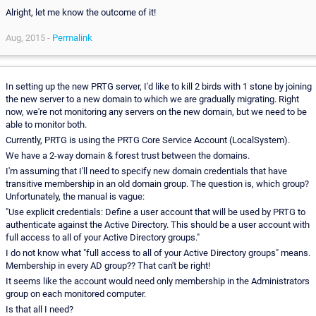
Alright, let me know the outcome of it!
Aug, 2015 -
Permalink
In setting up the new PRTG server, I'd like to kill 2 birds with 1 stone by joining
the new server to a new domain to which we are gradually migrating. Right
now, we're not monitoring any servers on the new domain, but we need to be
able to monitor both.
Currently, PRTG is using the PRTG Core Service Account (LocalSystem).
We have a 2-way domain & forest trust between the domains.
I'm assuming that I'll need to specify new domain credentials that have
transitive membership in an old domain group. The question is, which group?
Unfortunately, the manual is vague:
"Use explicit credentials: Define a user account that will be used by PRTG to
authenticate against the Active Directory. This should be a user account with
full access to all of your Active Directory groups."
I do not know what "full access to all of your Active Directory groups" means.
Membership in every AD group?? That can't be right!
It seems like the account would need only membership in the Administrators
group on each monitored computer.
Is that all I need?