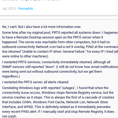
Jul, 2015 -
Permalink
No, I can't. But I also have a lot more information now.
Some time after my original post, PRTG reported all systems down. I happene
to have a Remote Desktop session open on the PRTG server when it
happened. The server was reachable from other computers, but it had no
outbound connectivity. Network icon had a red X overlay, PING at the comman
line returned "Unable to contact IP driver. General failure." for every IP I tried (al
were online to other machines).
I restarted PRTG services; connectivity immediately returned, although all
SNMP sensors still reported "down". (I still do not know how email notification
were being sent out without outbound connectivity, but we get them
regardless.)
I restarted the PRTG server; all alerts cleared.
Correlating Windows logs with reported "outages", I found that when the
connectivity issue occurs, Windows stops Remote Registry service, but the
service crashes as it stops. This is always the first of a cascade of crashes
that includes COM+, Windows Font Cache, Network List, Network Store
Interface, and WPAD. This is definitely related as it immediately precedes
every recent PING alert. If I manually start and stop Remote Registry, it does
not crash.