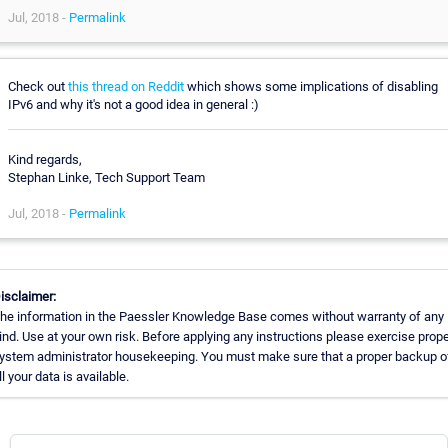
Jul, 2018 -
Permalink
Check out
this thread on Reddit
which shows some implications of disabling
IPv6 and why it's not a good idea in general :)
Kind regards,
Stephan Linke, Tech Support Team
Jul, 2018 -
Permalink
isclaimer:
he information in the Paessler Knowledge Base comes without warranty of any
ind. Use at your own risk. Before applying any instructions please exercise prope
ystem administrator housekeeping. You must make sure that a proper backup o
ll your data is available.