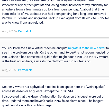
Worked for a year, then just started losing outbound connectivity randomly for
anywhere from a few minutes up to a few hours per day. At about that time,
installed a lot of MS updates that had been pending for a long time, removed
Vembu BDR client, and upgraded Backup Exec agent from BE2012 to BE15. No
way to know if any are related.
Aug, 2015 -
Permalink
You could create a new virtual machine and just
migrate it to the new server
to
see if the problem persists. On the other hand, HyperV is not recommended fo
PRTG since it has some weird quirks that might cause PRTG to trip :) VMWare
is the best option here, since it's the platform we run our tests on.
Aug, 2015 -
Permalink
Neither VMware nor a physical machine is an option here. No "weird quirks"
across its dozen or so guests...except the PRTG VM.
I discovered that the Hyper-V Integration Services on this guest were out of
date. Updated them and haven't had a PING false alarm since. The longest
quiet period since this problem began.