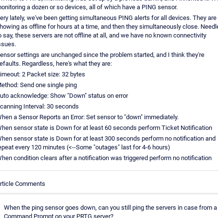
onitoring a dozen or so devices, all of which have a PING sensor.
ery lately, we've been getting simultaneous PING alerts for all devices. They are
howing as offline for hours at a time, and then they simultaneously close. Need
o say, these servers are not offline at all, and we have no known connectivity
ssues.
ensor settings are unchanged since the problem started, and I think they're
efaults. Regardless, here's what they are:
imeout: 2 Packet size: 32 bytes
ethod: Send one single ping
uto acknowledge: Show "Down" status on error
canning Interval: 30 seconds
hen a Sensor Reports an Error: Set sensor to "down" immediately.
hen sensor state is Down for at least 60 seconds perform Ticket Notification
hen sensor state is Down for at least 300 seconds perform no notification and
epeat every 120 minutes (<--Some "outages" last for 4-6 hours)
hen condition clears after a notification was triggered perform no notification
rticle Comments
When the ping sensor goes down, can you still ping the servers in case from a
Command Prompt on your PRTG server?