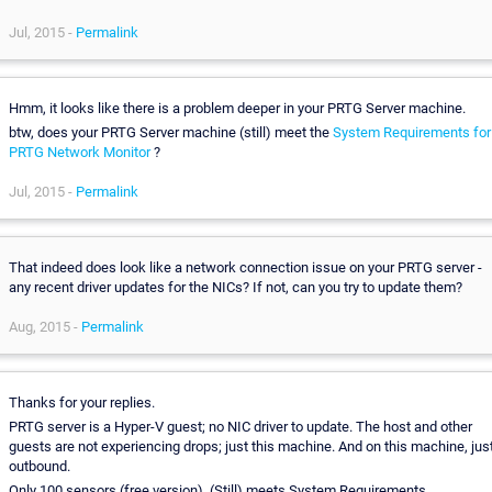
Jul, 2015 -
Permalink
Hmm, it looks like there is a problem deeper in your PRTG Server machine.
btw, does your PRTG Server machine (still) meet the
System Requirements for
PRTG Network Monitor
?
Jul, 2015 -
Permalink
That indeed does look like a network connection issue on your PRTG server -
any recent driver updates for the NICs? If not, can you try to update them?
Aug, 2015 -
Permalink
Thanks for your replies.
PRTG server is a Hyper-V guest; no NIC driver to update. The host and other
guests are not experiencing drops; just this machine. And on this machine, jus
outbound.
Only 100 sensors (free version). (Still) meets System Requirements.