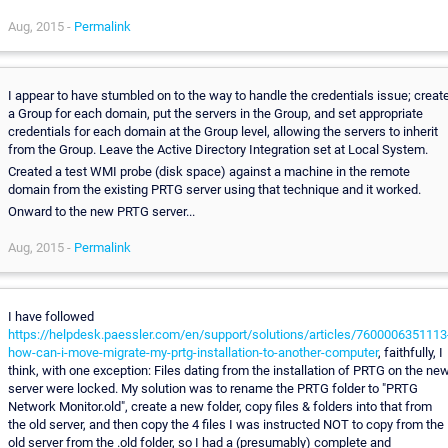
Aug, 2015 -
Permalink
I appear to have stumbled on to the way to handle the credentials issue; creat
a Group for each domain, put the servers in the Group, and set appropriate
credentials for each domain at the Group level, allowing the servers to inherit
from the Group. Leave the Active Directory Integration set at Local System.
Created a test WMI probe (disk space) against a machine in the remote
domain from the existing PRTG server using that technique and it worked.
Onward to the new PRTG server...
Aug, 2015 -
Permalink
I have followed
https://helpdesk.paessler.com/en/support/solutions/articles/7600006351113
how-can-i-move-migrate-my-prtg-installation-to-another-computer
, faithfully, I
think, with one exception: Files dating from the installation of PRTG on the ne
server were locked. My solution was to rename the PRTG folder to "PRTG
Network Monitor.old", create a new folder, copy files & folders into that from
the old server, and then copy the 4 files I was instructed NOT to copy from the
old server from the .old folder, so I had a (presumably) complete and