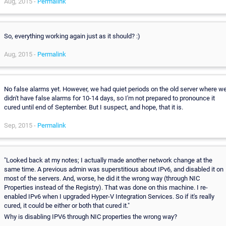
Aug, 2015 -
Permalink
So, everything working again just as it should? :)
Aug, 2015 -
Permalink
No false alarms yet. However, we had quiet periods on the old server where w
didn't have false alarms for 10-14 days, so I'm not prepared to pronounce it
cured until end of September. But I suspect, and hope, that it is.
Sep, 2015 -
Permalink
"Looked back at my notes; I actually made another network change at the
same time. A previous admin was superstitious about IPv6, and disabled it on
most of the servers. And, worse, he did it the wrong way (through NIC
Properties instead of the Registry). That was done on this machine. I re-
enabled IPv6 when I upgraded Hyper-V Integration Services. So if it's really
cured, it could be either or both that cured it."
Why is disabling IPV6 through NIC properties the wrong way?