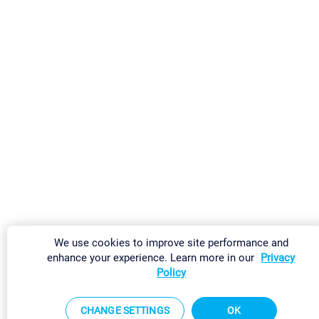
We use cookies to improve site performance and
enhance your experience. Learn more in our
Privacy
Policy
CHANGE SETTINGS
OK