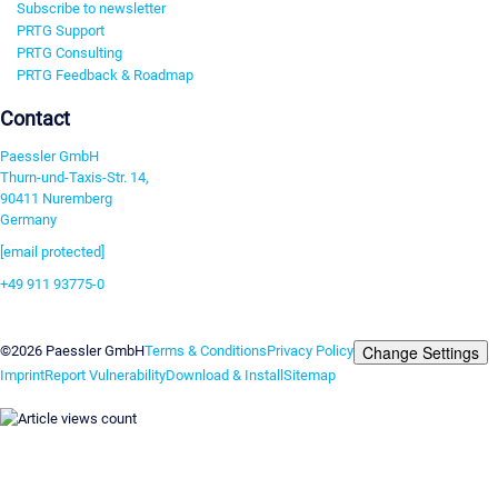
Subscribe to newsletter
PRTG Support
PRTG Consulting
PRTG Feedback & Roadmap
Contact
Paessler GmbH
Thurn-und-Taxis-Str. 14,
90411 Nuremberg
Germany
[email protected]
+49 911 93775-0
Contact us
Change Settings
©2026 Paessler GmbH
Terms & Conditions
Privacy Policy
Imprint
Report Vulnerability
Download & Install
Sitemap