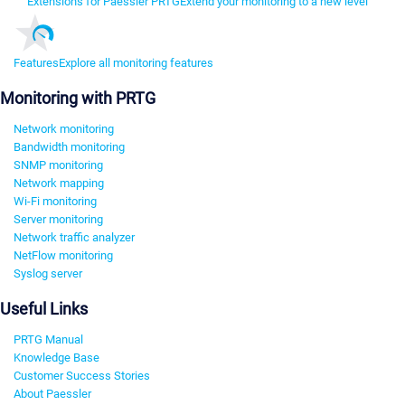
Extensions for Paessler PRTG
Extend your monitoring to a new level
Features
Explore all monitoring features
Monitoring with PRTG
Network monitoring
Bandwidth monitoring
SNMP monitoring
Network mapping
Wi-Fi monitoring
Server monitoring
Network traffic analyzer
NetFlow monitoring
Syslog server
Useful Links
PRTG Manual
Knowledge Base
Customer Success Stories
About Paessler