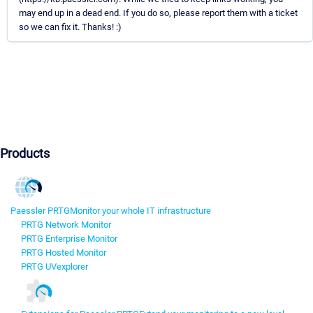
may end up in a dead end. If you do so, please report them with a ticket
so we can fix it. Thanks! :)
Products
Paessler PRTG
Monitor your whole IT infrastructure
PRTG Network Monitor
PRTG Enterprise Monitor
PRTG Hosted Monitor
PRTG UVexplorer