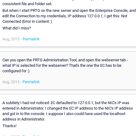
consistent file and folder set.
But when I start PRTG on the new server and open the Enterprise Console, and
edit the Connection to my credentials, IP address 127.0.0.1, I get this: Not
Connected (Error in content: )
What did I miss?
Aug, 2015 -
Permalink
Can you open the PRTG Administration Tool, and open the webserver tab -
what IP is selected for the webserver? That's the one the EC has to be
configured for :)
Aug, 2015 -
Permalink
A subtlety I had not noticed: EC defaulted to 127.0.0.1, but the NIC's IP was
entered in Administrator. I changed the EC IP address to the NIC's IP address
and got in to the console. I suppose I also could have used the localhost
address in Administrator.
Thanks!