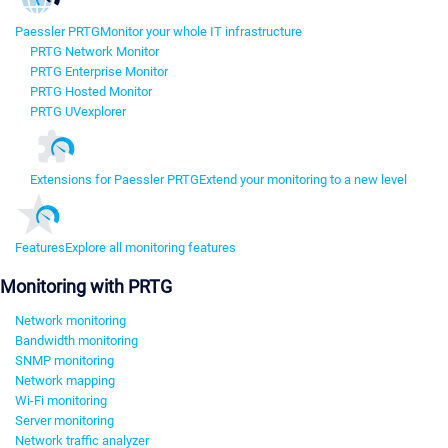
Paessler PRTG
Monitor your whole IT infrastructure
PRTG Network Monitor
PRTG Enterprise Monitor
PRTG Hosted Monitor
PRTG UVexplorer
Extensions for Paessler PRTG
Extend your monitoring to a new level
Features
Explore all monitoring features
Monitoring with PRTG
Network monitoring
Bandwidth monitoring
SNMP monitoring
Network mapping
Wi-Fi monitoring
Server monitoring
Network traffic analyzer