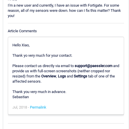
I'm a new user and currently, I have an issue with Fortigate. For some
reason, all of my sensors were down. how can I fix this matter? Thank
you!
Article Comments
Hello Xiao,
Thank yo very much for your contact.
Please contact us directly via email to
support@paessler.com
and
provide us with full-screen screenshots (neither cropped nor
resized) from the
Overview
,
Logs
and
Settings
tab of one of the
affected sensors.
Thank you very much in advance.
Sebastian
Jul, 2018 -
Permalink