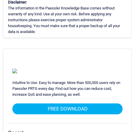
Disclaimer:
The information in the Paessler Knowledge Base comes without
warranty of any kind. Use at your own risk. Before applying any
instructions please exercise proper system administrator
housekeeping. You must make sure that a proper backup of all your
data is available.
Intuitive to Use. Easy to manage. More than 500,000 users rely on
Paessler PRTG every day. Find out how you can reduce cost,
increase QoS and ease planning, as well.
FREE DOWNLOAD