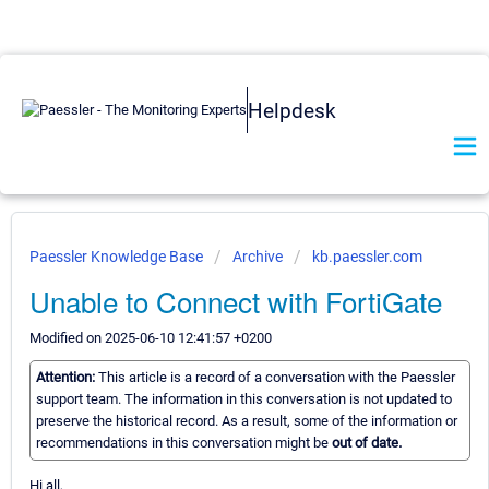
Helpdesk
Paessler Knowledge Base
Archive
kb.paessler.com
Unable to Connect with FortiGate
Modified on 2025-06-10 12:41:57 +0200
Attention:
This article is a record of a conversation with the Paessler
support team. The information in this conversation is not updated to
preserve the historical record. As a result, some of the information or
recommendations in this conversation might be
out of date.
Hi all,