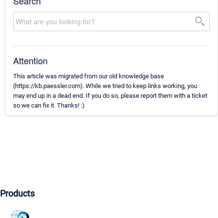
Search
Attention
This article was migrated from our old knowledge base
(https://kb.paessler.com). While we tried to keep links working, you
may end up in a dead end. If you do so, please report them with a ticket
so we can fix it. Thanks! :)
Products