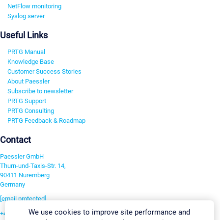
NetFlow monitoring
Syslog server
Useful Links
PRTG Manual
Knowledge Base
Customer Success Stories
About Paessler
Subscribe to newsletter
PRTG Support
PRTG Consulting
PRTG Feedback & Roadmap
Contact
Paessler GmbH
Thurn-und-Taxis-Str. 14,
90411 Nuremberg
Germany
[email protected]
We use cookies to improve site performance and
+49 911 93775-0