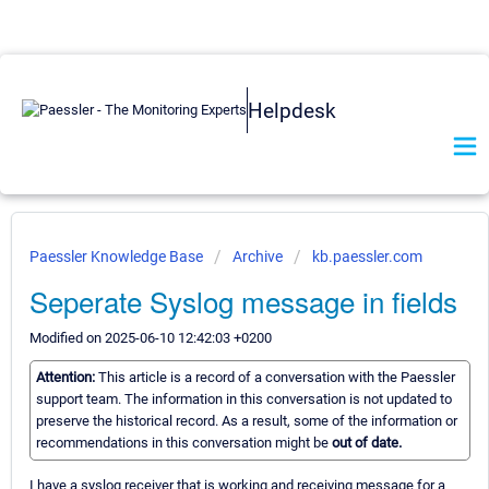
Helpdesk
Paessler Knowledge Base
Archive
kb.paessler.com
Seperate Syslog message in fields
Modified on 2025-06-10 12:42:03 +0200
Attention:
This article is a record of a conversation with the Paessler
support team. The information in this conversation is not updated to
preserve the historical record. As a result, some of the information or
recommendations in this conversation might be
out of date.
I have a syslog receiver that is working and receiving message for a