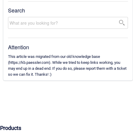
Search
Attention
This article was migrated from our old knowledge base
(https://kb.paessler.com). While we tried to keep links working, you
may end up in a dead end. If you do so, please report them with a ticket
so we can fix it. Thanks! :)
Products