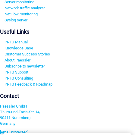
Server monitoring
Network traffic analyzer
NetFlow monitoring
Syslog server
Useful Links
PRTG Manual
Knowledge Base
Customer Success Stories
About Paessler
Subscribe to newsletter
PRTG Support
PRTG Consulting
PRTG Feedback & Roadmap
Contact
Paessler GmbH
Thurn-und-Taxis-Str. 14,
90411 Nuremberg
Germany
[email protected]