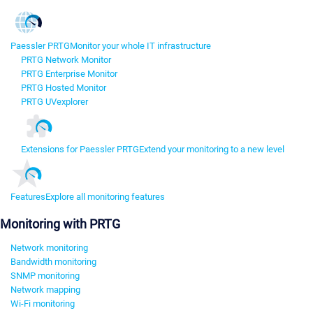
Paessler PRTG
Monitor your whole IT infrastructure
PRTG Network Monitor
PRTG Enterprise Monitor
PRTG Hosted Monitor
PRTG UVexplorer
Extensions for Paessler PRTG
Extend your monitoring to a new level
Features
Explore all monitoring features
Monitoring with PRTG
Network monitoring
Bandwidth monitoring
SNMP monitoring
Network mapping
Wi-Fi monitoring