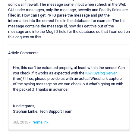
sonicwall firewall. The message come in but when i check in the Web
GUI under messages, only the message, severity and Facility fields are
filled in. How can I get PRTG parse the message and put the
information into the correct field in the database. for example The full
message contains the message id, how do I get this out of the
message and into the Msg ID field for the database so that I can sort on
this or query on this
Article Comments
Hm, this can't be extracted properly, at least within the sensor. Can
you check if it works as expected with the
Kiwi Syslog Server
(free)? If so, please provide us with an actual Wireshark capture
of the syslog message so we can check out what's going on with
the packet :) Thanks in advance!
Kind regards,
Stephan Linke, Tech Support Team
Jul, 2018 -
Permalink