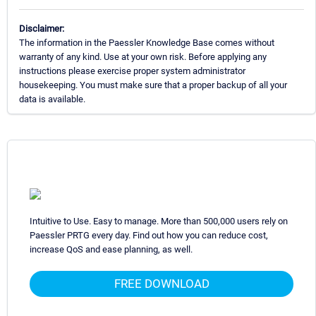
Disclaimer:
The information in the Paessler Knowledge Base comes without
warranty of any kind. Use at your own risk. Before applying any
instructions please exercise proper system administrator
housekeeping. You must make sure that a proper backup of all your
data is available.
Intuitive to Use. Easy to manage. More than 500,000 users rely on
Paessler PRTG every day. Find out how you can reduce cost,
increase QoS and ease planning, as well.
FREE DOWNLOAD