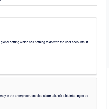
global setting which has nothing to do with the user accounts. It
y in the Enterprise Consoles alarm tab? It's a bit irritating to do