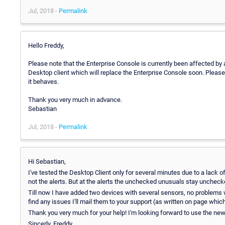
Jul, 2018 -
Permalink
Hello Freddy,
Please note that the Enterprise Console is currently been affected by
Desktop client which will replace the Enterprise Console soon. Pleas
it behaves.
Thank you very much in advance.
Sebastian
Jul, 2018 -
Permalink
Hi Sebastian,
I've tested the Desktop Client only for several minutes due to a lack of 
not the alerts. But at the alerts the unchecked unusuals stay uncheck
Till now I have added two devices with several sensors, no problems with 
find any issues I'll mail them to your support (as written on page whi
Thank you very much for your help! I'm looking forward to use the new 
Sincerly, Freddy