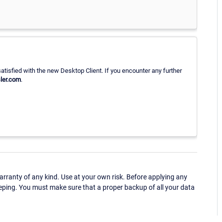
atisfied with the new Desktop Client. If you encounter any further
ler.com
.
ranty of any kind. Use at your own risk. Before applying any
eping. You must make sure that a proper backup of all your data