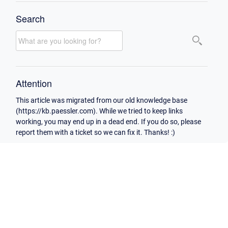
Search
Attention
This article was migrated from our old knowledge base
(https://kb.paessler.com). While we tried to keep links
working, you may end up in a dead end. If you do so, please
report them with a ticket so we can fix it. Thanks! :)