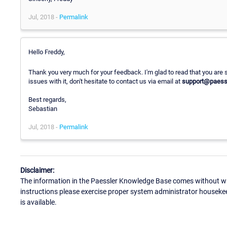
Jul, 2018 -
Permalink
Hello Freddy,
Thank you very much for your feedback. I'm glad to read that you are s
issues with it, don't hesitate to contact us via email at
support@paess
Best regards,
Sebastian
Jul, 2018 -
Permalink
Disclaimer:
The information in the Paessler Knowledge Base comes without war
instructions please exercise proper system administrator houseke
is available.