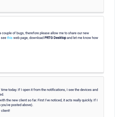
 a couple of bugs, therefore please allow me to share our new
e see
this
web page, download
PRTG Desktop
and let me know how
time today. If I open it from the notifications, I see the devices and
ed.
the new client so far. First I've noticed, it acts really quickly. If I
ch you've posted above).
client!