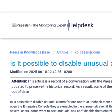
Helpdesk
Paessler Knowledge Base
Archive
kb.paessler.com
Is it possible to disable unusual
Modified on 2025-06-10 12:42:25 +0200
Attention:
This article is a record of a conversation with the Paes
updated to preserve the historical record. As a result, some of t
out of date.
Is is possible to disable unusual alarms for one user? Or uncheck them a
open the Enterprise Console they are enabled in the alarms-tab even if 
several users, some want to see unusuals, so I can't disable them entirely