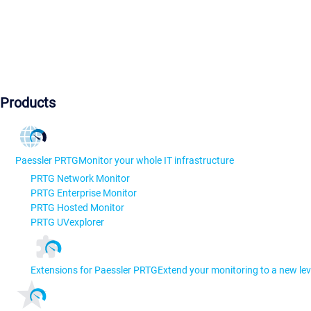
Products
Paessler PRTG
Monitor your whole IT infrastructure
PRTG Network Monitor
PRTG Enterprise Monitor
PRTG Hosted Monitor
PRTG UVexplorer
Extensions for Paessler PRTG
Extend your monitoring to a new lev