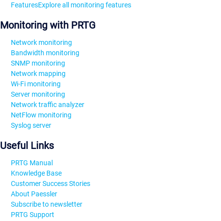
Features
Explore all monitoring features
Monitoring with PRTG
Network monitoring
Bandwidth monitoring
SNMP monitoring
Network mapping
Wi-Fi monitoring
Server monitoring
Network traffic analyzer
NetFlow monitoring
Syslog server
Useful Links
PRTG Manual
Knowledge Base
Customer Success Stories
About Paessler
Subscribe to newsletter
PRTG Support