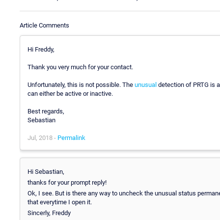
Article Comments
Hi Freddy,
Thank you very much for your contact.
Unfortunately, this is not possible. The
unusual
detection of PRTG is a 
can either be active or inactive.
Best regards,
Sebastian
Jul, 2018 -
Permalink
Hi Sebastian,
thanks for your prompt reply!
Ok, I see. But is there any way to uncheck the unusual status permanentl
that everytime I open it.
Sincerly, Freddy