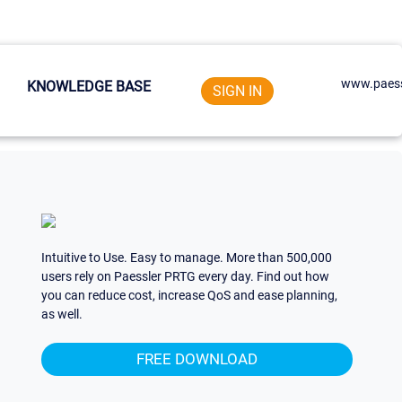
www.paess
KNOWLEDGE BASE
SIGN IN
Intuitive to Use. Easy to manage. More than 500,000
users rely on Paessler PRTG every day. Find out how
you can reduce cost, increase QoS and ease planning,
as well.
FREE DOWNLOAD