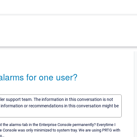
 alarms for one user?
sler support team. The information in this conversation is not
he information or recommendations in this conversation might be
t the alarms-tab in the Enterprise Console permanently? Everytime I
the Console was only minimized to system tray. We are using PRTG with
...