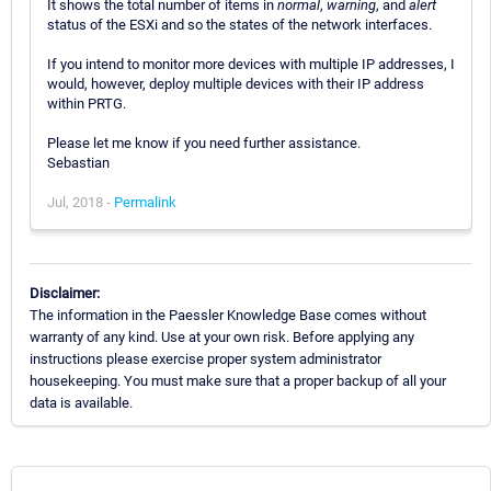
It shows the total number of items in
normal
,
warning
, and
alert
status of the ESXi and so the states of the network interfaces.
If you intend to monitor more devices with multiple IP addresses, I
would, however, deploy multiple devices with their IP address
within PRTG.
Please let me know if you need further assistance.
Sebastian
Jul, 2018 -
Permalink
Disclaimer:
The information in the Paessler Knowledge Base comes without
warranty of any kind. Use at your own risk. Before applying any
instructions please exercise proper system administrator
housekeeping. You must make sure that a proper backup of all your
data is available.