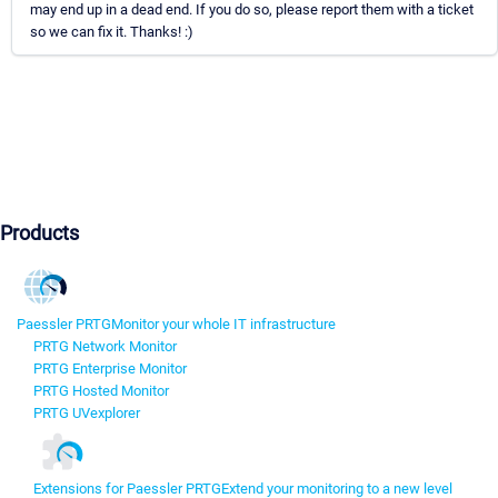
may end up in a dead end. If you do so, please report them with a ticket
so we can fix it. Thanks! :)
Products
Paessler PRTG
Monitor your whole IT infrastructure
PRTG Network Monitor
PRTG Enterprise Monitor
PRTG Hosted Monitor
PRTG UVexplorer
Extensions for Paessler PRTG
Extend your monitoring to a new level