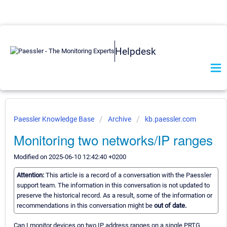
Helpdesk
Paessler Knowledge Base
Archive
kb.paessler.com
Monitoring two networks/IP ranges
Modified on 2025-06-10 12:42:40 +0200
Attention:
This article is a record of a conversation with the Paessler
support team. The information in this conversation is not updated to
preserve the historical record. As a result, some of the information or
recommendations in this conversation might be
out of date.
Can I monitor devices on two IP address ranges on a single PRTG