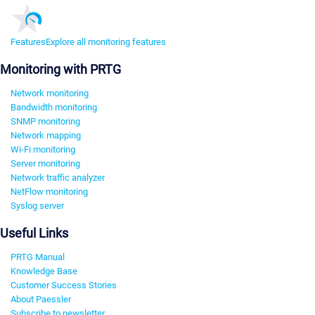
Features
Explore all monitoring features
Monitoring with PRTG
Network monitoring
Bandwidth monitoring
SNMP monitoring
Network mapping
Wi-Fi monitoring
Server monitoring
Network traffic analyzer
NetFlow monitoring
Syslog server
Useful Links
PRTG Manual
Knowledge Base
Customer Success Stories
About Paessler
Subscribe to newsletter