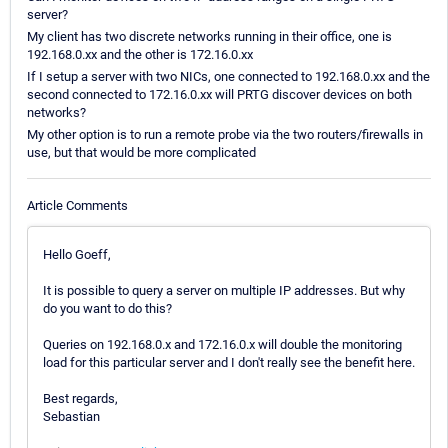
server?
My client has two discrete networks running in their office, one is
192.168.0.xx and the other is 172.16.0.xx
If I setup a server with two NICs, one connected to 192.168.0.xx and the
second connected to 172.16.0.xx will PRTG discover devices on both
networks?
My other option is to run a remote probe via the two routers/firewalls in
use, but that would be more complicated
Article Comments
Hello Goeff,
It is possible to query a server on multiple IP addresses. But why
do you want to do this?
Queries on 192.168.0.x and 172.16.0.x will double the monitoring
load for this particular server and I don't really see the benefit here.
Best regards,
Sebastian