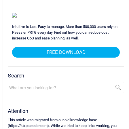
Intuitive to Use. Easy to manage. More than 500,000 users rely on
Paessler PRTG every day. Find out how you can reduce cost,
increase QoS and ease planning, as well.
FREE DOWNLOAD
Search
Attention
This article was migrated from our old knowledge base
(https://kb.paessler.com). While we tried to keep links working, you