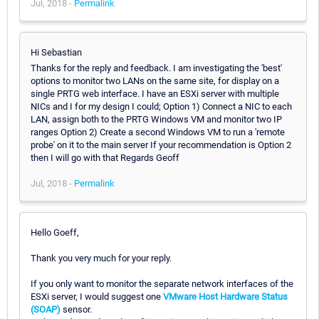
Jul, 2018 -
Permalink
Hi Sebastian
Thanks for the reply and feedback. I am investigating the 'best'
options to monitor two LANs on the same site, for display on a
single PRTG web interface. I have an ESXi server with multiple
NICs and I for my design I could; Option 1) Connect a NIC to each
LAN, assign both to the PRTG Windows VM and monitor two IP
ranges Option 2) Create a second Windows VM to run a 'remote
probe' on it to the main server If your recommendation is Option 2
then I will go with that Regards Geoff
Jul, 2018 -
Permalink
Hello Goeff,
Thank you very much for your reply.
If you only want to monitor the separate network interfaces of the
ESXi server, I would suggest one
VMware Host Hardware Status
(SOAP)
sensor.