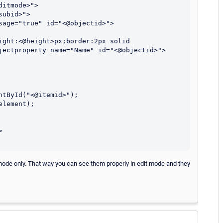
jectproperty name="Name" id="<@objectid>">
mode only. That way you can see them properly in edit mode and they