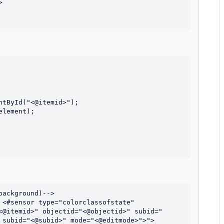
ackground)-->

 <#sensor type="colorclassofstate" 
<@itemid>" objectid="<@objectid>" subid="
 subid="<@subid>" mode="<@editmode>">">
