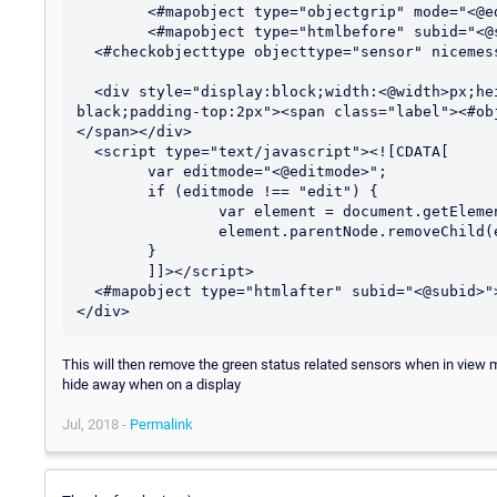
	<#mapobject type="objectgrip" mode="<@editmode>">

	<#mapobject type="htmlbefore" subid="<@subid>">

  <#checkobjecttype objecttype="sensor" nicemessage="true" id="<@objectid>">

  <div style="display:block;width:<@width>px;height:<@height>px;border:2px solid 
black;padding-top:2px"><span class="label"><#ob
</span></div>

  <script type="text/javascript"><![CDATA[

	var editmode="<@editmode>";

	if (editmode !== "edit") {

		var element = document.getElementById("<@itemid>");

		element.parentNode.removeChild(element);	

	}

	]]></script> 

  <#mapobject type="htmlafter" subid="<@subid>">

This will then remove the green status related sensors when in view 
hide away when on a display
Jul, 2018 -
Permalink