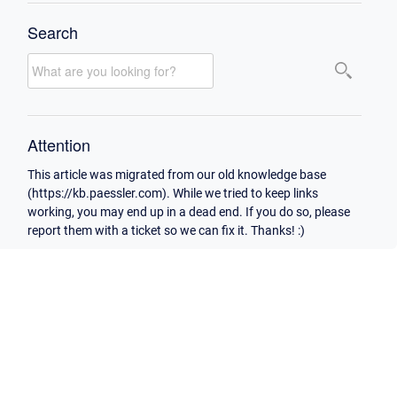
Search
Attention
This article was migrated from our old knowledge base
(https://kb.paessler.com). While we tried to keep links
working, you may end up in a dead end. If you do so, please
report them with a ticket so we can fix it. Thanks! :)