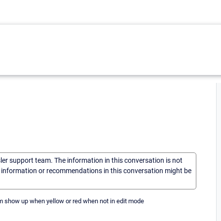
sler support team. The information in this conversation is not
he information or recommendations in this conversation might be
em show up when yellow or red when not in edit mode