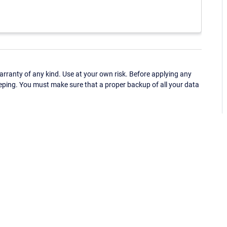
ranty of any kind. Use at your own risk. Before applying any
eping. You must make sure that a proper backup of all your data