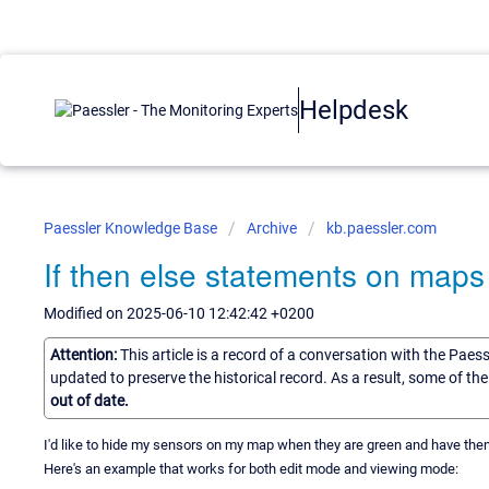
Helpdesk
Paessler Knowledge Base
Archive
kb.paessler.com
If then else statements on maps
Modified on 2025-06-10 12:42:42 +0200
Attention:
This article is a record of a conversation with the Paes
updated to preserve the historical record. As a result, some of t
out of date.
I'd like to hide my sensors on my map when they are green and have th
Here's an example that works for both edit mode and viewing mode: