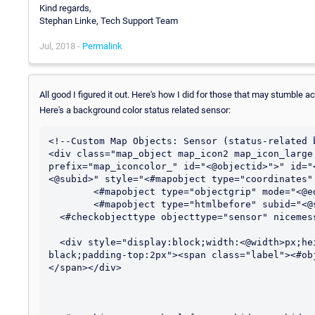
Kind regards,
Stephan Linke, Tech Support Team
Jul, 2018 -
Permalink
All good I figured it out. Here's how I did for those that may stumble a
Here's a background color status related sensor:
<!--Custom Map Objects: Sensor (status-related b
<div class="map_object map_icon2 map_icon_large
prefix="map_iconcolor_" id="<@objectid>">" id="
<@subid>" style="<#mapobject type="coordinates"
	<#mapobject type="objectgrip" mode="<@editmode>">

	<#mapobject type="htmlbefore" subid="<@subid>">

  <#checkobjecttype objecttype="sensor" nicemessage="true" id="<@objectid>">

  <div style="display:block;width:<@width>px;height:<@height>px;border:2px solid 
black;padding-top:2px"><span class="label"><#ob
</span></div>
