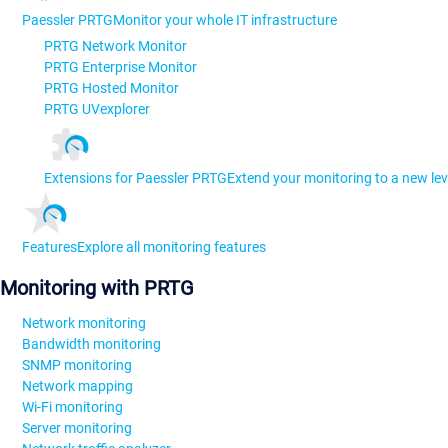
Paessler PRTG
Monitor your whole IT infrastructure
PRTG Network Monitor
PRTG Enterprise Monitor
PRTG Hosted Monitor
PRTG UVexplorer
Extensions for Paessler PRTG
Extend your monitoring to a new lev
Features
Explore all monitoring features
Monitoring with PRTG
Network monitoring
Bandwidth monitoring
SNMP monitoring
Network mapping
Wi-Fi monitoring
Server monitoring