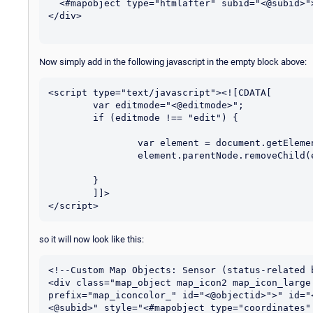
  <#mapobject type="htmlafter" subid="<@subid>">

</div>

Now simply add in the following javascript in the empty block above:
<script type="text/javascript"><![CDATA[

	var editmode="<@editmode>";

	if (editmode !== "edit") {

		var element = document.getElementById("<@itemid>");

		element.parentNode.removeChild(element);

	}

	]]>

so it will now look like this:
<!--Custom Map Objects: Sensor (status-related b
<div class="map_object map_icon2 map_icon_large
prefix="map_iconcolor_" id="<@objectid>">" id="
<@subid>" style="<#mapobject type="coordinates"