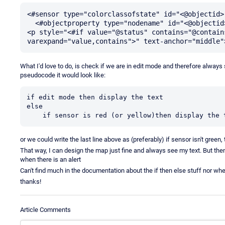
<#sensor type="colorclassofstate" id="<@objectid>"
  <#objectproperty type="nodename" id="<@objectid>" var="nodename">

<p style="<#if value="@status" contains="@contain
What I'd love to do, is check if we are in edit mode and therefore always
pseudocode it would look like:
if edit mode then display the text

else

    if sensor is red (or yellow)then display the 
or we could write the last line above as (preferably) if sensor isn't green, 
That way, I can design the map just fine and always see my text. But then
when there is an alert
Can't find much in the documentation about the if then else stuff nor w
thanks!
Article Comments