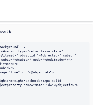
cross this
ackground)-->

 <#sensor type="colorclassofstate" 
<@itemid>" objectid="<@objectid>" subid="
 subid="<@subid>" mode="<@editmode>">">

jectproperty name="Name" id="<@objectid>">