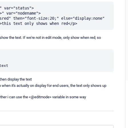
 var="status">

sred" then="font-size:20;" else="display:none" 
 show the text. If we're not in edit mode, only show when red; so
text
then display the text
 when it's actually on display for end users, the text only shows up
hether i can use the <@editmode> variable in some way