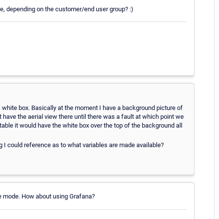
ode, depending on the customer/end user group? :)
 white box. Basically at the moment I have a background picture of
t have the aerial view there until there was a fault at which point we
s table it would have the white box over the top of the background all
g I could reference as to what variables are made available?
live mode. How about using Grafana?