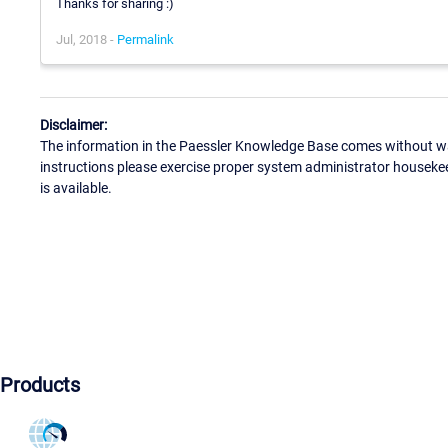
Thanks for sharing :)
Jul, 2018 -
Permalink
Disclaimer:
The information in the Paessler Knowledge Base comes without war
instructions please exercise proper system administrator houseke
is available.
Products