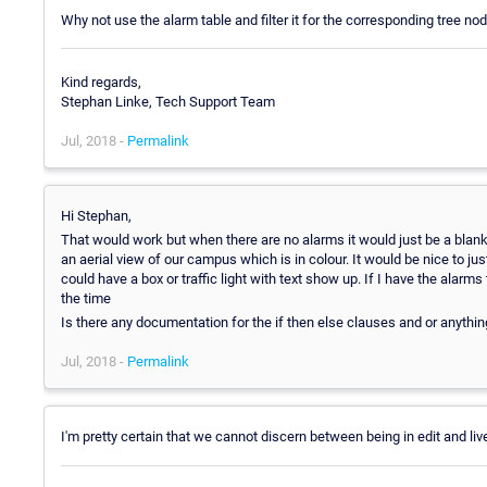
Why not use the alarm table and filter it for the corresponding tree n
Kind regards,
Stephan Linke, Tech Support Team
Jul, 2018 -
Permalink
Hi Stephan,
That would work but when there are no alarms it would just be a blank
an aerial view of our campus which is in colour. It would be nice to jus
could have a box or traffic light with text show up. If I have the alarm
the time
Is there any documentation for the if then else clauses and or anythin
Jul, 2018 -
Permalink
I'm pretty certain that we cannot discern between being in edit and 