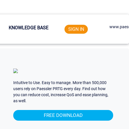
www.paess
KNOWLEDGE BASE
SIGN IN
Intuitive to Use. Easy to manage. More than 500,000
users rely on Paessler PRTG every day. Find out how
you can reduce cost, increase QoS and ease planning,
as well.
FREE DOWNLOAD