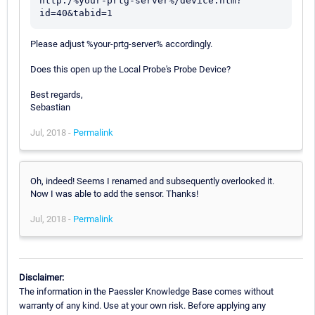
http:/%your-prtg-server%/device.htm?
id=40&tabid=1
Please adjust %your-prtg-server% accordingly.
Does this open up the Local Probe's Probe Device?
Best regards,
Sebastian
Jul, 2018 -
Permalink
Oh, indeed! Seems I renamed and subsequently overlooked it.
Now I was able to add the sensor. Thanks!
Jul, 2018 -
Permalink
Disclaimer:
The information in the Paessler Knowledge Base comes without
warranty of any kind. Use at your own risk. Before applying any