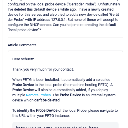
configured on the local probe device ("Gerät der Probe"). Unfortunately,
I've deleted this default device a while ago. I have a newly created
device for this server, and also tried to add a new device called "Gerät
der Probe" with IP address 127.0.0.1. But none of these will accept to
configure the DHCP sensor. Can you help me re-creating the default
"local probe device"?
Article Comments
Dear schuetz,
Thank you very much for your contact.
When PRTG is been installed, it automatically add a so called
Probe Device
to the local probe (the machine hosting PRTG). A
Probe Device
will also be automatically added, if you deploy
multiple
Remote Probes
. The
Probe Device
is an internal system
device which
can't be deleted
.
To identify the
Probe Device
of the local Probe, please navigate to
this URL within your PRTG instance: