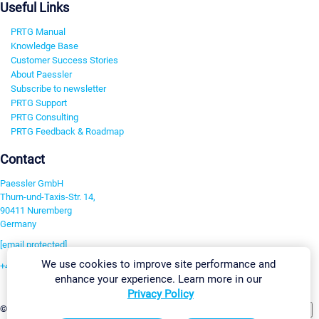
Useful Links
PRTG Manual
Knowledge Base
Customer Success Stories
About Paessler
Subscribe to newsletter
PRTG Support
PRTG Consulting
PRTG Feedback & Roadmap
Contact
Paessler GmbH
Thurn-und-Taxis-Str. 14,
90411 Nuremberg
Germany
[email protected]
We use cookies to improve site performance and
+49 911 93775-0
enhance your experience. Learn more in our
Contact us
Privacy Policy
Change Settings
©2026 Paessler GmbH
Terms & Conditions
Privacy Policy