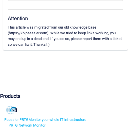
Attention
This article was migrated from our old knowledge base
(https://kb.paessler.com). While we tried to keep links working, you
may end up in a dead end. If you do so, please report them with a ticket
so we can fix it. Thanks! :)
Products
Paessler PRTG
Monitor your whole IT infrastructure
PRTG Network Monitor