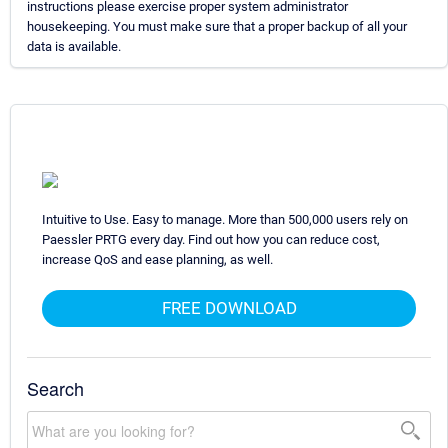
instructions please exercise proper system administrator
housekeeping. You must make sure that a proper backup of all your
data is available.
Intuitive to Use. Easy to manage. More than 500,000 users rely on
Paessler PRTG every day. Find out how you can reduce cost,
increase QoS and ease planning, as well.
FREE DOWNLOAD
Search