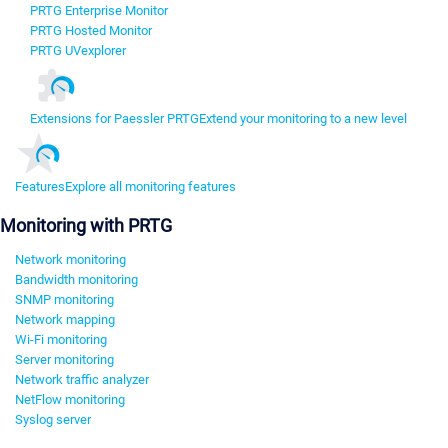
PRTG Enterprise Monitor
PRTG Hosted Monitor
PRTG UVexplorer
Extensions for Paessler PRTG
Extend your monitoring to a new level
Features
Explore all monitoring features
Monitoring with PRTG
Network monitoring
Bandwidth monitoring
SNMP monitoring
Network mapping
Wi-Fi monitoring
Server monitoring
Network traffic analyzer
NetFlow monitoring
Syslog server