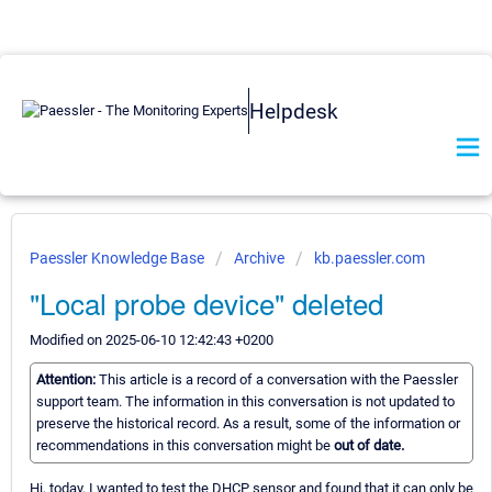
Helpdesk
Paessler Knowledge Base
Archive
kb.paessler.com
"Local probe device" deleted
Modified on 2025-06-10 12:42:43 +0200
Attention:
This article is a record of a conversation with the Paessler
support team. The information in this conversation is not updated to
preserve the historical record. As a result, some of the information or
recommendations in this conversation might be
out of date.
Hi, today, I wanted to test the DHCP sensor and found that it can only be