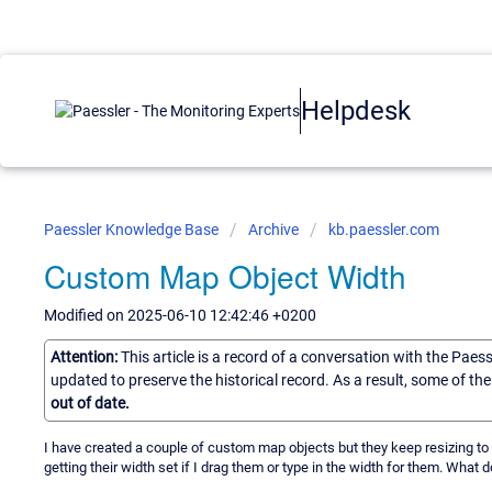
Helpdesk
Paessler Knowledge Base
Archive
kb.paessler.com
Custom Map Object Width
Modified on 2025-06-10 12:42:46 +0200
Attention:
This article is a record of a conversation with the Paes
updated to preserve the historical record. As a result, some of t
out of date.
I have created a couple of custom map objects but they keep resizing t
getting their width set if I drag them or type in the width for them. What 