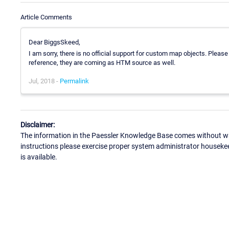
Article Comments
Dear BiggsSkeed,
I am sorry, there is no official support for custom map objects. Please
reference, they are coming as HTM source as well.
Jul, 2018 -
Permalink
Disclaimer:
The information in the Paessler Knowledge Base comes without war
instructions please exercise proper system administrator houseke
is available.