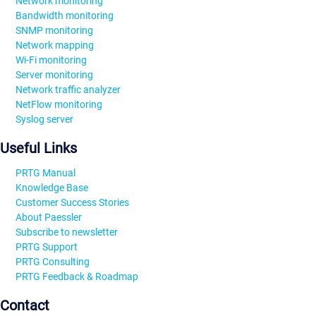
Network monitoring
Bandwidth monitoring
SNMP monitoring
Network mapping
Wi-Fi monitoring
Server monitoring
Network traffic analyzer
NetFlow monitoring
Syslog server
Useful Links
PRTG Manual
Knowledge Base
Customer Success Stories
About Paessler
Subscribe to newsletter
PRTG Support
PRTG Consulting
PRTG Feedback & Roadmap
Contact