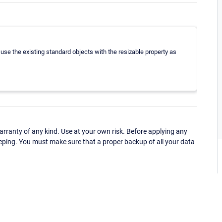
 use the existing standard objects with the resizable property as
ranty of any kind. Use at your own risk. Before applying any
eping. You must make sure that a proper backup of all your data