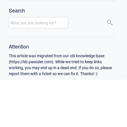
Search
Attention
This article was migrated from our old knowledge base
(https://kb.paessler.com). While we tried to keep links
working, you may end up in a dead end. If you do so, please
report them with a ticket so we can fix it. Thanks! :)