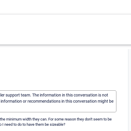
sler support team. The information in this conversation is not
he information or recommendations in this conversation might be
o the minimum width they can. For some reason they don't seem to be
do I need to do to have them be sizeable?