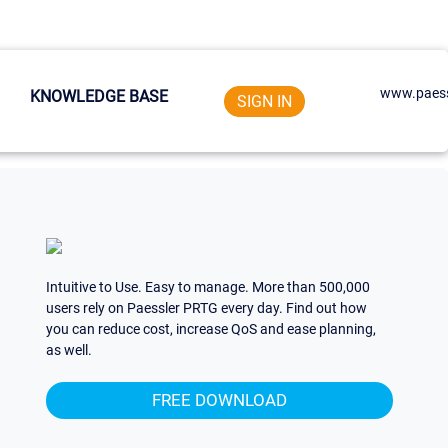
www.paess
KNOWLEDGE BASE
SIGN IN
Intuitive to Use. Easy to manage. More than 500,000
users rely on Paessler PRTG every day. Find out how
you can reduce cost, increase QoS and ease planning,
as well.
FREE DOWNLOAD