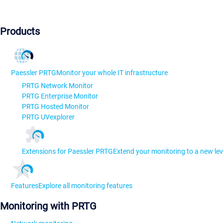
Products
Paessler PRTG
Monitor your whole IT infrastructure
PRTG Network Monitor
PRTG Enterprise Monitor
PRTG Hosted Monitor
PRTG UVexplorer
Extensions for Paessler PRTG
Extend your monitoring to a new lev
Features
Explore all monitoring features
Monitoring with PRTG